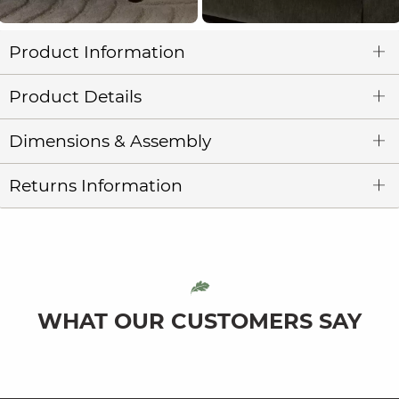
Product Information
Product Details
Dimensions & Assembly
Returns Information
WHAT OUR CUSTOMERS SAY