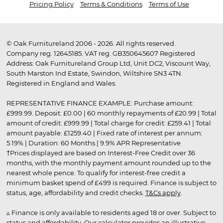
Pricing Policy
Terms & Conditions
Terms of Use
© Oak Furnitureland 2006 - 2026. All rights reserved.
Company reg. 12645185. VAT reg. GB350645607 Registered
Address: Oak Furnitureland Group Ltd, Unit DC2, Viscount Way,
South Marston Ind Estate, Swindon, Wiltshire SN3 4TN.
Registered in England and Wales.
REPRESENTATIVE FINANCE EXAMPLE: Purchase amount:
£999.99. Deposit: £0.00 | 60 monthly repayments of £20.99 | Total
amount of credit: £999.99 | Total charge for credit: £259.41 | Total
amount payable: £1259.40 | Fixed rate of interest per annum:
5.19% | Duration: 60 Months | 9.9% APR Representative
†Prices displayed are based on Interest-Free Credit over 36
months, with the monthly payment amount rounded up to the
nearest whole pence. To qualify for interest-free credit a
minimum basket spend of £499 is required. Finance is subject to
status, age, affordability and credit checks.
T&Cs apply
.
▵ Finance is only available to residents aged 18 or over. Subject to
status and affordability. Our calculator provides an illustrative