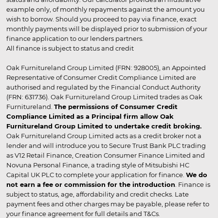
example only, of monthly repayments against the amount you
wish to borrow. Should you proceed to pay via finance, exact
monthly payments will be displayed prior to submission of your
finance application to our lenders partners.
All finance is subject to status and credit
Oak Furnitureland Group Limited (FRN: 928005), an Appointed
Representative of Consumer Credit Compliance Limited are
authorised and regulated by the Financial Conduct Authority
(FRN: 631736). Oak Furnitureland Group Limited trades as Oak
Furnitureland.
The permissions of Consumer Credit
Compliance Limited as a Principal firm allow Oak
Furnitureland Group Limited to undertake credit broking.
Oak Furnitureland Group Limited acts as a credit broker not a
lender and will introduce you to Secure Trust Bank PLC trading
as V12 Retail Finance, Creation Consumer Finance Limited and
Novuna Personal Finance, a trading style of Mitsubishi HC
Capital UK PLC to complete your application for finance.
We do
not earn a fee or commission for the introduction
. Finance is
subject to status, age, affordability and credit checks. Late
payment fees and other charges may be payable, please refer to
your finance agreement for full details and T&Cs.