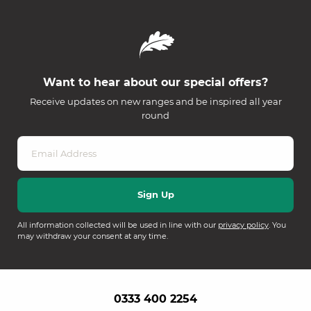
Want to hear about our special offers?
Receive updates on new ranges and be inspired all year
round
All information collected will be used in line with our
privacy policy
. You
may withdraw your consent at any time.
0333 400 2254