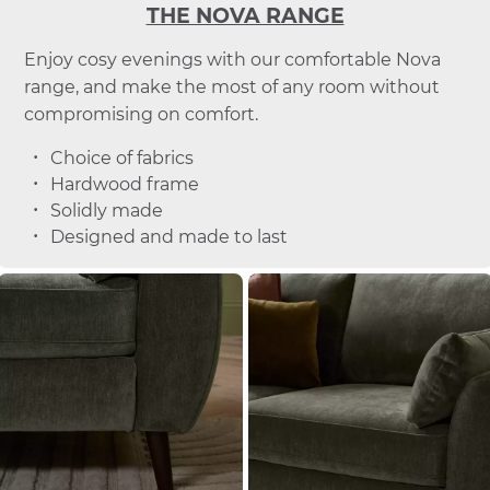
THE NOVA RANGE
Enjoy cosy evenings with our comfortable Nova
range, and make the most of any room without
compromising on comfort.
Choice of fabrics
Hardwood frame
Solidly made
Designed and made to last