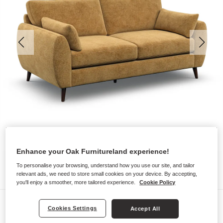
Enhance your Oak Furnitureland experience!
To personalise your browsing, understand how you use our site, and tailor
relevant ads, we need to store small cookies on your device. By accepting,
you'll enjoy a smoother, more tailored experience.
Cookie Policy
Sofas
Cookies Settings
Accept All
NOVA