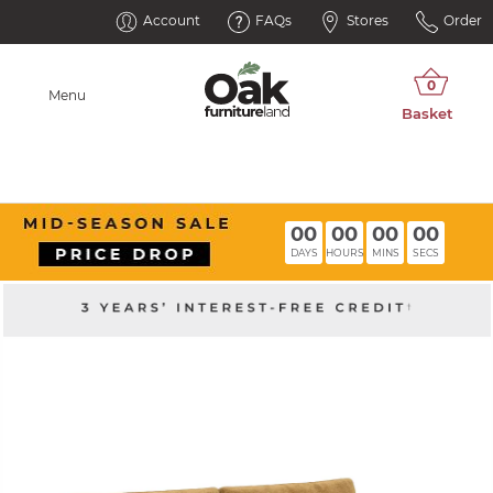
Account
FAQs
Stores
Order
Menu
00
00
00
00
DAYS
HOURS
MINS
SECS