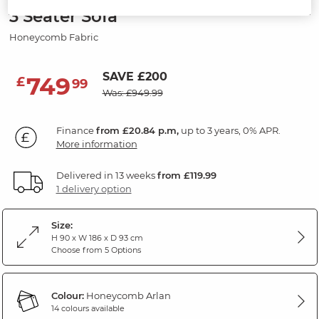
3 Seater Sofa
Honeycomb Fabric
SAVE £200
749
£
99
Was: £949.99
Finance
from £20.84 p.m,
up to 3 years, 0% APR.
More information
Delivered in 13 weeks
from £119.99
1 delivery option
Size:
H 90 x W 186 x D 93 cm
Choose from 5 Options
Colour:
Honeycomb Arlan
14 colours available