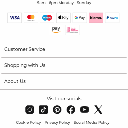
9am - 6pm Monday - Sunday
Customer Service
Shopping with Us
About Us
Visit our socials
Cookie Policy
Privacy Policy
Social Media Policy