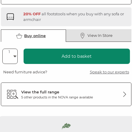
20% OFF
all footstools when you buy with any sofa or
armchair
View In Store
Buy online
Add to basket
Need furniture advice?
Speak to our experts
View the full range
5 other products in the
NOVA
range available