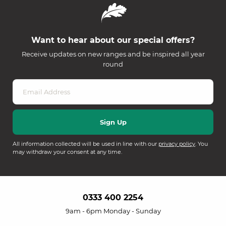
Want to hear about our special offers?
Receive updates on new ranges and be inspired all year
round
All information collected will be used in line with our
privacy policy
. You
may withdraw your consent at any time.
0333 400 2254
9am - 6pm Monday - Sunday