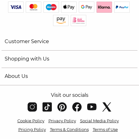
Customer Service
Shopping with Us
About Us
Visit our socials
Cookie Policy
Privacy Policy
Social Media Policy
Pricing Policy
Terms & Conditions
Terms of Use