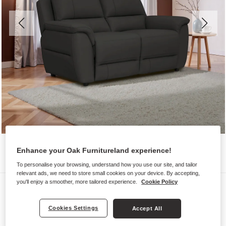
Enhance your Oak Furnitureland experience!
To personalise your browsing, understand how you use our site, and tailor
relevant ads, we need to store small cookies on your device. By accepting,
you'll enjoy a smoother, more tailored experience.
Cookie Policy
Sofas
THEO
Cookies Settings
Accept All
2 Seater Sofa