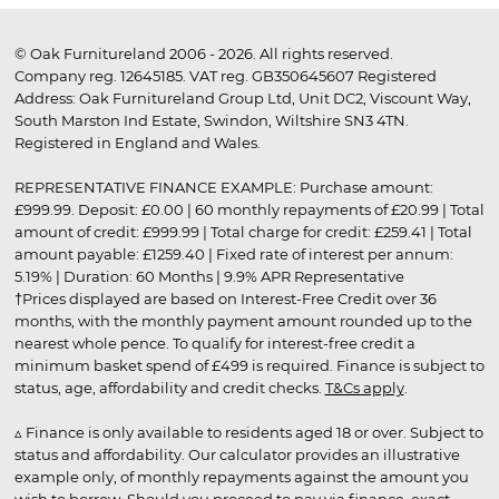
© Oak Furnitureland 2006 - 2026. All rights reserved.
Company reg. 12645185. VAT reg. GB350645607 Registered
Address: Oak Furnitureland Group Ltd, Unit DC2, Viscount Way,
South Marston Ind Estate, Swindon, Wiltshire SN3 4TN.
Registered in England and Wales.
REPRESENTATIVE FINANCE EXAMPLE: Purchase amount:
£999.99. Deposit: £0.00 | 60 monthly repayments of £20.99 | Total
amount of credit: £999.99 | Total charge for credit: £259.41 | Total
amount payable: £1259.40 | Fixed rate of interest per annum:
5.19% | Duration: 60 Months | 9.9% APR Representative
†Prices displayed are based on Interest-Free Credit over 36
months, with the monthly payment amount rounded up to the
nearest whole pence. To qualify for interest-free credit a
minimum basket spend of £499 is required. Finance is subject to
status, age, affordability and credit checks.
T&Cs apply
.
▵ Finance is only available to residents aged 18 or over. Subject to
status and affordability. Our calculator provides an illustrative
example only, of monthly repayments against the amount you