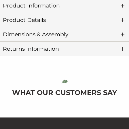
Product Information
Product Details
Dimensions & Assembly
Returns Information
WHAT OUR CUSTOMERS SAY