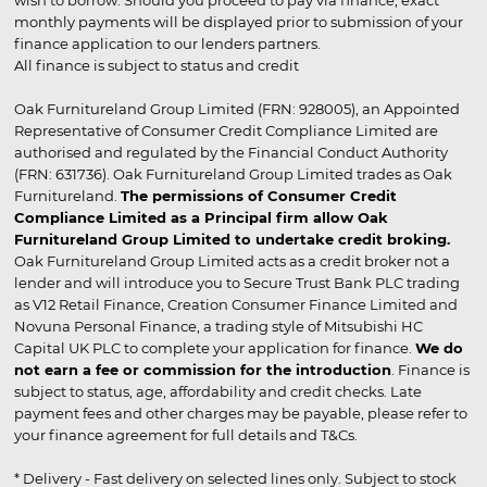
wish to borrow. Should you proceed to pay via finance, exact
monthly payments will be displayed prior to submission of your
finance application to our lenders partners.
All finance is subject to status and credit
Oak Furnitureland Group Limited (FRN: 928005), an Appointed
Representative of Consumer Credit Compliance Limited are
authorised and regulated by the Financial Conduct Authority
(FRN: 631736). Oak Furnitureland Group Limited trades as Oak
Furnitureland.
The permissions of Consumer Credit
Compliance Limited as a Principal firm allow Oak
Furnitureland Group Limited to undertake credit broking.
Oak Furnitureland Group Limited acts as a credit broker not a
lender and will introduce you to Secure Trust Bank PLC trading
as V12 Retail Finance, Creation Consumer Finance Limited and
Novuna Personal Finance, a trading style of Mitsubishi HC
Capital UK PLC to complete your application for finance.
We do
not earn a fee or commission for the introduction
. Finance is
subject to status, age, affordability and credit checks. Late
payment fees and other charges may be payable, please refer to
your finance agreement for full details and T&Cs.
* Delivery - Fast delivery on selected lines only. Subject to stock