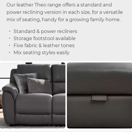
Our leather Theo range offers a standard and
power reclining version in each size, for a versatile
mix of seating, handy for a growing family home.
Standard & power recliners
Storage footstool available
Five fabric & leather tones
Mix seating styles easily