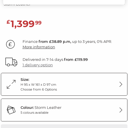
Storm Leather
1,399
£
99
Finance
from £38.89 p.m,
up to 3 years, 0% APR.
More information
Delivered in 7-14 days
from £119.99
1 delivery option
Size:
H 95 x W 161 x D 97 cm
Choose from 6 Options
Colour:
Storm Leather
5 colours available