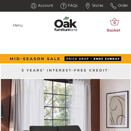
Account
FAQs
Stores
Order
Menu