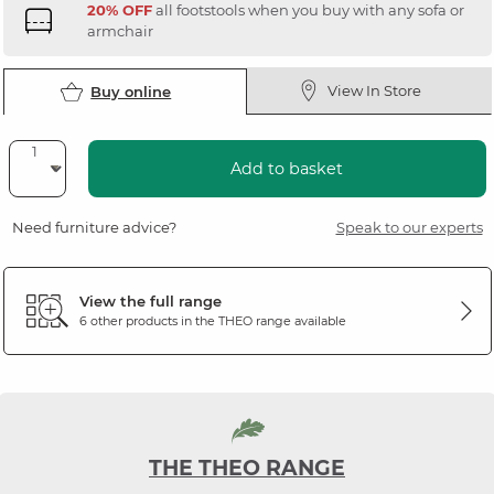
20% OFF
all footstools when you buy with any sofa or
armchair
View In Store
Buy online
Add to basket
Need furniture advice?
Speak to our experts
View the full range
6 other products in the
THEO
range available
THE THEO RANGE