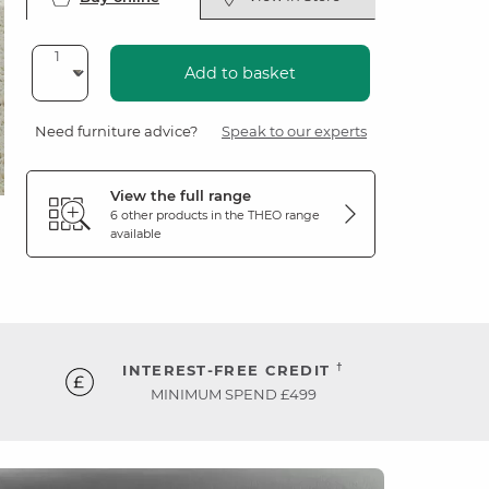
Add to basket
Need furniture advice?
Speak to our experts
View the full range
6 other products in the
THEO
range
available
†
INTEREST-FREE CREDIT
MINIMUM SPEND £499