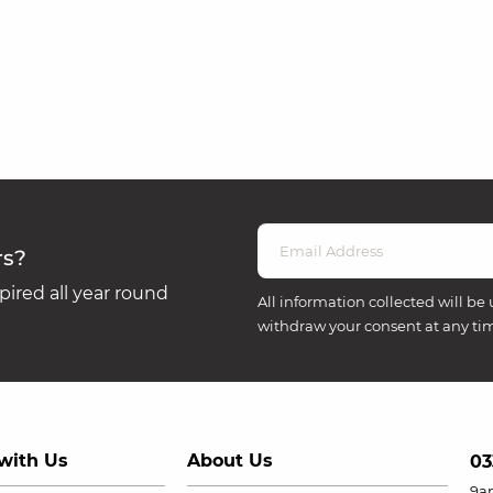
rs?
ired all year round
All information collected will be 
withdraw your consent at any ti
with Us
About Us
03
9a