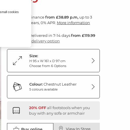
 small cookies
Finance
from £38.89 p.m,
up to 3
years, 0% APR.
More information
Delivered in 7-14 days
from £119.99
1 delivery option
Size:
H 95 x W 161 x D 97 cm
Choose from 6 Options
Colour:
Chestnut Leather
5 colours available
20% OFF
all footstools when you
buy with any sofa or armchair
View In Store
Buy online