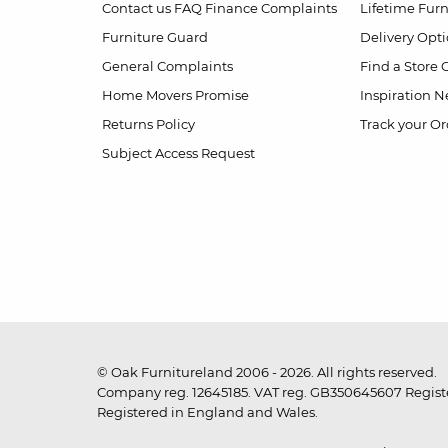
Contact us
FAQ
Finance Complaints
Lifetime Fur
Furniture Guard
Delivery Opt
General Complaints
Find a Store
Home Movers Promise
Inspiration
Ne
Returns Policy
Track your Or
Subject Access Request
© Oak Furnitureland 2006 - 2026. All rights reserved.
Company reg. 12645185. VAT reg. GB350645607 Registe
Registered in England and Wales.