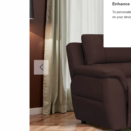
Enhance 
To personalis
on your devic