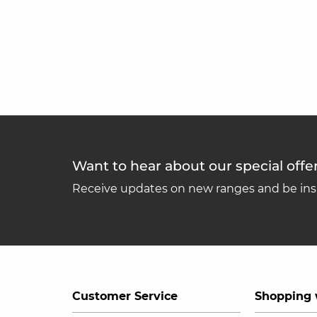
Want to hear about our special offe
Receive updates on new ranges and be insp
Customer Service
Shopping 