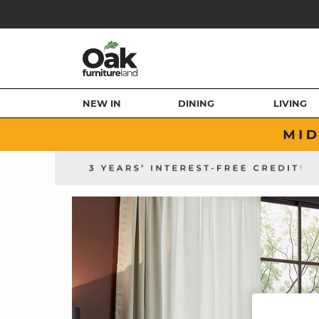
NEW IN
DINING
LIVING