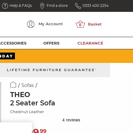
Help & FAQs
Find a store
0333 400 2254
My
Account
ACCESSORIES
OFFERS
CLEARANCE
Sofas
THEO
2 Seater Sofa
Chestnut Leather
1,399
£
99