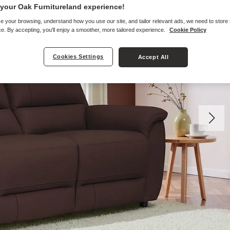
your Oak Furnitureland experience!
e your browsing, understand how you use our site, and tailor relevant ads, we need to store
e. By accepting, you'll enjoy a smoother, more tailored experience.
Cookie Policy
Cookies Settings
Accept All