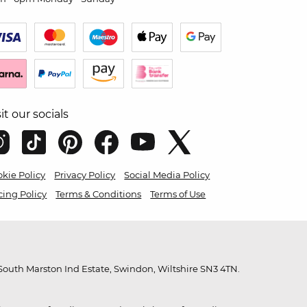
sit our socials
kie Policy
Privacy Policy
Social Media Policy
cing Policy
Terms & Conditions
Terms of Use
outh Marston Ind Estate, Swindon, Wiltshire SN3 4TN.