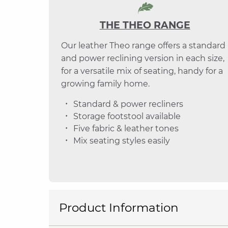
THE THEO RANGE
Our leather Theo range offers a standard
and power reclining version in each size,
for a versatile mix of seating, handy for a
growing family home.
Standard & power recliners
Storage footstool available
Five fabric & leather tones
Mix seating styles easily
Product Information