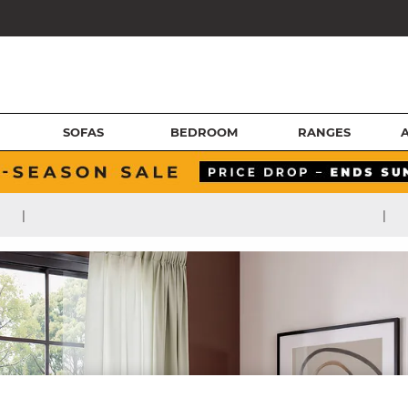
SOFAS
BEDROOM
RANGES
|
|