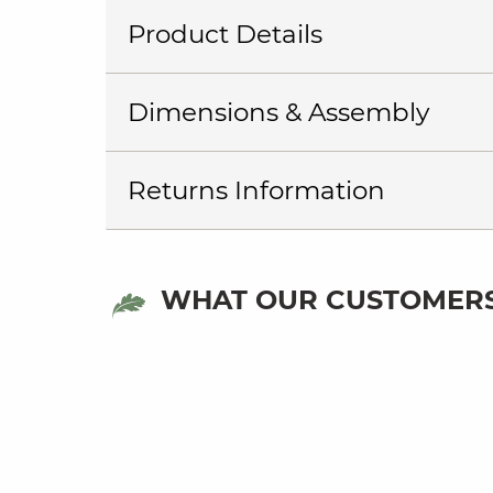
Product Details
Dimensions & Assembly
Returns Information
WHAT OUR CUSTOMERS