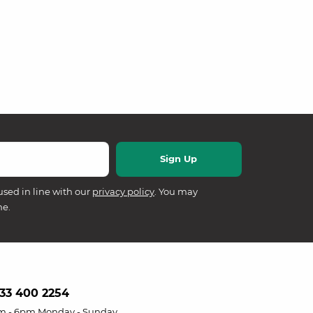
used in line with our
privacy policy
. You may
me.
33 400 2254
m - 6pm Monday - Sunday