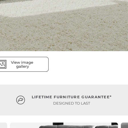
LIFETIME FURNITURE GUARANTEE*
DESIGNED TO LAST