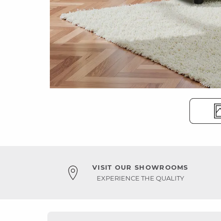
VISIT OUR SHOWROOMS
EXPERIENCE THE QUALITY