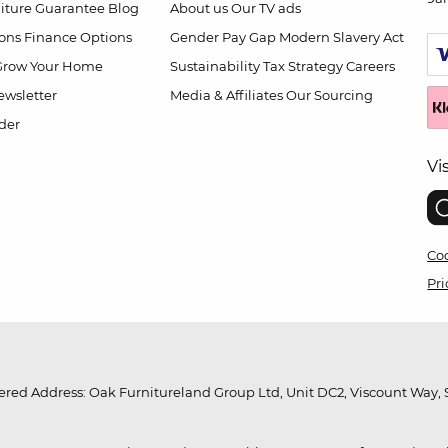
niture Guarantee
Blog
About us
Our TV ads
ions
Finance Options
Gender Pay Gap
Modern Slavery Act
Grow Your Home
Sustainability
Tax Strategy
Careers
wsletter
Media & Affiliates
Our Sourcing
der
Vi
Coo
Pri
red Address: Oak Furnitureland Group Ltd, Unit DC2, Viscount Way, S