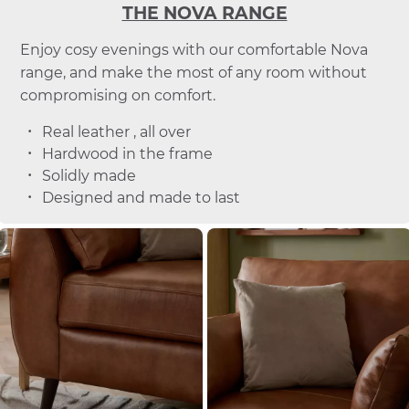
THE NOVA RANGE
Enjoy cosy evenings with our comfortable Nova
range, and make the most of any room without
compromising on comfort.
Real leather , all over
Hardwood in the frame
Solidly made
Designed and made to last