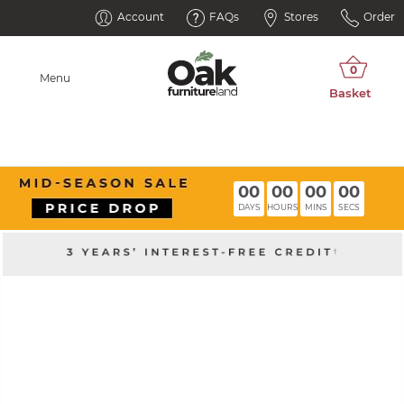
Account
FAQs
Stores
Order
Menu
00
00
00
00
DAYS
HOURS
MINS
SECS