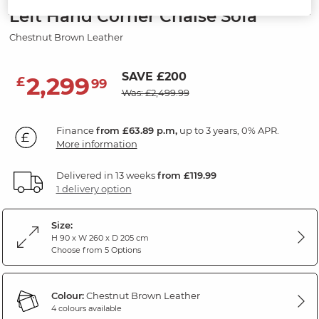
Left Hand Corner Chaise Sofa
Chestnut Brown Leather
SAVE £200
2,299
£
99
Was: £2,499.99
Finance
from £63.89 p.m,
up to 3 years, 0% APR.
More information
Delivered in 13 weeks
from £119.99
1 delivery option
Size:
H 90 x W 260 x D 205 cm
Choose from 5 Options
Colour:
Chestnut Brown Leather
4 colours available