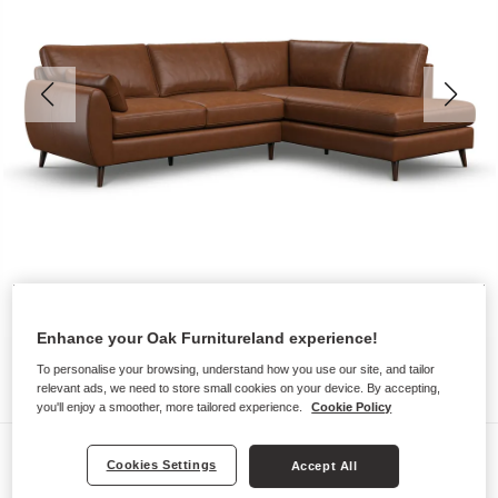
Enhance your Oak Furnitureland experience!
To personalise your browsing, understand how you use our site, and tailor
relevant ads, we need to store small cookies on your device. By accepting,
you'll enjoy a smoother, more tailored experience.
Cookie Policy
Sofas
Cookies Settings
Accept All
NOVA