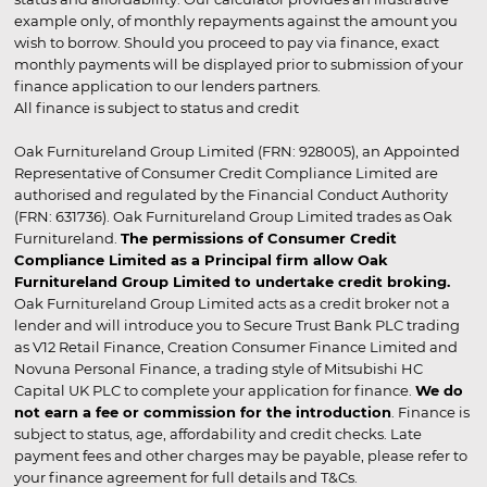
example only, of monthly repayments against the amount you
wish to borrow. Should you proceed to pay via finance, exact
monthly payments will be displayed prior to submission of your
finance application to our lenders partners.
All finance is subject to status and credit
Oak Furnitureland Group Limited (FRN: 928005), an Appointed
Representative of Consumer Credit Compliance Limited are
authorised and regulated by the Financial Conduct Authority
(FRN: 631736). Oak Furnitureland Group Limited trades as Oak
Furnitureland.
The permissions of Consumer Credit
Compliance Limited as a Principal firm allow Oak
Furnitureland Group Limited to undertake credit broking.
Oak Furnitureland Group Limited acts as a credit broker not a
lender and will introduce you to Secure Trust Bank PLC trading
as V12 Retail Finance, Creation Consumer Finance Limited and
Novuna Personal Finance, a trading style of Mitsubishi HC
Capital UK PLC to complete your application for finance.
We do
not earn a fee or commission for the introduction
. Finance is
subject to status, age, affordability and credit checks. Late
payment fees and other charges may be payable, please refer to
your finance agreement for full details and T&Cs.