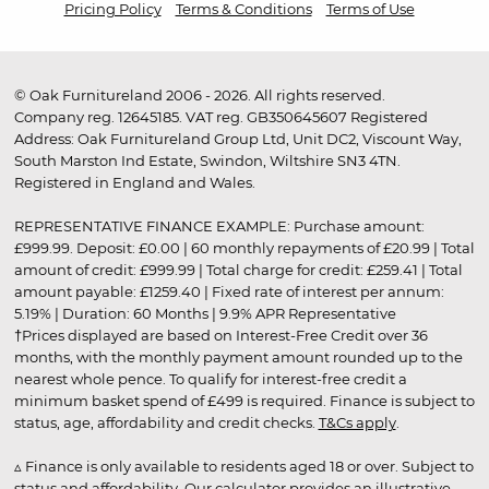
Pricing Policy
Terms & Conditions
Terms of Use
© Oak Furnitureland 2006 - 2026. All rights reserved.
Company reg. 12645185. VAT reg. GB350645607 Registered
Address: Oak Furnitureland Group Ltd, Unit DC2, Viscount Way,
South Marston Ind Estate, Swindon, Wiltshire SN3 4TN.
Registered in England and Wales.
REPRESENTATIVE FINANCE EXAMPLE: Purchase amount:
£999.99. Deposit: £0.00 | 60 monthly repayments of £20.99 | Total
amount of credit: £999.99 | Total charge for credit: £259.41 | Total
amount payable: £1259.40 | Fixed rate of interest per annum:
5.19% | Duration: 60 Months | 9.9% APR Representative
†Prices displayed are based on Interest-Free Credit over 36
months, with the monthly payment amount rounded up to the
nearest whole pence. To qualify for interest-free credit a
minimum basket spend of £499 is required. Finance is subject to
status, age, affordability and credit checks.
T&Cs apply
.
▵ Finance is only available to residents aged 18 or over. Subject to
status and affordability. Our calculator provides an illustrative