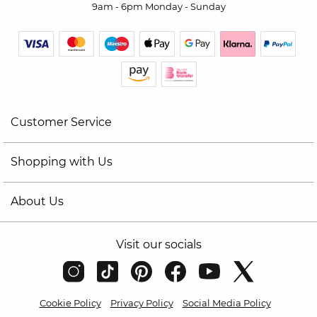
9am - 6pm Monday - Sunday
Customer Service
Shopping with Us
About Us
Visit our socials
Cookie Policy
Privacy Policy
Social Media Policy