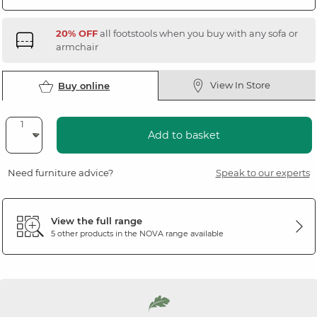
20% OFF
all footstools when you buy with any sofa or
armchair
View In Store
Buy online
Add to basket
Need furniture advice?
Speak to our experts
View the full range
5 other products in the
NOVA
range available