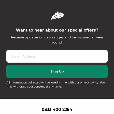
Want to hear about our special offers?
Receive updates on new ranges and be inspired all year
round
All information collected will be used in line with our
privacy policy
. You
may withdraw your consent at any time.
0333 400 2254