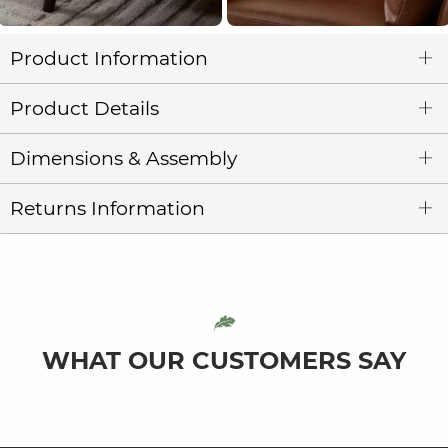
Product Information
Product Details
Dimensions & Assembly
Returns Information
WHAT OUR CUSTOMERS SAY