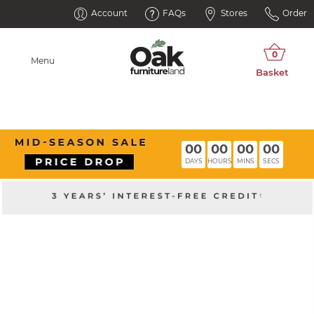
Account
FAQs
Stores
Order
Menu
00
00
00
00
DAYS
HOURS
MINS
SECS