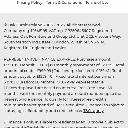
Pricing Policy
Terms & Conditions
Terms of Use
© Oak Furnitureland 2006 - 2026. All rights reserved.
Company reg. 12645185. VAT reg. GB350645607 Registered
Address: Oak Furnitureland Group Ltd, Unit DC2, Viscount Way,
South Marston Ind Estate, Swindon, Wiltshire SN3 4TN.
Registered in England and Wales.
REPRESENTATIVE FINANCE EXAMPLE: Purchase amount:
£999.99. Deposit: £0.00 | 60 monthly repayments of £20.99 | Total
amount of credit: £999.99 | Total charge for credit: £259.41 | Total
amount payable: £1259.40 | Fixed rate of interest per annum:
5.19% | Duration: 60 Months | 9.9% APR Representative
†Prices displayed are based on Interest-Free Credit over 36
months, with the monthly payment amount rounded up to the
nearest whole pence. To qualify for interest-free credit a
minimum basket spend of £499 is required. Finance is subject to
status, age, affordability and credit checks.
T&Cs apply
.
▵ Finance is only available to residents aged 18 or over. Subject to
status and affordability. Our calculator provides an illustrative