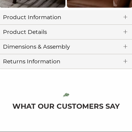
Product Information
Product Details
Dimensions & Assembly
Returns Information
WHAT OUR CUSTOMERS SAY