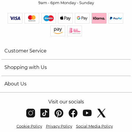
9am - 6pm Monday - Sunday
Customer Service
Shopping with Us
About Us
Visit our socials
Cookie Policy
Privacy Policy
Social Media Policy