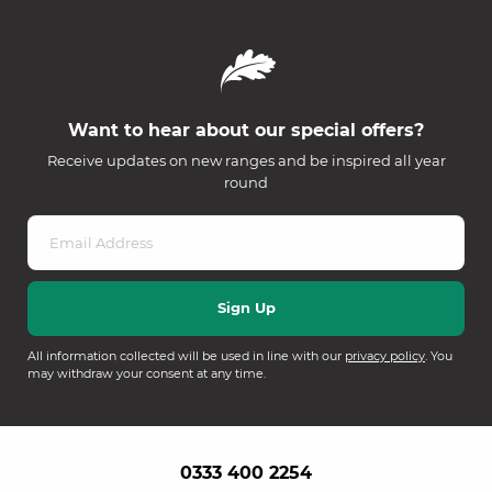
Want to hear about our special offers?
Receive updates on new ranges and be inspired all year
round
All information collected will be used in line with our
privacy policy
. You
may withdraw your consent at any time.
0333 400 2254