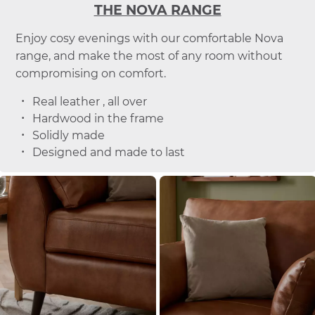
THE NOVA RANGE
Enjoy cosy evenings with our comfortable Nova
range, and make the most of any room without
compromising on comfort.
Real leather , all over
Hardwood in the frame
Solidly made
Designed and made to last