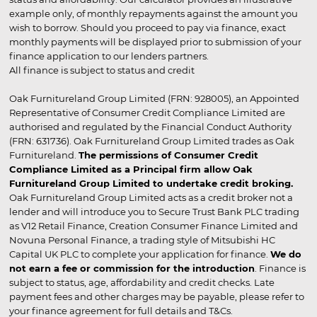
example only, of monthly repayments against the amount you
wish to borrow. Should you proceed to pay via finance, exact
monthly payments will be displayed prior to submission of your
finance application to our lenders partners.
All finance is subject to status and credit
Oak Furnitureland Group Limited (FRN: 928005), an Appointed
Representative of Consumer Credit Compliance Limited are
authorised and regulated by the Financial Conduct Authority
(FRN: 631736). Oak Furnitureland Group Limited trades as Oak
Furnitureland.
The permissions of Consumer Credit
Compliance Limited as a Principal firm allow Oak
Furnitureland Group Limited to undertake credit broking.
Oak Furnitureland Group Limited acts as a credit broker not a
lender and will introduce you to Secure Trust Bank PLC trading
as V12 Retail Finance, Creation Consumer Finance Limited and
Novuna Personal Finance, a trading style of Mitsubishi HC
Capital UK PLC to complete your application for finance.
We do
not earn a fee or commission for the introduction
. Finance is
subject to status, age, affordability and credit checks. Late
payment fees and other charges may be payable, please refer to
your finance agreement for full details and T&Cs.