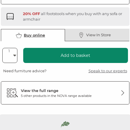
20% OFF
all footstools when you buy with any sofa or
armchair
View In Store
Buy online
Add to basket
Need furniture advice?
Speak to our experts
View the full range
5 other products in the
NOVA
range available