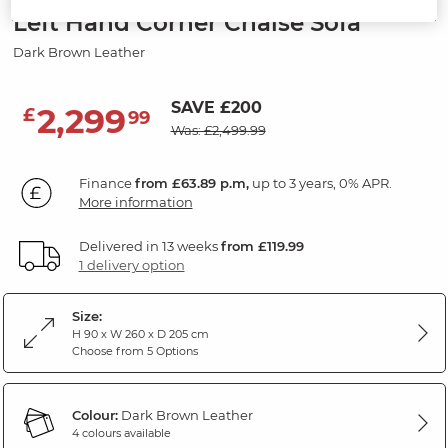
Left Hand Corner Chaise Sofa
Dark Brown Leather
SAVE £200
2,299
£
99
Was: £2,499.99
Finance
from £63.89 p.m,
up to 3 years, 0% APR.
More information
Delivered in 13 weeks
from £119.99
1 delivery option
Size:
H 90 x W 260 x D 205 cm
Choose from 5 Options
Colour:
Dark Brown Leather
4 colours available