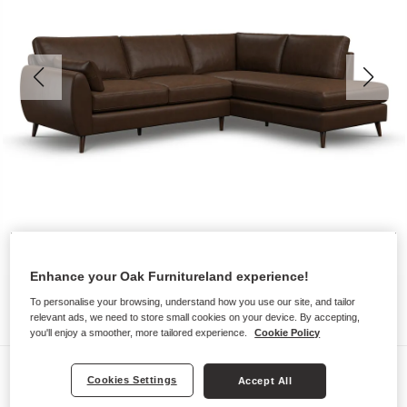
Enhance your Oak Furnitureland experience!
To personalise your browsing, understand how you use our site, and tailor
relevant ads, we need to store small cookies on your device. By accepting,
you'll enjoy a smoother, more tailored experience.
Cookie Policy
Sofas
Cookies Settings
Accept All
NOVA