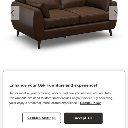
Enhance your Oak Furnitureland experience!
To personalise your browsing, understand how you use our site, and tailor
relevant ads, we need to store small cookies on your device. By accepting,
you'll enjoy a smoother, more tailored experience.
Cookie Policy
Sofas
NOVA
Cookies Settings
Accept All
2 Seater Sofa