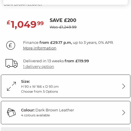
Dark Brown Leather
SAVE £200
1,049
£
99
Was: £1,249.99
Finance
from £29.17 p.m,
up to 3 years, 0% APR.
More information
Delivered in 13 weeks
from £119.99
1 delivery option
Size:
H 90 x W 166 x D 93 cm
Choose from 5 Options
Colour:
Dark Brown Leather
4 colours available