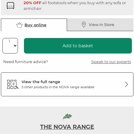
20% OFF
all footstools when you buy with any sofa or
armchair
View In Store
Buy online
Add to basket
Need furniture advice?
Speak to our experts
View the full range
5 other products in the
NOVA
range available
THE NOVA RANGE