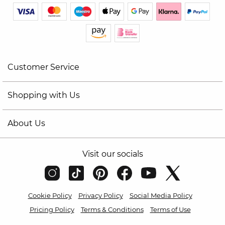
Customer Service
Shopping with Us
About Us
Visit our socials
Cookie Policy
Privacy Policy
Social Media Policy
Pricing Policy
Terms & Conditions
Terms of Use