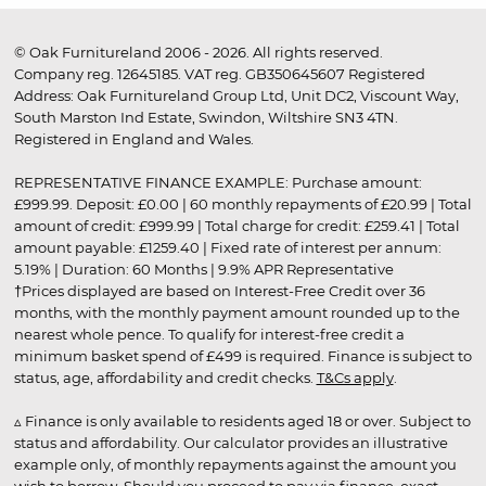
© Oak Furnitureland 2006 - 2026. All rights reserved.
Company reg. 12645185. VAT reg. GB350645607 Registered
Address: Oak Furnitureland Group Ltd, Unit DC2, Viscount Way,
South Marston Ind Estate, Swindon, Wiltshire SN3 4TN.
Registered in England and Wales.
REPRESENTATIVE FINANCE EXAMPLE: Purchase amount:
£999.99. Deposit: £0.00 | 60 monthly repayments of £20.99 | Total
amount of credit: £999.99 | Total charge for credit: £259.41 | Total
amount payable: £1259.40 | Fixed rate of interest per annum:
5.19% | Duration: 60 Months | 9.9% APR Representative
†Prices displayed are based on Interest-Free Credit over 36
months, with the monthly payment amount rounded up to the
nearest whole pence. To qualify for interest-free credit a
minimum basket spend of £499 is required. Finance is subject to
status, age, affordability and credit checks.
T&Cs apply
.
▵ Finance is only available to residents aged 18 or over. Subject to
status and affordability. Our calculator provides an illustrative
example only, of monthly repayments against the amount you