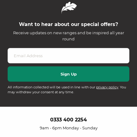
Want to hear about our special offers?
Receive updates on new ranges and be inspired all year
round
All information collected will be used in line with our
privacy policy
. You
may withdraw your consent at any time.
0333 400 2254
9am - 6pm Monday - Sunday