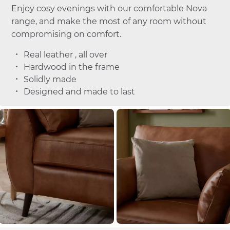
Enjoy cosy evenings with our comfortable Nova
range, and make the most of any room without
compromising on comfort.
Real leather , all over
Hardwood in the frame
Solidly made
Designed and made to last