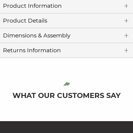
Product Information
Product Details
Dimensions & Assembly
Returns Information
WHAT OUR CUSTOMERS SAY