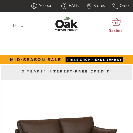
Account
FAQs
Stores
Order
Menu