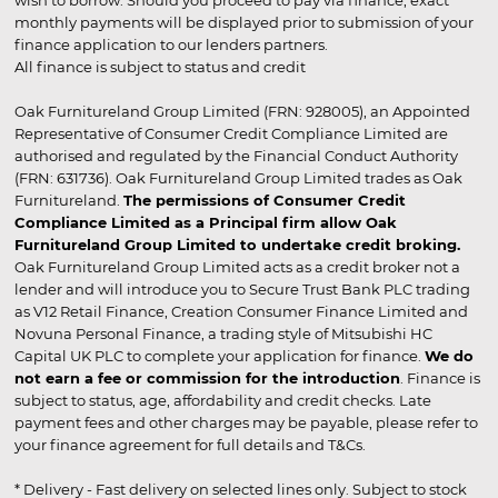
wish to borrow. Should you proceed to pay via finance, exact
monthly payments will be displayed prior to submission of your
finance application to our lenders partners.
All finance is subject to status and credit
Oak Furnitureland Group Limited (FRN: 928005), an Appointed
Representative of Consumer Credit Compliance Limited are
authorised and regulated by the Financial Conduct Authority
(FRN: 631736). Oak Furnitureland Group Limited trades as Oak
Furnitureland.
The permissions of Consumer Credit
Compliance Limited as a Principal firm allow Oak
Furnitureland Group Limited to undertake credit broking.
Oak Furnitureland Group Limited acts as a credit broker not a
lender and will introduce you to Secure Trust Bank PLC trading
as V12 Retail Finance, Creation Consumer Finance Limited and
Novuna Personal Finance, a trading style of Mitsubishi HC
Capital UK PLC to complete your application for finance.
We do
not earn a fee or commission for the introduction
. Finance is
subject to status, age, affordability and credit checks. Late
payment fees and other charges may be payable, please refer to
your finance agreement for full details and T&Cs.
* Delivery - Fast delivery on selected lines only. Subject to stock