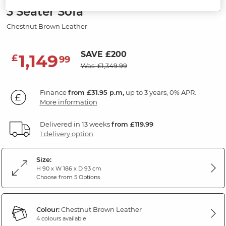
3 Seater Sofa
Chestnut Brown Leather
SAVE £200
1,149
£
99
Was: £1,349.99
Finance
from £31.95 p.m,
up to 3 years, 0% APR.
More information
Delivered in 13 weeks
from £119.99
1 delivery option
Size:
H 90 x W 186 x D 93 cm
Choose from 5 Options
Colour:
Chestnut Brown Leather
4 colours available