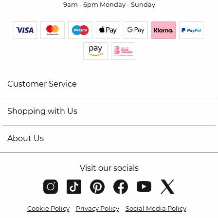
9am - 6pm Monday - Sunday
Customer Service
Shopping with Us
About Us
Visit our socials
Cookie Policy
Privacy Policy
Social Media Policy