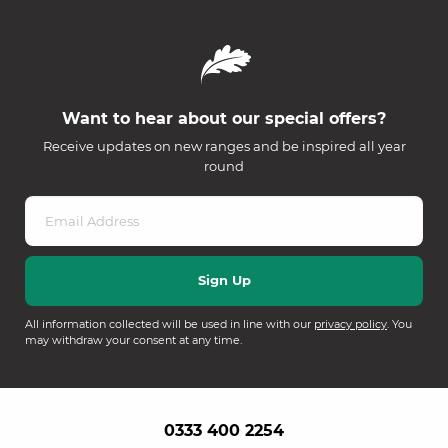
Want to hear about our special offers?
Receive updates on new ranges and be inspired all year
round
All information collected will be used in line with our
privacy policy
. You
may withdraw your consent at any time.
0333 400 2254