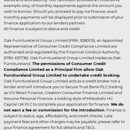
example only, of monthly repayments against the amount you
wish to borrow. Should you proceed to pay via finance, exact
monthly payments will be displayed prior to submission of your
finance application to our lenders partners.
All finance is subject to status and credit
Oak Furnitureland Group Limited (FRN: 928005), an Appointed
Representative of Consumer Credit Compliance Limited are
authorised and regulated by the Financial Conduct Authority
(FRN: 631736). Oak Furnitureland Group Limited trades as Oak
Furnitureland.
The permissions of Consumer Credit
Compliance Limited as a Principal firm allow Oak
Furnitureland Group Limited to undertake credit broking.
Oak Furnitureland Group Limited acts as a credit broker not a
lender and will introduce you to Secure Trust Bank PLC trading
as V12 Retail Finance, Creation Consumer Finance Limited and
Novuna Personal Finance, a trading style of Mitsubishi HC
Capital UK PLC to complete your application for finance.
We do
not earn a fee or commission for the introduction
. Finance is
subject to status, age, affordability and credit checks. Late
payment fees and other charges may be payable, please refer to
your finance agreement for full details and T&Cs.