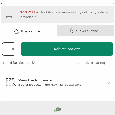
20% OFF
all footstools when you buy with any sofa or
armchair
View In Store
Buy online
Add to basket
Need furniture advice?
Speak to our experts
View the full range
5 other products in the
NOVA
range available