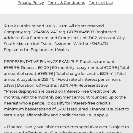
Pricing Policy
Terms & Conditions
Terms of Use
© Oak Furnitureland 2006 - 2026. All rights reserved.
Company reg. 12645185. VAT reg. GB350645607 Registered
Address: Oak Furnitureland Group Ltd, Unit DC2, Viscount Way,
South Marston Ind Estate, Swindon, Wiltshire SN3 4TN.
Registered in England and Wales.
REPRESENTATIVE FINANCE EXAMPLE: Purchase amount:
£999.99. Deposit: £0.00 | 60 monthly repayments of £20.99 | Total
amount of credit: £999.99 | Total charge for credit: £259.41 | Total
amount payable: £1259.40 | Fixed rate of interest per annum:
5.19% | Duration: 60 Months | 9.9% APR Representative
†Prices displayed are based on Interest-Free Credit over 36
months, with the monthly payment amount rounded up to the
nearest whole pence. To qualify for interest-free credit a
minimum basket spend of £499 is required. Finance is subject to
status, age, affordability and credit checks.
T&Cs apply
.
▵ Finance is only available to residents aged 18 or over. Subject to
status and affordability. Our calculator provides an illustrative