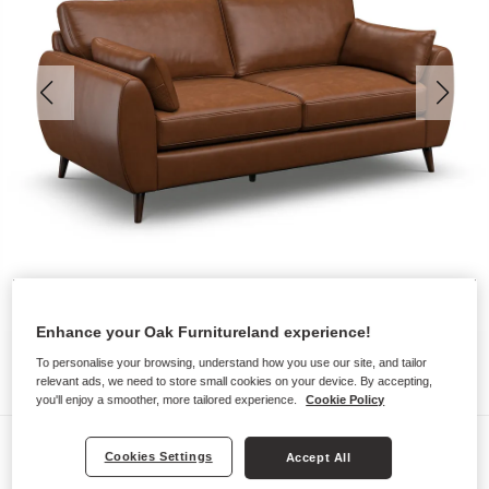
Enhance your Oak Furnitureland experience!
To personalise your browsing, understand how you use our site, and tailor
relevant ads, we need to store small cookies on your device. By accepting,
you'll enjoy a smoother, more tailored experience.
Cookie Policy
Sofas
Cookies Settings
Accept All
NOVA