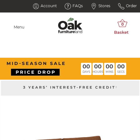
Account
FAQs
Stores
Order
Menu
00
00
00
00
DAYS
HOURS
MINS
SECS