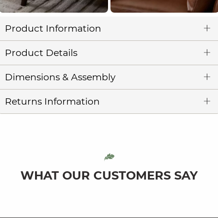
Product Information
Product Details
Dimensions & Assembly
Returns Information
WHAT OUR CUSTOMERS SAY