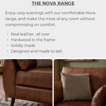
THE NOVA RANGE
Enjoy cosy evenings with our comfortable Nova
range, and make the most of any room without
compromising on comfort.
Real leather , all over
Hardwood in the frame
Solidly made
Designed and made to last