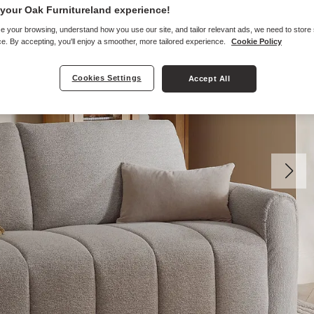
your Oak Furnitureland experience!
e your browsing, understand how you use our site, and tailor relevant ads, we need to store
e. By accepting, you'll enjoy a smoother, more tailored experience.
Cookie Policy
Cookies Settings
Accept All