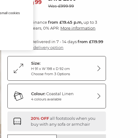
699
£
99
Was: £999.99
 small cookies
Finance
from £19.45 p.m,
up to 3
years, 0% APR.
More information
Delivered in 7 - 14 days
from £119.99
1 delivery option
Size:
H 91 x W 198 x D 92 cm
Choose from 3 Options
Colour:
Coastal Linen
4 colours available
20% OFF
all footstools when you
buy with any sofa or armchair