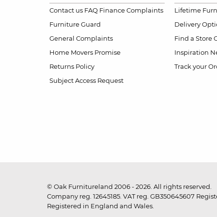
Contact us
FAQ
Finance Complaints
Lifetime Fur
Furniture Guard
Delivery Opt
General Complaints
Find a Store
Home Movers Promise
Inspiration
Ne
Returns Policy
Track your Or
Subject Access Request
© Oak Furnitureland 2006 - 2026. All rights reserved.
Company reg. 12645185. VAT reg. GB350645607 Registe
Registered in England and Wales.