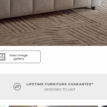
LIFETIME FURNITURE GUARANTEE*
DESIGNED TO LAST