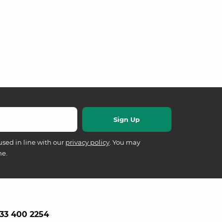
used in line with our
privacy policy
. You may
me.
33 400 2254