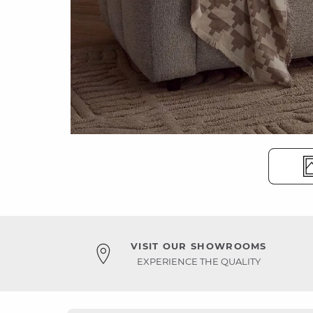
VISIT OUR SHOWROOMS
EXPERIENCE THE QUALITY