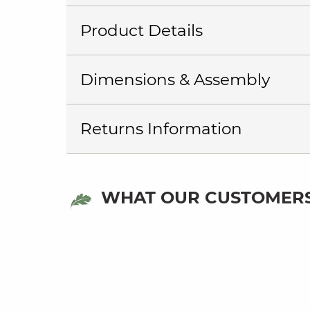
Product Details
Dimensions & Assembly
Returns Information
WHAT OUR CUSTOMERS