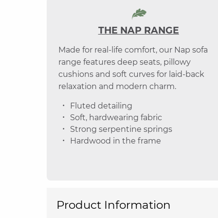
THE NAP RANGE
Made for real-life comfort, our Nap sofa
range features deep seats, pillowy
cushions and soft curves for laid-back
relaxation and modern charm.
Fluted detailing
Soft, hardwearing fabric
Strong serpentine springs
Hardwood in the frame
Product Information