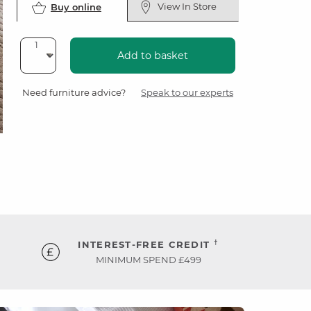
View In Store
Buy online
Add to basket
Need furniture advice?
Speak to our experts
†
INTEREST-FREE CREDIT
MINIMUM SPEND £499