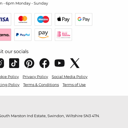
m - 6pm Monday - Sunday
sit our socials
kie Policy
Privacy Policy
Social Media Policy
cing Policy
Terms & Conditions
Terms of Use
outh Marston Ind Estate, Swindon, Wiltshire SN3 4TN.