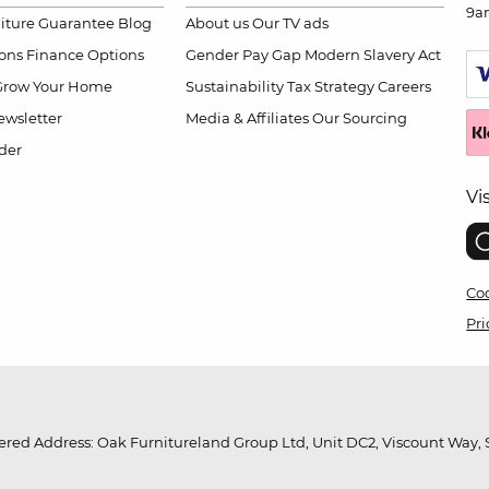
9a
niture Guarantee
Blog
About us
Our TV ads
ions
Finance Options
Gender Pay Gap
Modern Slavery Act
Grow Your Home
Sustainability
Tax Strategy
Careers
wsletter
Media & Affiliates
Our Sourcing
der
Vi
Coo
Pri
red Address: Oak Furnitureland Group Ltd, Unit DC2, Viscount Way, S