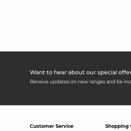
Want to hear about our special offe
Receive updates on new ranges and be insp
Customer Service
Shopping 