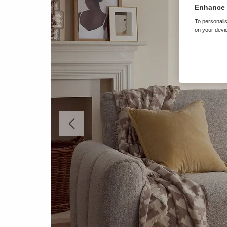
Enhance 
To personalis
on your devic