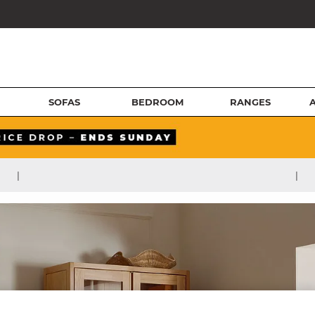
SOFAS
BEDROOM
RANGES
|
|