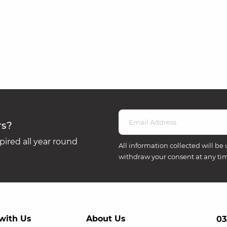
rs?
ired all year round
All information collected will be 
withdraw your consent at any ti
with Us
About Us
03