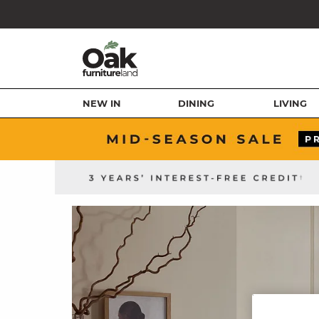
NEW IN
DINING
LIVING