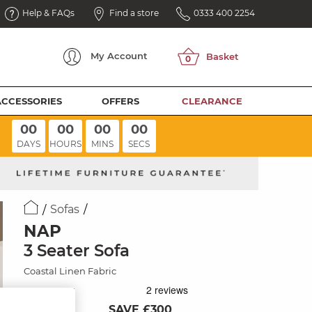
Help & FAQs
Find a store
0333 400 2254
My
Account
ACCESSORIES
OFFERS
CLEARANCE
00
00
00
00
DAYS
HOURS
MINS
SECS
Sofas
NAP
3 Seater Sofa
Coastal Linen Fabric
SAVE £300