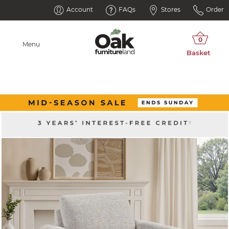
Account
FAQs
Stores
Order
Menu