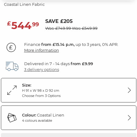
Coastal Linen Fabric
SAVE £205
544
£
99
Was: £749.99
Was: £549.99
Finance
from £15.14 p.m,
up to 3 years, 0% APR.
More information
Delivered in 7 - 14 days
from £9.99
3 delivery options
Size:
H 91 x W 98 x D 92 cm
Choose from 3 Options
Colour:
Coastal Linen
4 colours available