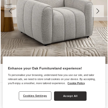
Enhance your Oak Furnitureland experience!
To personalise your browsing, understand how you use our site, and tailor
relevant ads, we need to store small cookies on your device. By accepting,
you'll enjoy a smoother, more tailored experience.
Cookie Policy
Sofas
NAP
Cookies Settings
Accept All
Armchair