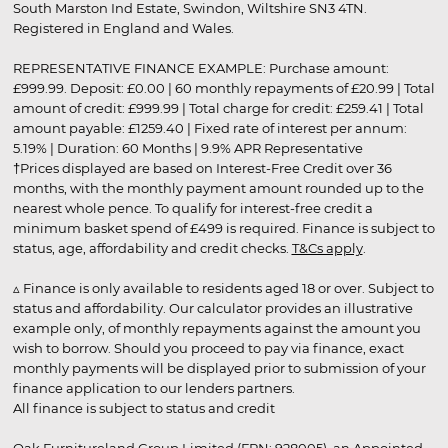
South Marston Ind Estate, Swindon, Wiltshire SN3 4TN.
Registered in England and Wales.
REPRESENTATIVE FINANCE EXAMPLE: Purchase amount:
£999.99. Deposit: £0.00 | 60 monthly repayments of £20.99 | Total
amount of credit: £999.99 | Total charge for credit: £259.41 | Total
amount payable: £1259.40 | Fixed rate of interest per annum:
5.19% | Duration: 60 Months | 9.9% APR Representative
†Prices displayed are based on Interest-Free Credit over 36
months, with the monthly payment amount rounded up to the
nearest whole pence. To qualify for interest-free credit a
minimum basket spend of £499 is required. Finance is subject to
status, age, affordability and credit checks.
T&Cs apply
.
▵ Finance is only available to residents aged 18 or over. Subject to
status and affordability. Our calculator provides an illustrative
example only, of monthly repayments against the amount you
wish to borrow. Should you proceed to pay via finance, exact
monthly payments will be displayed prior to submission of your
finance application to our lenders partners.
All finance is subject to status and credit