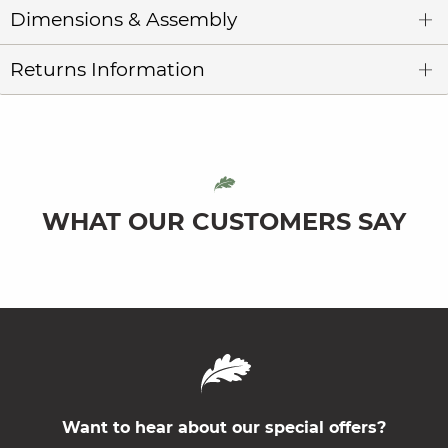
Dimensions & Assembly
Returns Information
WHAT OUR CUSTOMERS SAY
Want to hear about our special offers?