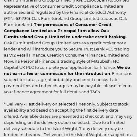
Oak Furnitureland Group Limited (FRN: 928005), an Appointed
Representative of Consumer Credit Compliance Limited are
authorised and regulated by the Financial Conduct Authority
(FRN: 631736). Oak Furnitureland Group Limited trades as Oak
Furnitureland.
The permissions of Consumer Credit
Compliance Limited as a Principal firm allow Oak
Furnitureland Group Limited to undertake credit broking.
Oak Furnitureland Group Limited acts as a credit broker not a
lender and will introduce you to Secure Trust Bank PLC trading
as V12 Retail Finance, Creation Consumer Finance Limited and
Novuna Personal Finance, a trading style of Mitsubishi HC
Capital UK PLC to complete your application for finance.
We do
not earn a fee or commission for the introduction
. Finance is
subject to status, age, affordability and credit checks. Late
payment fees and other charges may be payable, please refer to
your finance agreement for full details and T&Cs.
* Delivery - Fast delivery on selected lines only. Subject to stock
availability and based on accepting the first delivery date
offered. Available dates are presented at checkout, and may vary
depending on the delivery option selected. Due to a limited
delivery schedule to the Isle of Wight, 7-day delivery may be
limited in this area. Deliveries to the Isle of Wight are subject to a