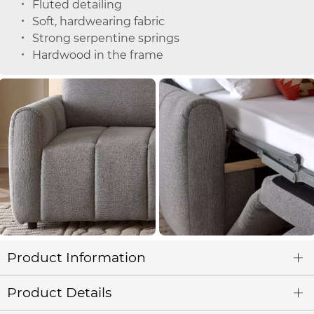
Fluted detailing
Soft, hardwearing fabric
Strong serpentine springs
Hardwood in the frame
Product Information
Product Details