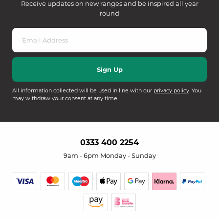
Receive updates on new ranges and be inspired all year
round
All information collected will be used in line with our
privacy policy
. You
may withdraw your consent at any time.
0333 400 2254
9am - 6pm Monday - Sunday