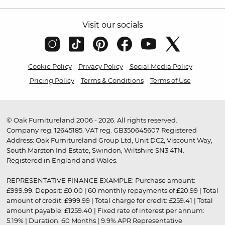
Visit our socials
Cookie Policy
Privacy Policy
Social Media Policy
Pricing Policy
Terms & Conditions
Terms of Use
© Oak Furnitureland 2006 - 2026. All rights reserved.
Company reg. 12645185. VAT reg. GB350645607 Registered
Address: Oak Furnitureland Group Ltd, Unit DC2, Viscount Way,
South Marston Ind Estate, Swindon, Wiltshire SN3 4TN.
Registered in England and Wales.
REPRESENTATIVE FINANCE EXAMPLE: Purchase amount:
£999.99. Deposit: £0.00 | 60 monthly repayments of £20.99 | Total
amount of credit: £999.99 | Total charge for credit: £259.41 | Total
amount payable: £1259.40 | Fixed rate of interest per annum:
5.19% | Duration: 60 Months | 9.9% APR Representative