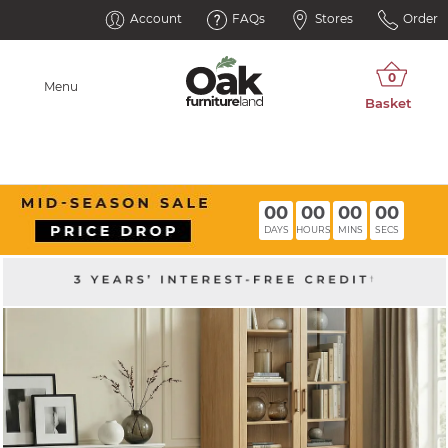
Account
FAQs
Stores
Order
Menu
00
00
00
00
DAYS
HOURS
MINS
SECS