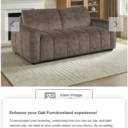
Enhance your Oak Furnitureland experience!
Sofas
To personalise your browsing, understand how you use our site, and tailor
NAP
relevant ads, we need to store small cookies on your device. By accepting,