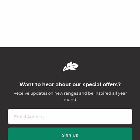
Want to hear about our special offers?
Receive updates on new ranges and be inspired all year
round