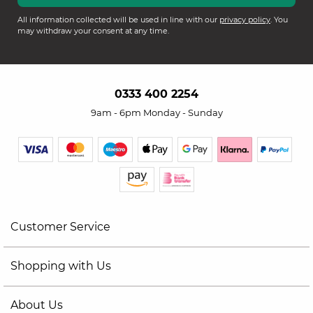
All information collected will be used in line with our
privacy policy
. You
may withdraw your consent at any time.
0333 400 2254
9am - 6pm Monday - Sunday
Customer Service
Shopping with Us
About Us