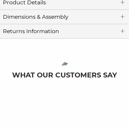
Product Details
Dimensions & Assembly
Returns Information
WHAT OUR CUSTOMERS SAY