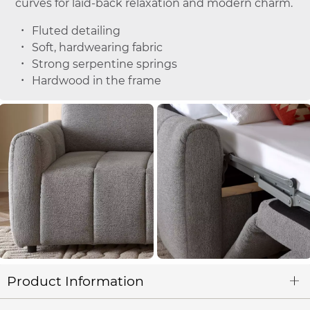
curves for laid-back relaxation and modern charm.
Fluted detailing
Soft, hardwearing fabric
Strong serpentine springs
Hardwood in the frame
Product Information