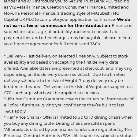
lender and will introduce you to Secure Trust Bank PLC trading
as V12 Retail Finance, Creation Consumer Finance Limited and
Novuna Personal Finance, a trading style of Mitsubishi HC
Capital UK PLC to complete your application for finance.
We do
not earn a fee or commission for the introduction
. Finance is
subject to status, age, affordability and credit checks. Late
payment fees and other charges may be payable, please refer to
your finance agreement for full details and T&Cs.
* Delivery - Fast delivery on selected lines only. Subject to stock
availability and based on accepting the first delivery date
offered. Available dates are presented at checkout, and may vary
depending on the delivery option selected. Due to a limited
delivery schedule to the Isle of Wight, 7-day delivery may be
limited in this area. Deliveries to the Isle of Wight are subject to a
£70 surcharge which will be applied at checkout.
*Lifetime Furniture Guarantee covers the structural framework of
all of our furniture, giving you confidence they’re built to last.
T&Cs apply.
* Half Price Chairs - Offer is limited to up to 10 dining chairs when
you buy any dining table. Dining chairs are sold in pairs.
*All products offered by our finance lenders are regulated by The
Financial Conduct Authority (FCA). All finance is subject to status,