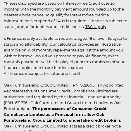
†Prices displayed are based on Interest-Free Credit over 36
months, with the monthly payment amount rounded up to the
nearest whole pence. To qualify for interest-free credit a
minimum basket spend of £499 is required. Finance is subject to
status, age, affordability and credit checks.
T&Cs apply
.
▵ Finance is only available to residents aged 18 or over. Subject to
status and affordability. Our calculator provides an illustrative
example only, of monthly repayments against the amount you
wish to borrow. Should you proceed to pay via finance, exact
monthly payments will be displayed prior to submission of your
finance application to our lenders partners.
All finance is subject to status and credit
Oak Furnitureland Group Limited (FRN: 928005), an Appointed
Representative of Consumer Credit Compliance Limited are
authorised and regulated by the Financial Conduct Authority
(FRN: 631736). Oak Furnitureland Group Limited trades as Oak
Furnitureland.
The permissions of Consumer Credit
Compliance Limited as a Principal firm allow Oak
Furnitureland Group Limited to undertake credit broking.
Oak Furnitureland Group Limited acts as a credit broker not a