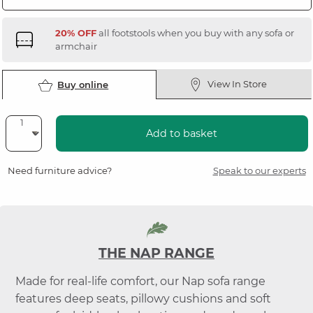
20% OFF
all footstools when you buy with any sofa or
armchair
View In Store
Buy online
Add to basket
Need furniture advice?
Speak to our experts
THE NAP RANGE
Made for real-life comfort, our Nap sofa range
features deep seats, pillowy cushions and soft