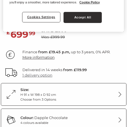
you'll enjoy a smoother, more tailored experience.
Cookie Policy
3 Seater Sofa
Dapple Chocolate Fabric
Cookies Settings
Accept All
SAVE £300
699
£
99
Was: £999.99
Finance
from £19.45 p.m,
up to 3 years, 0% APR.
More information
Delivered in 14 weeks
from £119.99
1 delivery option
Size:
H 91 x W 198 x D 92 cm
Choose from 3 Options
Colour:
Dapple Chocolate
4 colours available