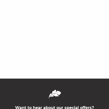
Want to hear about our special offers?