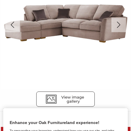
Sofas
Enhance your Oak Furnitureland experience!
To personalise your browsing, understand how you use our site, and tailor