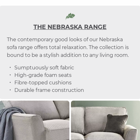
THE NEBRASKA RANGE
The contemporary good looks of our Nebraska
sofa range offers total relaxation. The collection is
bound to be a stylish addition to any living room.
Sumptuously soft fabric
High-grade foam seats
Fibre-topped cushions
Durable frame construction