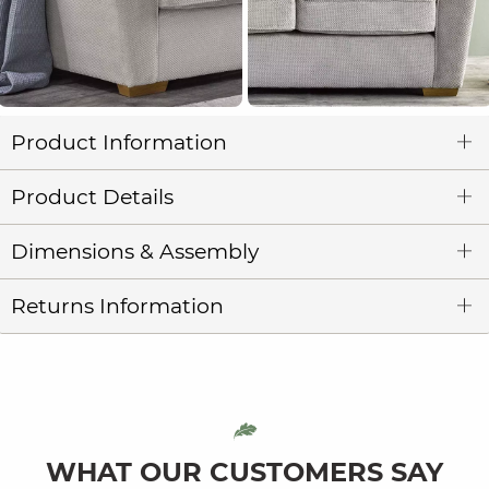
Product Information
Product Details
Dimensions & Assembly
Returns Information
WHAT OUR CUSTOMERS SAY