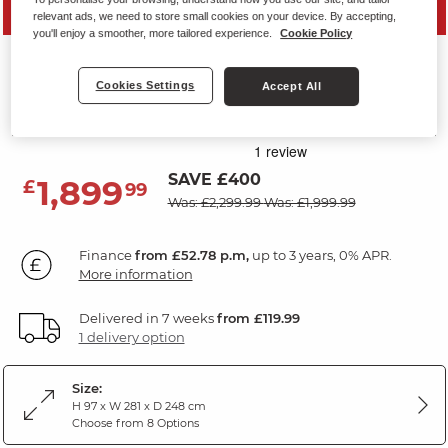
MID SEASON SALE
relevant ads, we need to store small cookies on your device. By accepting,
you'll enjoy a smoother, more tailored experience.
Cookie Policy
NEBRASKA
Cookies Settings
Accept All
Corner Sofa Right Hand
Fawn Fabric
SAVE £400
1,899
£
99
Was: £2,299.99
Was: £1,999.99
Finance
from £52.78 p.m,
up to 3 years, 0% APR.
More information
Delivered in 7 weeks
from £119.99
1 delivery option
Size:
H 97 x W 281 x D 248 cm
Choose from 8 Options