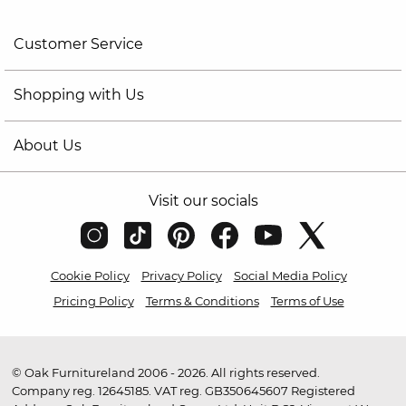
Customer Service
Shopping with Us
About Us
Visit our socials
Cookie Policy
Privacy Policy
Social Media Policy
Pricing Policy
Terms & Conditions
Terms of Use
© Oak Furnitureland 2006 - 2026. All rights reserved.
Company reg. 12645185. VAT reg. GB350645607 Registered