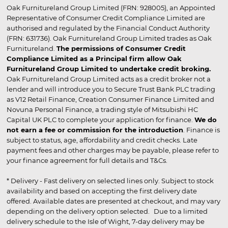
Oak Furnitureland Group Limited (FRN: 928005), an Appointed
Representative of Consumer Credit Compliance Limited are
authorised and regulated by the Financial Conduct Authority
(FRN: 631736). Oak Furnitureland Group Limited trades as Oak
Furnitureland.
The permissions of Consumer Credit
Compliance Limited as a Principal firm allow Oak
Furnitureland Group Limited to undertake credit broking.
Oak Furnitureland Group Limited acts as a credit broker not a
lender and will introduce you to Secure Trust Bank PLC trading
as V12 Retail Finance, Creation Consumer Finance Limited and
Novuna Personal Finance, a trading style of Mitsubishi HC
Capital UK PLC to complete your application for finance.
We do
not earn a fee or commission for the introduction
. Finance is
subject to status, age, affordability and credit checks. Late
payment fees and other charges may be payable, please refer to
your finance agreement for full details and T&Cs.
* Delivery - Fast delivery on selected lines only. Subject to stock
availability and based on accepting the first delivery date
offered. Available dates are presented at checkout, and may vary
depending on the delivery option selected. Due to a limited
delivery schedule to the Isle of Wight, 7-day delivery may be