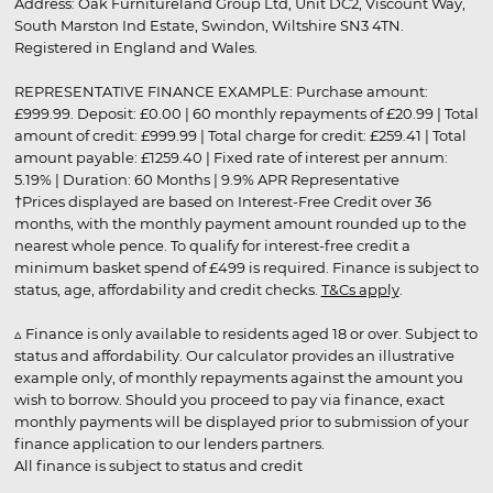
Address: Oak Furnitureland Group Ltd, Unit DC2, Viscount Way,
South Marston Ind Estate, Swindon, Wiltshire SN3 4TN.
Registered in England and Wales.
REPRESENTATIVE FINANCE EXAMPLE: Purchase amount:
£999.99. Deposit: £0.00 | 60 monthly repayments of £20.99 | Total
amount of credit: £999.99 | Total charge for credit: £259.41 | Total
amount payable: £1259.40 | Fixed rate of interest per annum:
5.19% | Duration: 60 Months | 9.9% APR Representative
†Prices displayed are based on Interest-Free Credit over 36
months, with the monthly payment amount rounded up to the
nearest whole pence. To qualify for interest-free credit a
minimum basket spend of £499 is required. Finance is subject to
status, age, affordability and credit checks.
T&Cs apply
.
▵ Finance is only available to residents aged 18 or over. Subject to
status and affordability. Our calculator provides an illustrative
example only, of monthly repayments against the amount you
wish to borrow. Should you proceed to pay via finance, exact
monthly payments will be displayed prior to submission of your
finance application to our lenders partners.
All finance is subject to status and credit