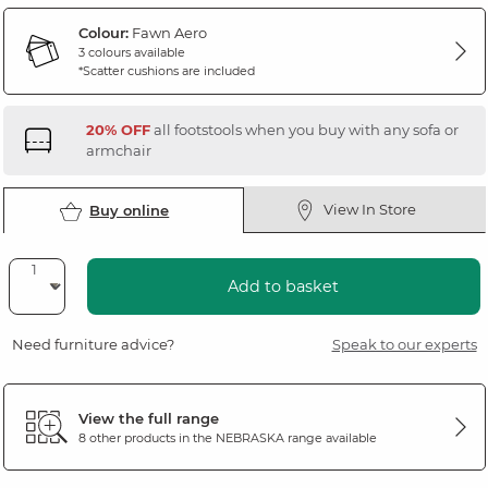
Colour:
Fawn Aero
3 colours available
*Scatter cushions are included
20% OFF
all footstools when you buy with any sofa or
armchair
View In Store
Buy online
Add to basket
Need furniture advice?
Speak to our experts
View the full range
8 other products in the
NEBRASKA
range available