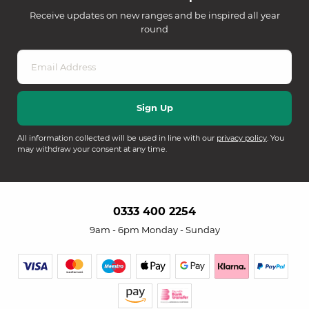
Receive updates on new ranges and be inspired all year
round
All information collected will be used in line with our
privacy policy
. You
may withdraw your consent at any time.
0333 400 2254
9am - 6pm Monday - Sunday