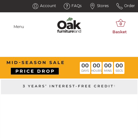
Account
FAQs
Stores
Order
Menu
00
00
00
00
DAYS
HOURS
MINS
SECS