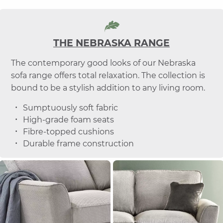
THE NEBRASKA RANGE
The contemporary good looks of our Nebraska
sofa range offers total relaxation. The collection is
bound to be a stylish addition to any living room.
Sumptuously soft fabric
High-grade foam seats
Fibre-topped cushions
Durable frame construction