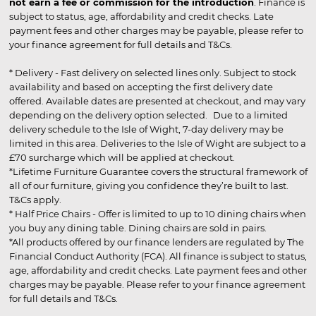
not earn a fee or commission for the introduction
. Finance is
subject to status, age, affordability and credit checks. Late
payment fees and other charges may be payable, please refer to
your finance agreement for full details and T&Cs.
* Delivery - Fast delivery on selected lines only. Subject to stock
availability and based on accepting the first delivery date
offered. Available dates are presented at checkout, and may vary
depending on the delivery option selected. Due to a limited
delivery schedule to the Isle of Wight, 7-day delivery may be
limited in this area. Deliveries to the Isle of Wight are subject to a
£70 surcharge which will be applied at checkout.
*Lifetime Furniture Guarantee covers the structural framework of
all of our furniture, giving you confidence they’re built to last.
T&Cs apply.
* Half Price Chairs - Offer is limited to up to 10 dining chairs when
you buy any dining table. Dining chairs are sold in pairs.
*All products offered by our finance lenders are regulated by The
Financial Conduct Authority (FCA). All finance is subject to status,
age, affordability and credit checks. Late payment fees and other
charges may be payable. Please refer to your finance agreement
for full details and T&Cs.