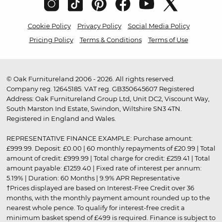
Cookie Policy
Privacy Policy
Social Media Policy
Pricing Policy
Terms & Conditions
Terms of Use
© Oak Furnitureland 2006 - 2026. All rights reserved.
Company reg. 12645185. VAT reg. GB350645607 Registered
Address: Oak Furnitureland Group Ltd, Unit DC2, Viscount Way,
South Marston Ind Estate, Swindon, Wiltshire SN3 4TN.
Registered in England and Wales.
REPRESENTATIVE FINANCE EXAMPLE: Purchase amount:
£999.99. Deposit: £0.00 | 60 monthly repayments of £20.99 | Total
amount of credit: £999.99 | Total charge for credit: £259.41 | Total
amount payable: £1259.40 | Fixed rate of interest per annum:
5.19% | Duration: 60 Months | 9.9% APR Representative
†Prices displayed are based on Interest-Free Credit over 36
months, with the monthly payment amount rounded up to the
nearest whole pence. To qualify for interest-free credit a
minimum basket spend of £499 is required. Finance is subject to