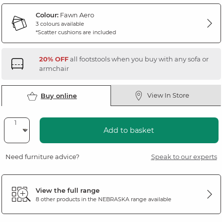
Colour:
Fawn Aero
3 colours available
*Scatter cushions are included
20% OFF
all footstools when you buy with any sofa or
armchair
View In Store
Buy online
Add to basket
Need furniture advice?
Speak to our experts
View the full range
8 other products in the
NEBRASKA
range available