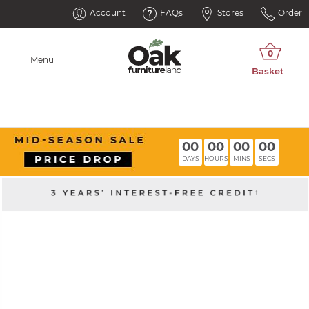
Account
FAQs
Stores
Order
Menu
00
00
00
00
DAYS
HOURS
MINS
SECS