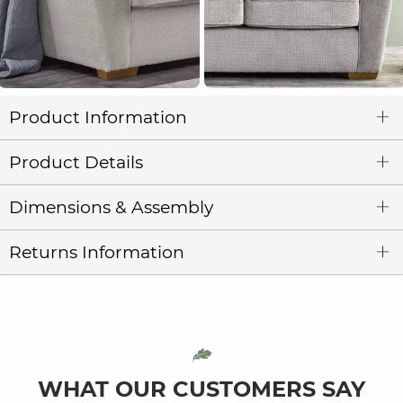
Product Information
Product Details
Dimensions & Assembly
Returns Information
WHAT OUR CUSTOMERS SAY