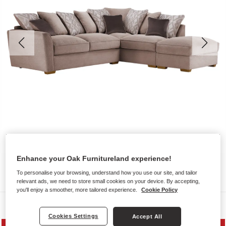
Enhance your Oak Furnitureland experience!
To personalise your browsing, understand how you use our site, and tailor
relevant ads, we need to store small cookies on your device. By accepting,
you'll enjoy a smoother, more tailored experience.
Cookie Policy
Sofas
Cookies Settings
Accept All