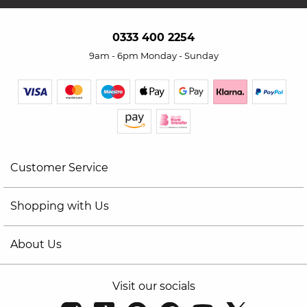
0333 400 2254
9am - 6pm Monday - Sunday
Customer Service
Shopping with Us
About Us
Visit our socials