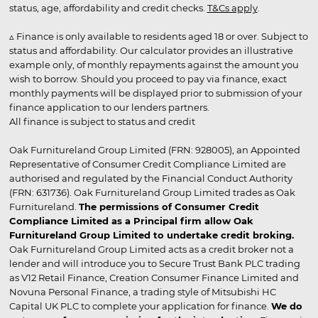
status, age, affordability and credit checks.
T&Cs apply
.
▵ Finance is only available to residents aged 18 or over. Subject to
status and affordability. Our calculator provides an illustrative
example only, of monthly repayments against the amount you
wish to borrow. Should you proceed to pay via finance, exact
monthly payments will be displayed prior to submission of your
finance application to our lenders partners.
All finance is subject to status and credit
Oak Furnitureland Group Limited (FRN: 928005), an Appointed
Representative of Consumer Credit Compliance Limited are
authorised and regulated by the Financial Conduct Authority
(FRN: 631736). Oak Furnitureland Group Limited trades as Oak
Furnitureland.
The permissions of Consumer Credit
Compliance Limited as a Principal firm allow Oak
Furnitureland Group Limited to undertake credit broking.
Oak Furnitureland Group Limited acts as a credit broker not a
lender and will introduce you to Secure Trust Bank PLC trading
as V12 Retail Finance, Creation Consumer Finance Limited and
Novuna Personal Finance, a trading style of Mitsubishi HC
Capital UK PLC to complete your application for finance.
We do