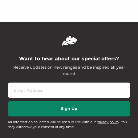
Want to hear about our special offers?
Receive updates on new ranges and be inspired all year
round
All information collected will be used in line with our
privacy policy
. You
may withdraw your consent at any time.