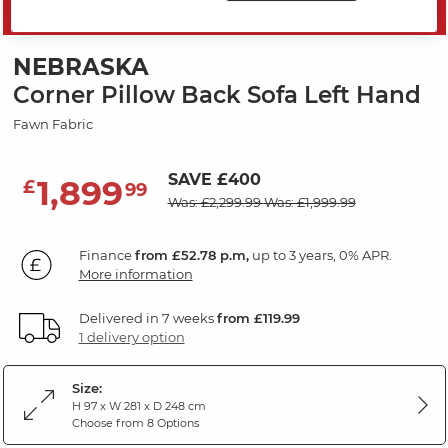
MID SEASON SALE
NEBRASKA
Corner Pillow Back Sofa Left Hand
Fawn Fabric
SAVE £400
1,899
£
99
Was: £2,299.99
Was: £1,999.99
Finance
from £52.78 p.m,
up to 3 years, 0% APR.
More information
Delivered in 7 weeks
from £119.99
1 delivery option
Size:
H 97 x W 281 x D 248 cm
Choose from 8 Options