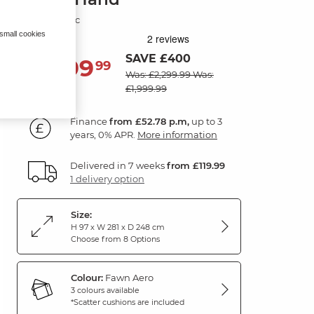
Fawn Fabric
 small cookies
SAVE £400
1,899
£
99
Was: £2,299.99
Was:
£1,999.99
Finance
from £52.78 p.m,
up to 3
years, 0% APR.
More information
Delivered in 7 weeks
from £119.99
1 delivery option
Size:
H 97 x W 281 x D 248 cm
Choose from 8 Options
Colour:
Fawn Aero
3 colours available
*Scatter cushions are included