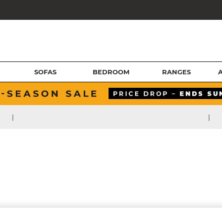
SOFAS
BEDROOM
RANGES
|
|