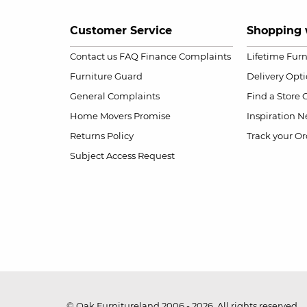
Customer Service
Shopping 
Contact us
FAQ
Finance Complaints
Lifetime Fur
Furniture Guard
Delivery Opt
General Complaints
Find a Store
Home Movers Promise
Inspiration
Ne
Returns Policy
Track your Or
Subject Access Request
© Oak Furnitureland 2006 - 2026. All rights reserved.