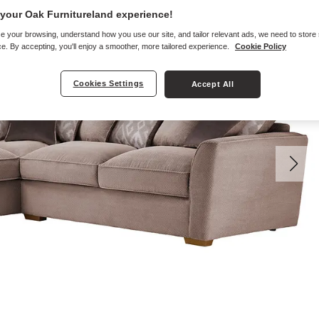
your Oak Furnitureland experience!
e your browsing, understand how you use our site, and tailor relevant ads, we need to store
e. By accepting, you'll enjoy a smoother, more tailored experience.
Cookie Policy
Cookies Settings
Accept All