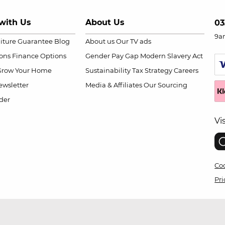
with Us
About Us
03
9a
niture Guarantee
Blog
About us
Our TV ads
ions
Finance Options
Gender Pay Gap
Modern Slavery Act
Grow Your Home
Sustainability
Tax Strategy
Careers
wsletter
Media & Affiliates
Our Sourcing
der
Vi
Coo
Pri