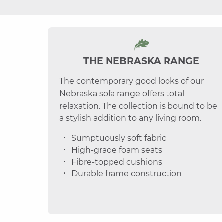
THE NEBRASKA RANGE
The contemporary good looks of our
Nebraska sofa range offers total
relaxation. The collection is bound to be
a stylish addition to any living room.
Sumptuously soft fabric
High-grade foam seats
Fibre-topped cushions
Durable frame construction