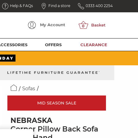
Help & FAQs
Find a store
0333 400 2254
My
Account
ACCESSORIES
OFFERS
CLEARANCE
Sofas
MID SEASON SALE
NEBRASKA
Corner Pillow Back Sofa
Right Hand