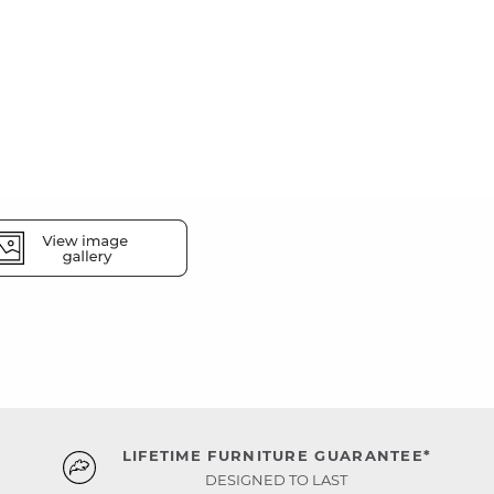
LIFETIME FURNITURE GUARANTEE*
DESIGNED TO LAST