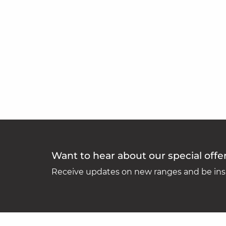
Want to hear about our special offe
Receive updates on new ranges and be insp