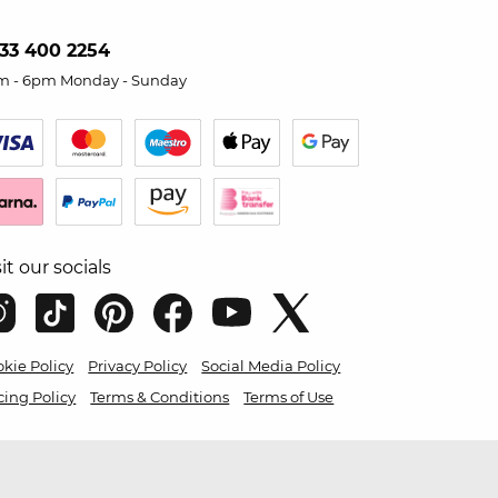
33 400 2254
m - 6pm Monday - Sunday
sit our socials
kie Policy
Privacy Policy
Social Media Policy
cing Policy
Terms & Conditions
Terms of Use