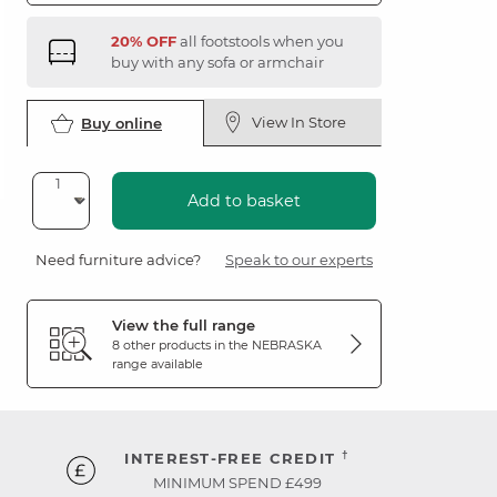
20% OFF
all footstools when you
buy with any sofa or armchair
View In Store
Buy online
Add to basket
Need furniture advice?
Speak to our experts
View the full range
8 other products in the
NEBRASKA
range available
†
INTEREST-FREE CREDIT
MINIMUM SPEND £499