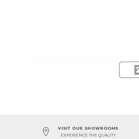
VISIT OUR SHOWROOMS
EXPERIENCE THE QUALITY