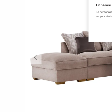
Enhance 
To personalis
on your devic