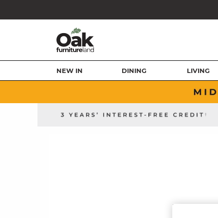
NEW IN
DINING
LIVING