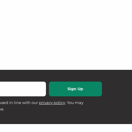
used in line with our
privacy policy
. You may
me.