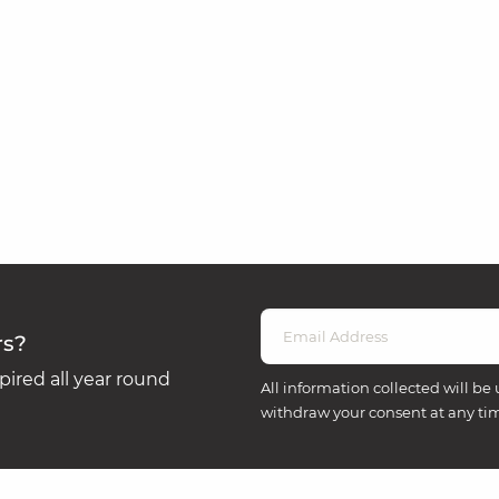
rs?
ired all year round
All information collected will be 
withdraw your consent at any ti