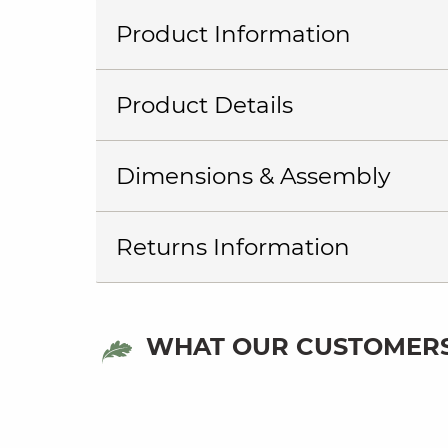
Product Information
Product Details
Dimensions & Assembly
Returns Information
WHAT OUR CUSTOMERS