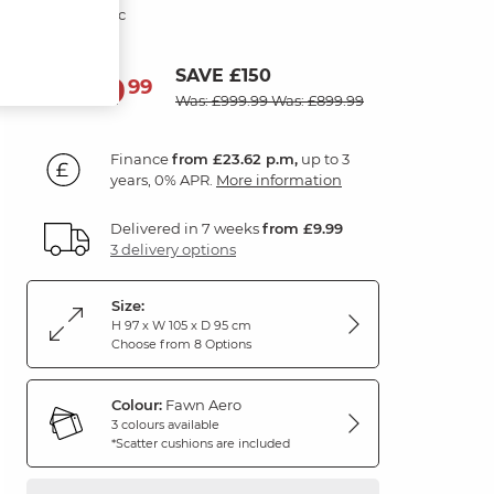
Fawn Fabric
SAVE £150
849
£
99
Was: £999.99
Was: £899.99
Finance
from £23.62 p.m,
up to 3
years, 0% APR.
More information
Delivered in 7 weeks
from £9.99
3 delivery options
Size:
H 97 x W 105 x D 95 cm
Choose from 8 Options
Colour:
Fawn Aero
3 colours available
*Scatter cushions are included