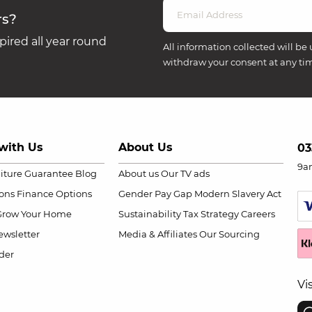
rs?
ired all year round
All information collected will be 
withdraw your consent at any ti
with Us
About Us
03
9a
niture Guarantee
Blog
About us
Our TV ads
ions
Finance Options
Gender Pay Gap
Modern Slavery Act
Grow Your Home
Sustainability
Tax Strategy
Careers
wsletter
Media & Affiliates
Our Sourcing
der
Vi