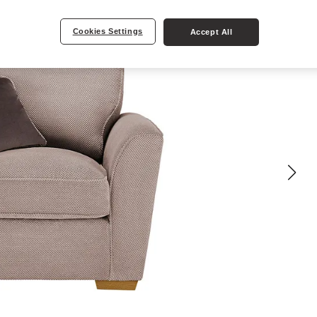
Cookies Settings
Accept All