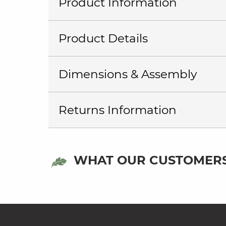
Product Information
Product Details
Dimensions & Assembly
Returns Information
WHAT OUR CUSTOMERS