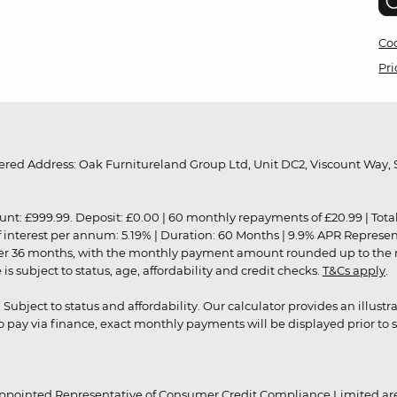
Coo
Pri
red Address: Oak Furnitureland Group Ltd, Unit DC2, Viscount Way, S
9.99. Deposit: £0.00 | 60 monthly repayments of £20.99 | Total amo
of interest per annum: 5.19% | Duration: 60 Months | 9.9% APR Represe
ver 36 months, with the monthly payment amount rounded up to the nea
 subject to status, age, affordability and credit checks.
T&Cs apply
.
r. Subject to status and affordability. Our calculator provides an illu
pay via finance, exact monthly payments will be displayed prior to s
ppointed Representative of Consumer Credit Compliance Limited are