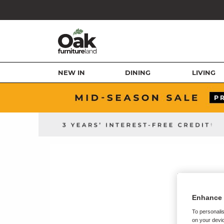
NEW IN
DINING
LIVING
Enhance 
To personalis
on your devic