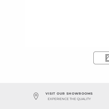
VISIT OUR SHOWROOMS
EXPERIENCE THE QUALITY