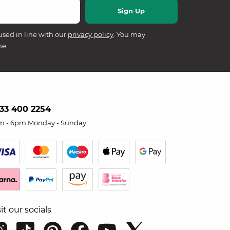
used in line with our
privacy policy
. You may
me.
33 400 2254
m - 6pm Monday - Sunday
sit our socials