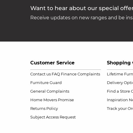
Want to hear about our special offe
Receive updates on new ranges and be insp
Customer Service
Shopping 
Contact us
FAQ
Finance Complaints
Lifetime Fur
Furniture Guard
Delivery Opt
General Complaints
Find a Store
Home Movers Promise
Inspiration
Ne
Returns Policy
Track your Or
Subject Access Request