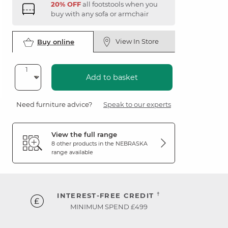
20% OFF
all footstools when you
buy with any sofa or armchair
View In Store
Buy online
Add to basket
Need furniture advice?
Speak to our experts
View the full range
8 other products in the
NEBRASKA
range available
†
INTEREST-FREE CREDIT
MINIMUM SPEND £499