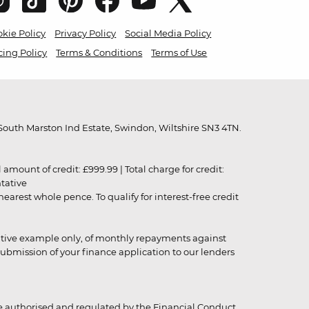
kie Policy
Privacy Policy
Social Media Policy
cing Policy
Terms & Conditions
Terms of Use
outh Marston Ind Estate, Swindon, Wiltshire SN3 4TN.
unt of credit: £999.99 | Total charge for credit:
ntative
rest whole pence. To qualify for interest-free credit
strative example only, of monthly repayments against
ubmission of your finance application to our lenders
 authorised and regulated by the Financial Conduct