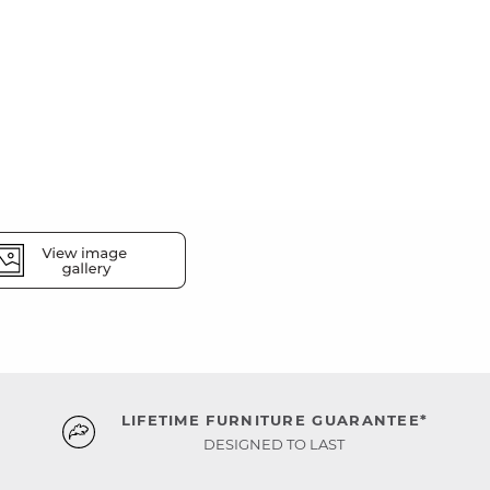
LIFETIME FURNITURE GUARANTEE*
DESIGNED TO LAST