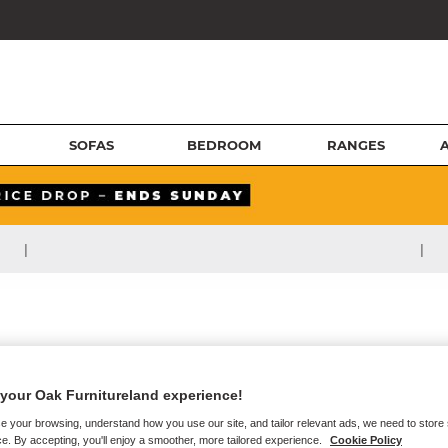
SOFAS
BEDROOM
RANGES
|
|
your Oak Furnitureland experience!
e your browsing, understand how you use our site, and tailor relevant ads, we need to store
e. By accepting, you'll enjoy a smoother, more tailored experience.
Cookie Policy