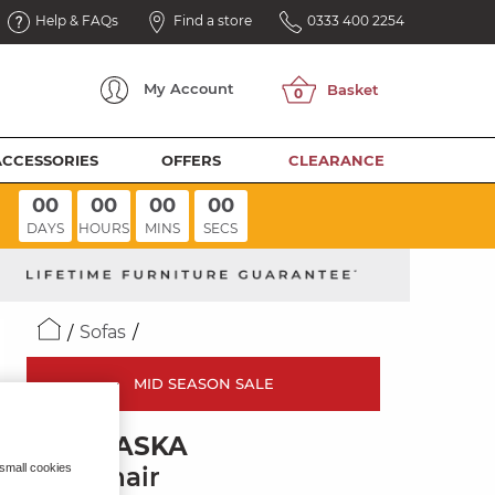
Help & FAQs
Find a store
0333 400 2254
My
Account
ACCESSORIES
OFFERS
CLEARANCE
00
00
00
00
DAYS
HOURS
MINS
SECS
Sofas
MID SEASON SALE
NEBRASKA
 small cookies
Armchair