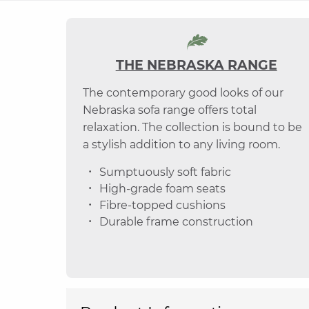
THE NEBRASKA RANGE
The contemporary good looks of our
Nebraska sofa range offers total
relaxation. The collection is bound to be
a stylish addition to any living room.
Sumptuously soft fabric
High-grade foam seats
Fibre-topped cushions
Durable frame construction