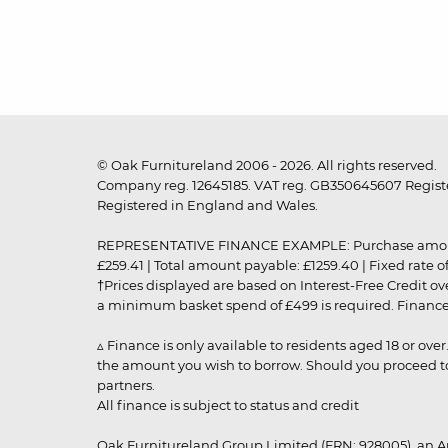
© Oak Furnitureland 2006 - 2026. All rights reserved.
Company reg. 12645185. VAT reg. GB350645607 Registe
Registered in England and Wales.
REPRESENTATIVE FINANCE EXAMPLE: Purchase amount: £99
£259.41 | Total amount payable: £1259.40 | Fixed rate 
†Prices displayed are based on Interest-Free Credit o
a minimum basket spend of £499 is required. Finance is
▵ Finance is only available to residents aged 18 or ove
the amount you wish to borrow. Should you proceed to 
partners.
All finance is subject to status and credit
Oak Furnitureland Group Limited (FRN: 928005), an A