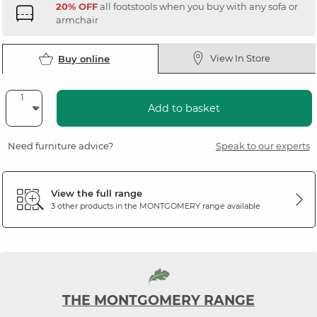
20% OFF
all footstools when you buy with any sofa or
armchair
View In Store
Buy online
Add to basket
Need furniture advice?
Speak to our experts
View the full range
3 other products in the
MONTGOMERY
range available
THE MONTGOMERY RANGE