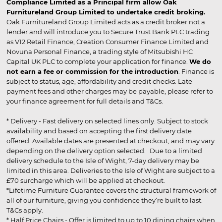
Compliance Limited as a Principal firm allow Oak
Furnitureland Group Limited to undertake credit broking.
Oak Furnitureland Group Limited acts as a credit broker not a
lender and will introduce you to Secure Trust Bank PLC trading
as V12 Retail Finance, Creation Consumer Finance Limited and
Novuna Personal Finance, a trading style of Mitsubishi HC
Capital UK PLC to complete your application for finance.
We do
not earn a fee or commission for the introduction
. Finance is
subject to status, age, affordability and credit checks. Late
payment fees and other charges may be payable, please refer to
your finance agreement for full details and T&Cs.
* Delivery - Fast delivery on selected lines only. Subject to stock
availability and based on accepting the first delivery date
offered. Available dates are presented at checkout, and may vary
depending on the delivery option selected. Due to a limited
delivery schedule to the Isle of Wight, 7-day delivery may be
limited in this area. Deliveries to the Isle of Wight are subject to a
£70 surcharge which will be applied at checkout.
*Lifetime Furniture Guarantee covers the structural framework of
all of our furniture, giving you confidence they’re built to last.
T&Cs apply.
* Half Price Chairs - Offer is limited to up to 10 dining chairs when