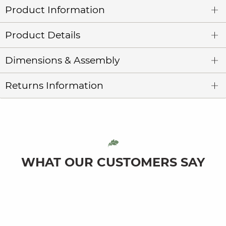
Product Information
Product Details
Dimensions & Assembly
Returns Information
WHAT OUR CUSTOMERS SAY