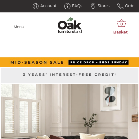
Account
FAQs
Stores
Order
Menu