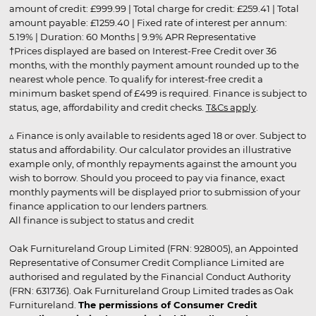
amount of credit: £999.99 | Total charge for credit: £259.41 | Total
amount payable: £1259.40 | Fixed rate of interest per annum:
5.19% | Duration: 60 Months | 9.9% APR Representative
†Prices displayed are based on Interest-Free Credit over 36
months, with the monthly payment amount rounded up to the
nearest whole pence. To qualify for interest-free credit a
minimum basket spend of £499 is required. Finance is subject to
status, age, affordability and credit checks.
T&Cs apply
.
▵ Finance is only available to residents aged 18 or over. Subject to
status and affordability. Our calculator provides an illustrative
example only, of monthly repayments against the amount you
wish to borrow. Should you proceed to pay via finance, exact
monthly payments will be displayed prior to submission of your
finance application to our lenders partners.
All finance is subject to status and credit
Oak Furnitureland Group Limited (FRN: 928005), an Appointed
Representative of Consumer Credit Compliance Limited are
authorised and regulated by the Financial Conduct Authority
(FRN: 631736). Oak Furnitureland Group Limited trades as Oak
Furnitureland.
The permissions of Consumer Credit