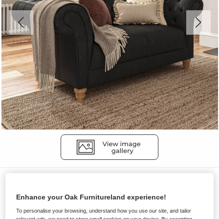
Sofas
MONTGOMERY
Enhance your Oak Furnitureland experience!
2 Seater Sofa
To personalise your browsing, understand how you use our site, and tailor
relevant ads, we need to store small cookies on your device. By accepting,