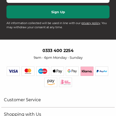
All information collected will be used in line with our
privacy policy
. You
may withdraw your consent at any time.
0333 400 2254
9am - 6pm Monday - Sunday
Customer Service
Shopping with Us