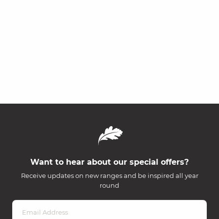
Want to hear about our special offers?
Receive updates on new ranges and be inspired all year
round