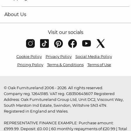
About Us
Visit our socials
Cookie Policy
Privacy Policy
Social Media Policy
Pricing Policy
Terms & Conditions
Terms of Use
© Oak Furnitureland 2006 - 2026. All rights reserved.
Company reg. 12645185. VAT reg. GB350645607 Registered
Address: Oak Furnitureland Group Ltd, Unit DC2, Viscount Way,
South Marston Ind Estate, Swindon, Wiltshire SN3 4TN.
Registered in England and Wales.
REPRESENTATIVE FINANCE EXAMPLE: Purchase amount:
£999.99. Deposit: £0.00 | 60 monthly repayments of £20.99 | Total