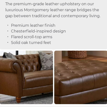
The premium-grade leather upholstery on our
luxurious Montgomery leather range bridges the
gap between traditional and contemporary living.
Premium leather finish
Chesterfield-inspired design
Flared scroll-top arms
Solid oak turned feet