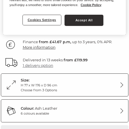
Ash Leather
you'll enjoy a smoother, more tailored experience.
Cookie Policy
SAVE £200
1,499
Cookies Settings
Accept All
£
99
Was: £1,699.99
Finance
from £41.67 p.m,
up to 3 years, 0% APR.
More information
Delivered in 13 weeks
from £119.99
1 delivery option
Size:
H 77 x W 176 x D 96 cm
Choose from 3 Options
Colour:
Ash Leather
6 colours available