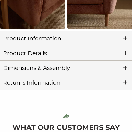
Product Information
Product Details
Dimensions & Assembly
Returns Information
WHAT OUR CUSTOMERS SAY