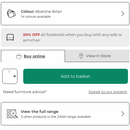
Colour:
Abalone Arlan
14 colours available
20% OFF
all footstools when you buy with any sofa or
armchair
View In Store
Buy online
Add to basket
Need furniture advice?
Speak to our experts
View the full range
5 other products in the
ZARA
range available