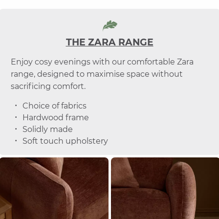
THE ZARA RANGE
Enjoy cosy evenings with our comfortable Zara
range, designed to maximise space without
sacrificing comfort.
Choice of fabrics
Hardwood frame
Solidly made
Soft touch upholstery