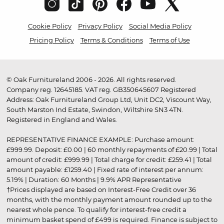
Cookie Policy
Privacy Policy
Social Media Policy
Pricing Policy
Terms & Conditions
Terms of Use
© Oak Furnitureland 2006 - 2026. All rights reserved.
Company reg. 12645185. VAT reg. GB350645607 Registered
Address: Oak Furnitureland Group Ltd, Unit DC2, Viscount Way,
South Marston Ind Estate, Swindon, Wiltshire SN3 4TN.
Registered in England and Wales.
REPRESENTATIVE FINANCE EXAMPLE: Purchase amount:
£999.99. Deposit: £0.00 | 60 monthly repayments of £20.99 | Total
amount of credit: £999.99 | Total charge for credit: £259.41 | Total
amount payable: £1259.40 | Fixed rate of interest per annum:
5.19% | Duration: 60 Months | 9.9% APR Representative
†Prices displayed are based on Interest-Free Credit over 36
months, with the monthly payment amount rounded up to the
nearest whole pence. To qualify for interest-free credit a
minimum basket spend of £499 is required. Finance is subject to