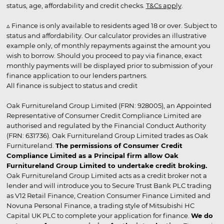
status, age, affordability and credit checks.
T&Cs apply
.
▵ Finance is only available to residents aged 18 or over. Subject to
status and affordability. Our calculator provides an illustrative
example only, of monthly repayments against the amount you
wish to borrow. Should you proceed to pay via finance, exact
monthly payments will be displayed prior to submission of your
finance application to our lenders partners.
All finance is subject to status and credit
Oak Furnitureland Group Limited (FRN: 928005), an Appointed
Representative of Consumer Credit Compliance Limited are
authorised and regulated by the Financial Conduct Authority
(FRN: 631736). Oak Furnitureland Group Limited trades as Oak
Furnitureland.
The permissions of Consumer Credit
Compliance Limited as a Principal firm allow Oak
Furnitureland Group Limited to undertake credit broking.
Oak Furnitureland Group Limited acts as a credit broker not a
lender and will introduce you to Secure Trust Bank PLC trading
as V12 Retail Finance, Creation Consumer Finance Limited and
Novuna Personal Finance, a trading style of Mitsubishi HC
Capital UK PLC to complete your application for finance.
We do