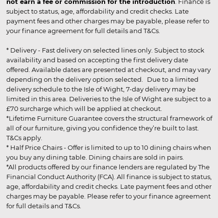
not earn a fee or commission for the introduction
. Finance is
subject to status, age, affordability and credit checks. Late
payment fees and other charges may be payable, please refer to
your finance agreement for full details and T&Cs.
* Delivery - Fast delivery on selected lines only. Subject to stock
availability and based on accepting the first delivery date
offered. Available dates are presented at checkout, and may vary
depending on the delivery option selected. Due to a limited
delivery schedule to the Isle of Wight, 7-day delivery may be
limited in this area. Deliveries to the Isle of Wight are subject to a
£70 surcharge which will be applied at checkout.
*Lifetime Furniture Guarantee covers the structural framework of
all of our furniture, giving you confidence they’re built to last.
T&Cs apply.
* Half Price Chairs - Offer is limited to up to 10 dining chairs when
you buy any dining table. Dining chairs are sold in pairs.
*All products offered by our finance lenders are regulated by The
Financial Conduct Authority (FCA). All finance is subject to status,
age, affordability and credit checks. Late payment fees and other
charges may be payable. Please refer to your finance agreement
for full details and T&Cs.