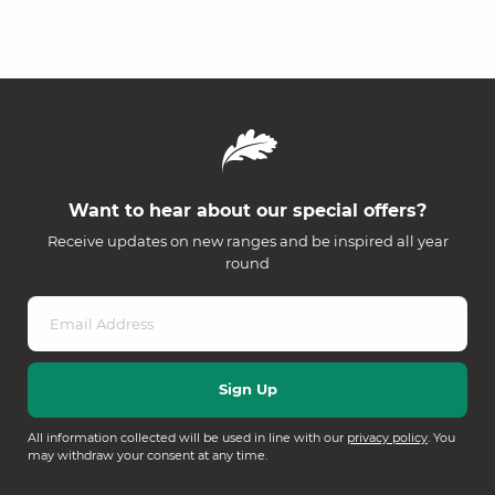
Want to hear about our special offers?
Receive updates on new ranges and be inspired all year
round
All information collected will be used in line with our
privacy policy
. You
may withdraw your consent at any time.