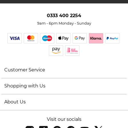
0333 400 2254
9am - 6pm Monday - Sunday
Customer Service
Shopping with Us
About Us
Visit our socials