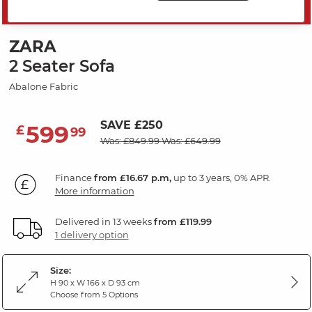
MID SEASON SALE
ZARA
2 Seater Sofa
Abalone Fabric
SAVE £250
599
£
99
Was: £849.99
Was: £649.99
Finance
from £16.67 p.m,
up to 3 years, 0% APR.
More information
Delivered in 13 weeks
from £119.99
1 delivery option
Size:
H 90 x W 166 x D 93 cm
Choose from 5 Options