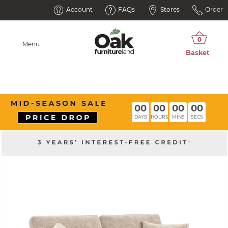
Account
FAQs
Stores
Order
Menu
00
00
00
00
DAYS
HOURS
MINS
SECS