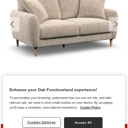
Enhance your Oak Furnitureland experience!
To personalise your browsing, understand how you use our site, and tailor
relevant ads, we need to store small cookies on your device. By accepting,
you'll enjoy a smoother, more tailored experience.
Cookie Policy
Sofas
Cookies Settings
Accept All