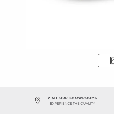
VISIT OUR SHOWROOMS
EXPERIENCE THE QUALITY