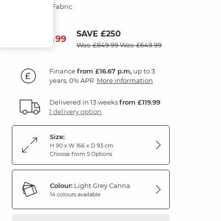
Light Grey Fabric
SAVE £250
599
£
99
Was: £849.99
Was: £649.99
Finance
from £16.67 p.m,
up to 3
years, 0% APR.
More information
Delivered in 13 weeks
from £119.99
1 delivery option
Size:
H 90 x W 166 x D 93 cm
Choose from 5 Options
Colour:
Light Grey Canna
14 colours available