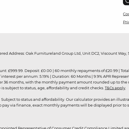
Coo
Pri
red Address: Oak Furnitureland Group Ltd, Unit DC2, Viscount Way, S
9.99. Deposit: £0.00 | 60 monthly repayments of £20.99 | Total amo
of interest per annum: 5.19% | Duration: 60 Months | 9.9% APR Represe
ver 36 months, with the monthly payment amount rounded up to the nea
 subject to status, age, affordability and credit checks.
T&Cs apply
.
r. Subject to status and affordability. Our calculator provides an illu
pay via finance, exact monthly payments will be displayed prior to s
ppointed Representative of Consumer Credit Compliance Limited are