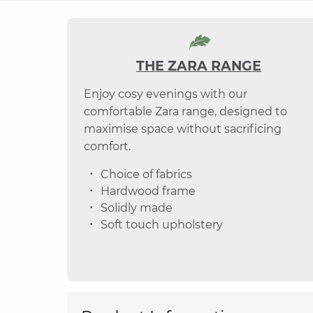
THE ZARA RANGE
Enjoy cosy evenings with our
comfortable Zara range, designed to
maximise space without sacrificing
comfort.
Choice of fabrics
Hardwood frame
Solidly made
Soft touch upholstery