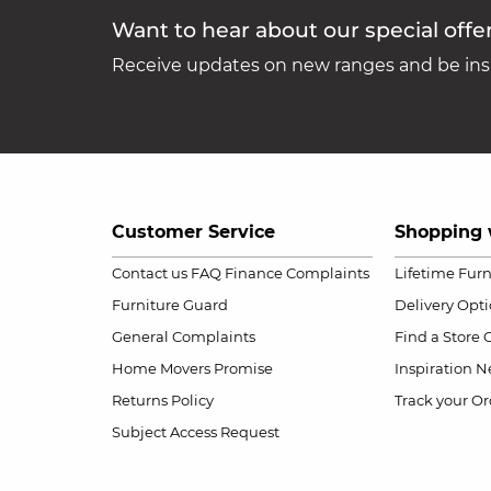
Want to hear about our special offe
Receive updates on new ranges and be insp
Customer Service
Shopping 
Contact us
FAQ
Finance Complaints
Lifetime Fur
Furniture Guard
Delivery Opt
General Complaints
Find a Store
Home Movers Promise
Inspiration
Ne
Returns Policy
Track your Or
Subject Access Request