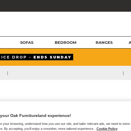
SOFAS
BEDROOM
RANGES
|
|
your Oak Furnitureland experience!
e your browsing, understand how you use our site, and tailor relevant ads, we need to store
e. By accepting, you'll enjoy a smoother, more tailored experience.
Cookie Policy