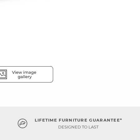
LIFETIME FURNITURE GUARANTEE*
DESIGNED TO LAST