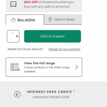
20% OFF
all footstools when you
buy with any sofa or armchair
View In Store
Buy online
Add to basket
Need furniture advice?
Speak to our experts
View the full range
5 other products in the
ZARA
range
available
†
INTEREST-FREE CREDIT
MINIMUM SPEND £499