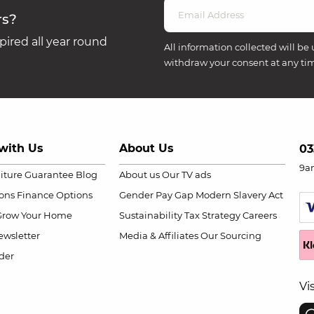
rs?
ired all year round
All information collected will be 
withdraw your consent at any ti
with Us
About Us
03
9a
niture Guarantee
Blog
About us
Our TV ads
ions
Finance Options
Gender Pay Gap
Modern Slavery Act
Grow Your Home
Sustainability
Tax Strategy
Careers
wsletter
Media & Affiliates
Our Sourcing
der
Vi