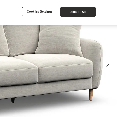
Cookies Settings
Accept All