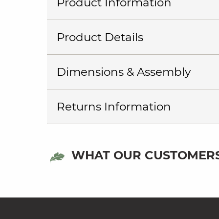
Product Information
Product Details
Dimensions & Assembly
Returns Information
WHAT OUR CUSTOMERS