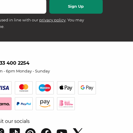
used in line with our
privacy policy
. You may
me.
33 400 2254
m - 6pm Monday - Sunday
sit our socials