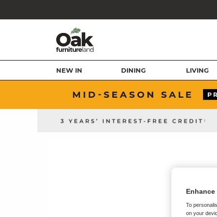
NEW IN
DINING
LIVING
Enhance 
To personalis
on your devic