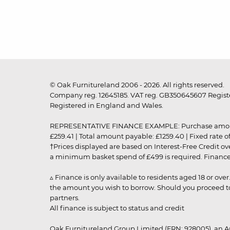
© Oak Furnitureland 2006 - 2026. All rights reserved.
Company reg. 12645185. VAT reg. GB350645607 Registe
Registered in England and Wales.
REPRESENTATIVE FINANCE EXAMPLE: Purchase amount: £99
£259.41 | Total amount payable: £1259.40 | Fixed rate 
†Prices displayed are based on Interest-Free Credit o
a minimum basket spend of £499 is required. Finance is
▵ Finance is only available to residents aged 18 or ove
the amount you wish to borrow. Should you proceed to 
partners.
All finance is subject to status and credit
Oak Furnitureland Group Limited (FRN: 928005), an A