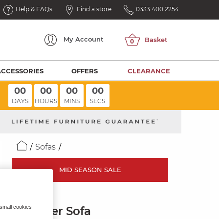
Help & FAQs
Find a store
0333 400 2254
My
Account
ACCESSORIES
OFFERS
CLEARANCE
00
00
00
00
DAYS
HOURS
MINS
SECS
Sofas
MID SEASON SALE
ZARA
 small cookies
2 Seater Sofa