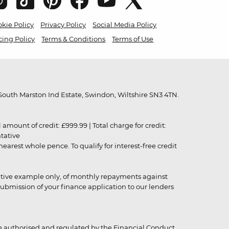
kie Policy
Privacy Policy
Social Media Policy
cing Policy
Terms & Conditions
Terms of Use
outh Marston Ind Estate, Swindon, Wiltshire SN3 4TN.
unt of credit: £999.99 | Total charge for credit:
ntative
rest whole pence. To qualify for interest-free credit
strative example only, of monthly repayments against
ubmission of your finance application to our lenders
 authorised and regulated by the Financial Conduct