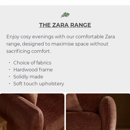
THE ZARA RANGE
Enjoy cosy evenings with our comfortable Zara
range, designed to maximise space without
sacrificing comfort.
Choice of fabrics
Hardwood frame
Solidly made
Soft touch upholstery