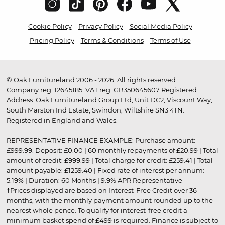
Cookie Policy
Privacy Policy
Social Media Policy
Pricing Policy
Terms & Conditions
Terms of Use
© Oak Furnitureland 2006 - 2026. All rights reserved.
Company reg. 12645185. VAT reg. GB350645607 Registered
Address: Oak Furnitureland Group Ltd, Unit DC2, Viscount Way,
South Marston Ind Estate, Swindon, Wiltshire SN3 4TN.
Registered in England and Wales.
REPRESENTATIVE FINANCE EXAMPLE: Purchase amount:
£999.99. Deposit: £0.00 | 60 monthly repayments of £20.99 | Total
amount of credit: £999.99 | Total charge for credit: £259.41 | Total
amount payable: £1259.40 | Fixed rate of interest per annum:
5.19% | Duration: 60 Months | 9.9% APR Representative
†Prices displayed are based on Interest-Free Credit over 36
months, with the monthly payment amount rounded up to the
nearest whole pence. To qualify for interest-free credit a
minimum basket spend of £499 is required. Finance is subject to