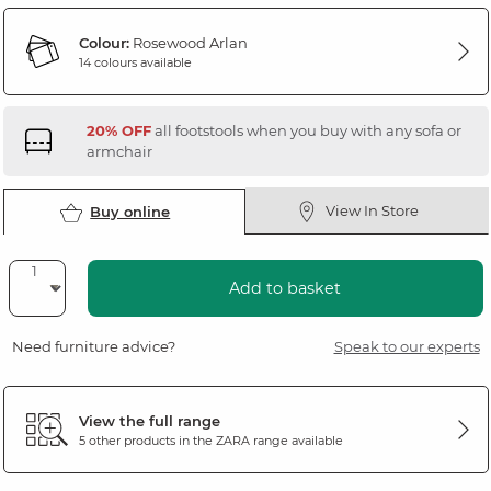
Colour:
Rosewood Arlan
14 colours available
20% OFF
all footstools when you buy with any sofa or
armchair
View In Store
Buy online
Add to basket
Need furniture advice?
Speak to our experts
View the full range
5 other products in the
ZARA
range available