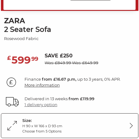
MID SEASON SALE
ZARA
2 Seater Sofa
Rosewood Fabric
SAVE £250
599
£
99
Was: £849.99
Was: £649.99
Finance
from £16.67 p.m,
up to 3 years, 0% APR.
More information
Delivered in 13 weeks
from £119.99
1 delivery option
Size:
H 90 x W 166 x D 93 cm
Choose from 5 Options