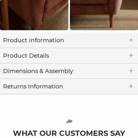
Product Information
Product Details
Dimensions & Assembly
Returns Information
WHAT OUR CUSTOMERS SAY