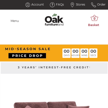
Account
FAQs
Stores
Order
Menu
00
00
00
00
DAYS
HOURS
MINS
SECS