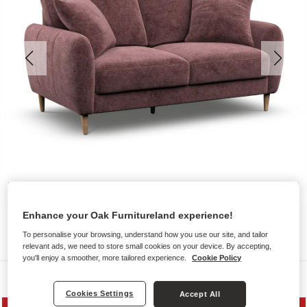
Enhance your Oak Furnitureland experience!
To personalise your browsing, understand how you use our site, and tailor
relevant ads, we need to store small cookies on your device. By accepting,
you'll enjoy a smoother, more tailored experience.
Cookie Policy
Sofas
Cookies Settings
Accept All