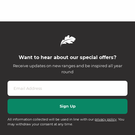
Want to hear about our special offers?
Receive updates on new ranges and be inspired all year
round
All information collected will be used in line with our
privacy policy
. You
may withdraw your consent at any time.