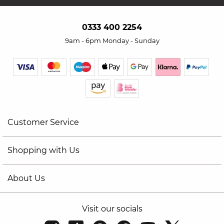
0333 400 2254
9am - 6pm Monday - Sunday
Customer Service
Shopping with Us
About Us
Visit our socials