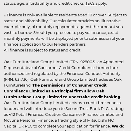
status, age, affordability and credit checks.
T&Cs apply
.
▵ Finance is only available to residents aged 18 or over. Subject to
status and affordability. Our calculator provides an illustrative
example only, of monthly repayments against the amount you
wish to borrow. Should you proceed to pay via finance, exact
monthly payments will be displayed prior to submission of your
finance application to our lenders partners.
All finance is subject to status and credit
Oak Furnitureland Group Limited (FRN: 928005), an Appointed
Representative of Consumer Credit Compliance Limited are
authorised and regulated by the Financial Conduct Authority
(FRN: 631736). Oak Furnitureland Group Limited trades as Oak
Furnitureland.
The permissions of Consumer Credit
Compliance Limited as a Principal firm allow Oak
Furnitureland Group Limited to undertake credit broking.
Oak Furnitureland Group Limited acts as a credit broker not a
lender and will introduce you to Secure Trust Bank PLC trading
as V12 Retail Finance, Creation Consumer Finance Limited and
Novuna Personal Finance, a trading style of Mitsubishi HC
Capital UK PLC to complete your application for finance.
We do