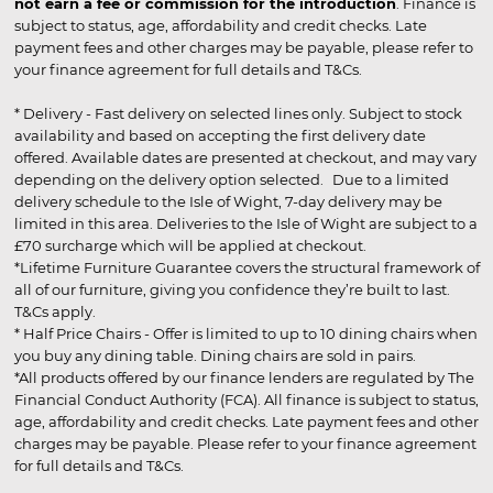
not earn a fee or commission for the introduction
. Finance is
subject to status, age, affordability and credit checks. Late
payment fees and other charges may be payable, please refer to
your finance agreement for full details and T&Cs.
* Delivery - Fast delivery on selected lines only. Subject to stock
availability and based on accepting the first delivery date
offered. Available dates are presented at checkout, and may vary
depending on the delivery option selected. Due to a limited
delivery schedule to the Isle of Wight, 7-day delivery may be
limited in this area. Deliveries to the Isle of Wight are subject to a
£70 surcharge which will be applied at checkout.
*Lifetime Furniture Guarantee covers the structural framework of
all of our furniture, giving you confidence they’re built to last.
T&Cs apply.
* Half Price Chairs - Offer is limited to up to 10 dining chairs when
you buy any dining table. Dining chairs are sold in pairs.
*All products offered by our finance lenders are regulated by The
Financial Conduct Authority (FCA). All finance is subject to status,
age, affordability and credit checks. Late payment fees and other
charges may be payable. Please refer to your finance agreement
for full details and T&Cs.