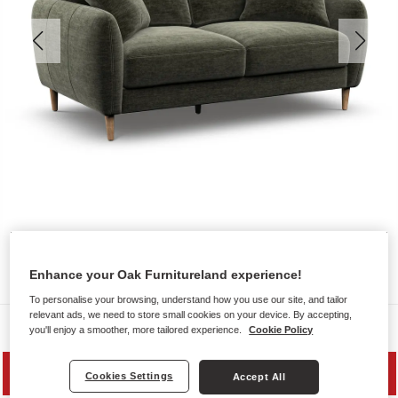
Enhance your Oak Furnitureland experience!
To personalise your browsing, understand how you use our site, and tailor
relevant ads, we need to store small cookies on your device. By accepting,
Sofas
you'll enjoy a smoother, more tailored experience.
Cookie Policy
MID SEASON SALE
Cookies Settings
Accept All