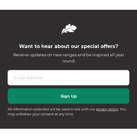
Want to hear about our special offers?
Receive updates on new ranges and be inspired all year
round
All information collected will be used in line with our
privacy policy
. You
may withdraw your consent at any time.