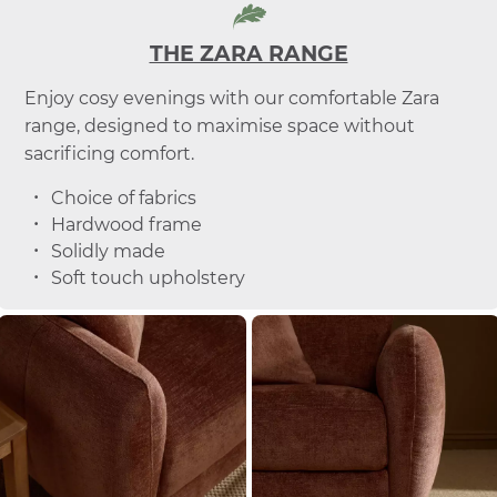
THE ZARA RANGE
Enjoy cosy evenings with our comfortable Zara
range, designed to maximise space without
sacrificing comfort.
Choice of fabrics
Hardwood frame
Solidly made
Soft touch upholstery