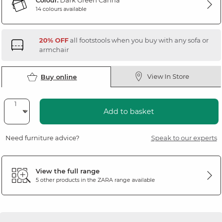
Colour:
Dark Green Canna
14 colours available
20% OFF
all footstools when you buy with any sofa or
armchair
View In Store
Buy online
Add to basket
Need furniture advice?
Speak to our experts
View the full range
5 other products in the
ZARA
range available