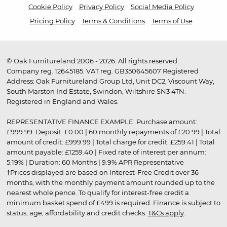
Cookie Policy
Privacy Policy
Social Media Policy
Pricing Policy
Terms & Conditions
Terms of Use
© Oak Furnitureland 2006 - 2026. All rights reserved.
Company reg. 12645185. VAT reg. GB350645607 Registered
Address: Oak Furnitureland Group Ltd, Unit DC2, Viscount Way,
South Marston Ind Estate, Swindon, Wiltshire SN3 4TN.
Registered in England and Wales.
REPRESENTATIVE FINANCE EXAMPLE: Purchase amount:
£999.99. Deposit: £0.00 | 60 monthly repayments of £20.99 | Total
amount of credit: £999.99 | Total charge for credit: £259.41 | Total
amount payable: £1259.40 | Fixed rate of interest per annum:
5.19% | Duration: 60 Months | 9.9% APR Representative
†Prices displayed are based on Interest-Free Credit over 36
months, with the monthly payment amount rounded up to the
nearest whole pence. To qualify for interest-free credit a
minimum basket spend of £499 is required. Finance is subject to
status, age, affordability and credit checks.
T&Cs apply
.