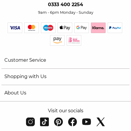
0333 400 2254
9am - 6pm Monday - Sunday
Customer Service
Shopping with Us
About Us
Visit our socials