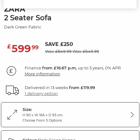
ZARA
2 Seater Sofa
Dark Green Fabric
SAVE £250
599
£
99
Was: £849.99
Was: £649.99
Finance
from £16.67 p.m,
up to 3 years, 0% APR.
More information
Delivered in 13 weeks
from £119.99
1 delivery option
Size:
H 90 x W 166 x D 93 cm
Choose from 5 Options