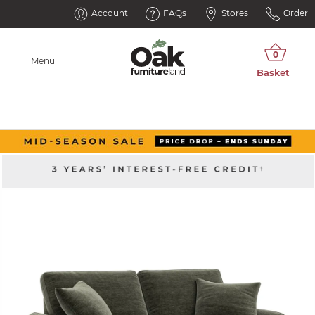
Account
FAQs
Stores
Order
Menu