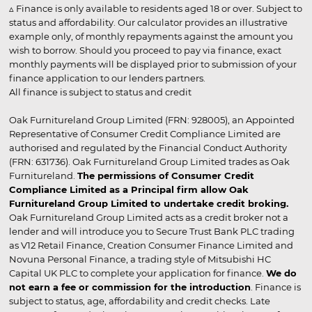
▵ Finance is only available to residents aged 18 or over. Subject to
status and affordability. Our calculator provides an illustrative
example only, of monthly repayments against the amount you
wish to borrow. Should you proceed to pay via finance, exact
monthly payments will be displayed prior to submission of your
finance application to our lenders partners.
All finance is subject to status and credit
Oak Furnitureland Group Limited (FRN: 928005), an Appointed
Representative of Consumer Credit Compliance Limited are
authorised and regulated by the Financial Conduct Authority
(FRN: 631736). Oak Furnitureland Group Limited trades as Oak
Furnitureland.
The permissions of Consumer Credit
Compliance Limited as a Principal firm allow Oak
Furnitureland Group Limited to undertake credit broking.
Oak Furnitureland Group Limited acts as a credit broker not a
lender and will introduce you to Secure Trust Bank PLC trading
as V12 Retail Finance, Creation Consumer Finance Limited and
Novuna Personal Finance, a trading style of Mitsubishi HC
Capital UK PLC to complete your application for finance.
We do
not earn a fee or commission for the introduction
. Finance is
subject to status, age, affordability and credit checks. Late