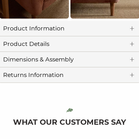
Product Information
Product Details
Dimensions & Assembly
Returns Information
WHAT OUR CUSTOMERS SAY