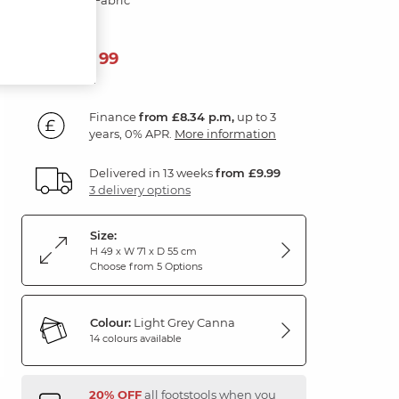
299
£
99
Finance
from £8.34 p.m,
up to 3
years, 0% APR.
More information
Delivered in 13 weeks
from £9.99
3 delivery options
Size:
H 49 x W 71 x D 55 cm
Choose from 5 Options
Colour:
Light Grey Canna
14 colours available
20% OFF
all footstools when you