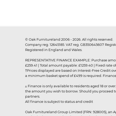
© Oak Furnitureland 2006 - 2026. All rights reserved.
Company reg. 12645185. VAT reg. GB350645607 Registe
Registered in England and Wales.
REPRESENTATIVE FINANCE EXAMPLE: Purchase amount: £99
£259.41 | Total amount payable: £1259.40 | Fixed rate 
†Prices displayed are based on Interest-Free Credit o
a minimum basket spend of £499 is required. Finance is
▵ Finance is only available to residents aged 18 or ove
the amount you wish to borrow. Should you proceed to 
partners.
All finance is subject to status and credit
Oak Furnitureland Group Limited (FRN: 928005), an A