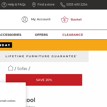
Help & FAQs
Find a store
0333 400 2254
My
Account
ACCESSORIES
OFFERS
CLEARANCE
Sofas
SAVE 20%
ZARA
Footstool
 small cookies
Light Grey Fabric