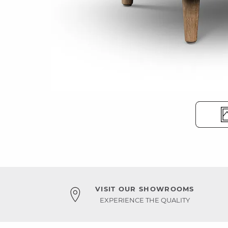
VISIT OUR SHOWROOMS
EXPERIENCE THE QUALITY