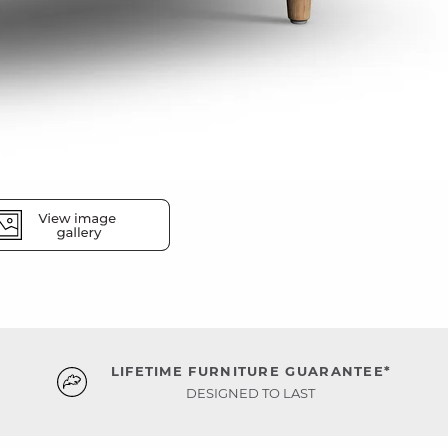
LIFETIME FURNITURE GUARANTEE*
DESIGNED TO LAST