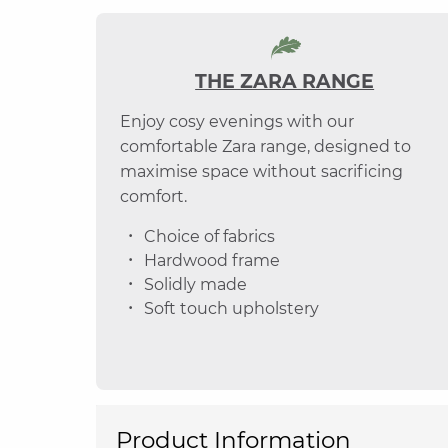
THE ZARA RANGE
Enjoy cosy evenings with our
comfortable Zara range, designed to
maximise space without sacrificing
comfort.
Choice of fabrics
Hardwood frame
Solidly made
Soft touch upholstery
Product Information