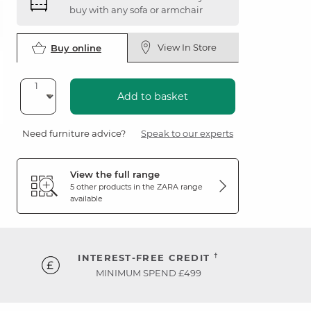
buy with any sofa or armchair
View In Store
Buy online
Add to basket
Need furniture advice?
Speak to our experts
View the full range
5 other products in the
ZARA
range
available
†
INTEREST-FREE CREDIT
MINIMUM SPEND £499