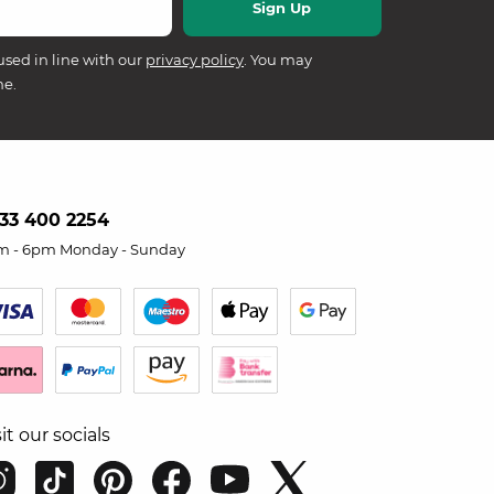
used in line with our
privacy policy
. You may
me.
33 400 2254
m - 6pm Monday - Sunday
sit our socials