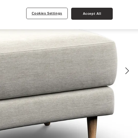
Cookies Settings
Accept All