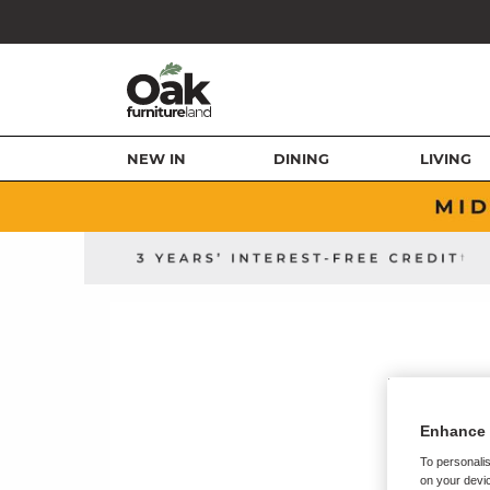
NEW IN
DINING
LIVING
Enhance 
To personalis
on your devic