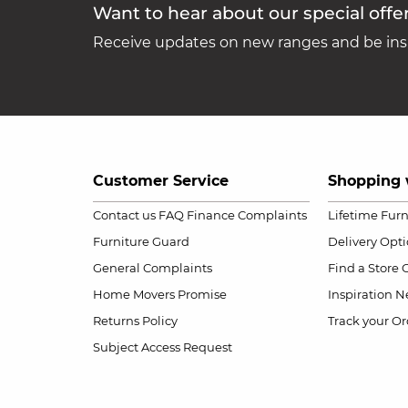
Want to hear about our special offe
Receive updates on new ranges and be insp
Customer Service
Shopping 
Contact us
FAQ
Finance Complaints
Lifetime Fur
Furniture Guard
Delivery Opt
General Complaints
Find a Store
Home Movers Promise
Inspiration
Ne
Returns Policy
Track your Or
Subject Access Request