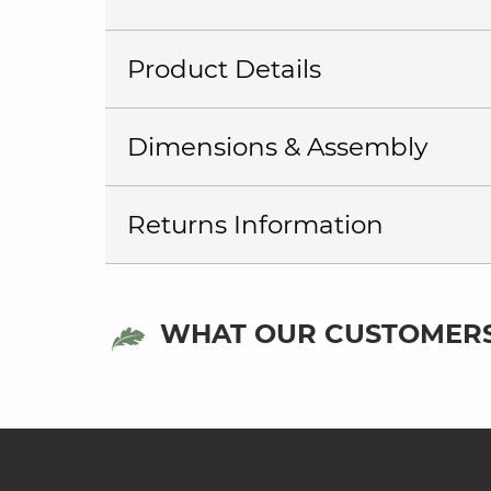
Product Details
Dimensions & Assembly
Returns Information
WHAT OUR CUSTOMERS