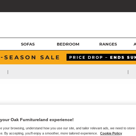
SOFAS
BEDROOM
RANGES
|
|
your Oak Furnitureland experience!
e your browsing, understand how you use our site, and tailor relevant ads, we need to store
e. By accepting, you'll enjoy a smoother, more tailored experience.
Cookie Policy