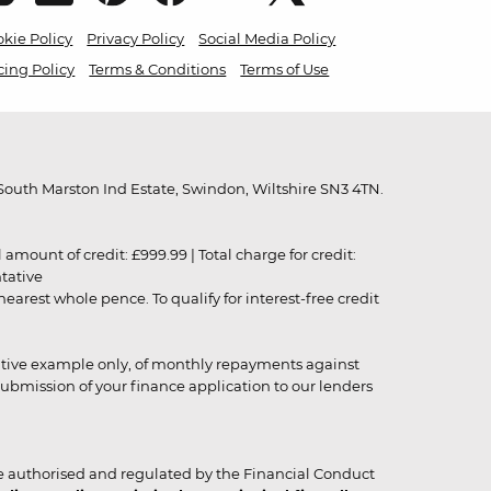
kie Policy
Privacy Policy
Social Media Policy
cing Policy
Terms & Conditions
Terms of Use
outh Marston Ind Estate, Swindon, Wiltshire SN3 4TN.
unt of credit: £999.99 | Total charge for credit:
ntative
rest whole pence. To qualify for interest-free credit
strative example only, of monthly repayments against
ubmission of your finance application to our lenders
 authorised and regulated by the Financial Conduct