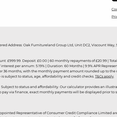
Coo
Pri
red Address: Oak Furnitureland Group Ltd, Unit DC2, Viscount Way, S
9.99. Deposit: £0.00 | 60 monthly repayments of £20.99 | Total amo
of interest per annum: 5.19% | Duration: 60 Months | 9.9% APR Represe
ver 36 months, with the monthly payment amount rounded up to the nea
 subject to status, age, affordability and credit checks.
T&Cs apply
.
r. Subject to status and affordability. Our calculator provides an illu
pay via finance, exact monthly payments will be displayed prior to s
ppointed Representative of Consumer Credit Compliance Limited are