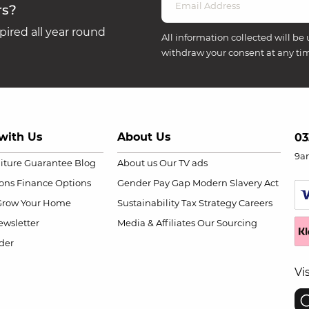
rs?
ired all year round
All information collected will be 
withdraw your consent at any ti
with Us
About Us
03
9a
niture Guarantee
Blog
About us
Our TV ads
ions
Finance Options
Gender Pay Gap
Modern Slavery Act
Grow Your Home
Sustainability
Tax Strategy
Careers
wsletter
Media & Affiliates
Our Sourcing
der
Vi