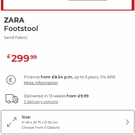
SAVE 20%
ZARA
Footstool
Sand Fabric
299
£
99
Finance
from £8.34 p.m,
up to 3 years, 0% APR.
More information
Delivered in 13 weeks
from £9.99
3 delivery options
Size:
H 49 x W 71 x D 55 cm
Choose from 5 Options