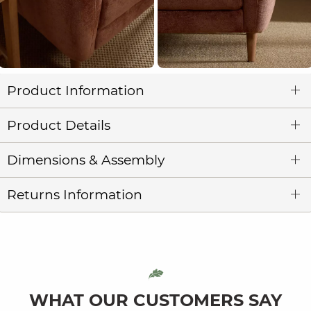
Product Information
Product Details
Dimensions & Assembly
Returns Information
WHAT OUR CUSTOMERS SAY