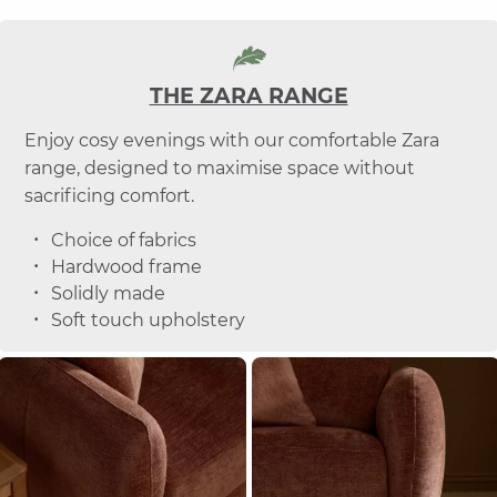
THE ZARA RANGE
Enjoy cosy evenings with our comfortable Zara
range, designed to maximise space without
sacrificing comfort.
Choice of fabrics
Hardwood frame
Solidly made
Soft touch upholstery