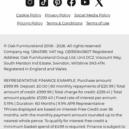
Cookie Policy
Privacy Policy
Social Media Policy
Pricing Policy
Terms & Conditions
Terms of Use
© Oak Furnitureland 2006 - 2026. All rights reserved.
Company reg. 12645185. VAT reg. GB350645607 Registered
Address: Oak Furnitureland Group Ltd, Unit DC2, Viscount Way,
South Marston Ind Estate, Swindon, Wiltshire SN3 4TN.
Registered in England and Wales.
REPRESENTATIVE FINANCE EXAMPLE: Purchase amount:
£999.99. Deposit: £0.00 | 60 monthly repayments of £20.99 | Total
amount of credit: £999.99 | Total charge for credit: £259.41 | Total
amount payable: £1259.40 | Fixed rate of interest per annum:
5.19% | Duration: 60 Months | 9.9% APR Representative
†Prices displayed are based on Interest-Free Credit over 36
months, with the monthly payment amount rounded up to the
nearest whole pence. To qualify for interest-free credit a
minimum basket spend of £499 is required. Finance is subject to