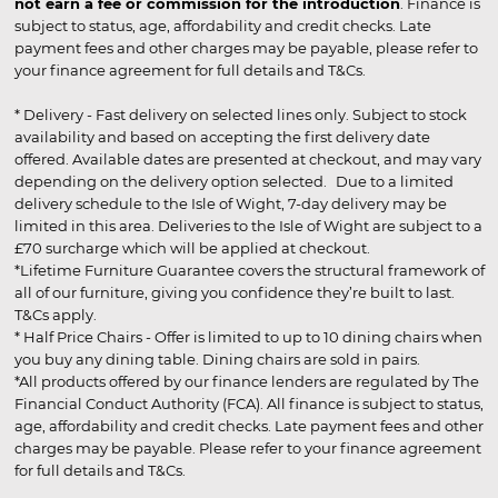
not earn a fee or commission for the introduction
. Finance is
subject to status, age, affordability and credit checks. Late
payment fees and other charges may be payable, please refer to
your finance agreement for full details and T&Cs.
* Delivery - Fast delivery on selected lines only. Subject to stock
availability and based on accepting the first delivery date
offered. Available dates are presented at checkout, and may vary
depending on the delivery option selected. Due to a limited
delivery schedule to the Isle of Wight, 7-day delivery may be
limited in this area. Deliveries to the Isle of Wight are subject to a
£70 surcharge which will be applied at checkout.
*Lifetime Furniture Guarantee covers the structural framework of
all of our furniture, giving you confidence they’re built to last.
T&Cs apply.
* Half Price Chairs - Offer is limited to up to 10 dining chairs when
you buy any dining table. Dining chairs are sold in pairs.
*All products offered by our finance lenders are regulated by The
Financial Conduct Authority (FCA). All finance is subject to status,
age, affordability and credit checks. Late payment fees and other
charges may be payable. Please refer to your finance agreement
for full details and T&Cs.