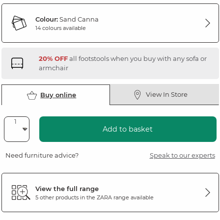
Colour:
Sand Canna
14 colours available
20% OFF
all footstools when you buy with any sofa or
armchair
View In Store
Buy online
Add to basket
Need furniture advice?
Speak to our experts
View the full range
5 other products in the
ZARA
range available