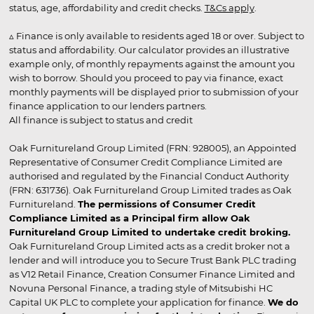
status, age, affordability and credit checks.
T&Cs apply
.
▵ Finance is only available to residents aged 18 or over. Subject to
status and affordability. Our calculator provides an illustrative
example only, of monthly repayments against the amount you
wish to borrow. Should you proceed to pay via finance, exact
monthly payments will be displayed prior to submission of your
finance application to our lenders partners.
All finance is subject to status and credit
Oak Furnitureland Group Limited (FRN: 928005), an Appointed
Representative of Consumer Credit Compliance Limited are
authorised and regulated by the Financial Conduct Authority
(FRN: 631736). Oak Furnitureland Group Limited trades as Oak
Furnitureland.
The permissions of Consumer Credit
Compliance Limited as a Principal firm allow Oak
Furnitureland Group Limited to undertake credit broking.
Oak Furnitureland Group Limited acts as a credit broker not a
lender and will introduce you to Secure Trust Bank PLC trading
as V12 Retail Finance, Creation Consumer Finance Limited and
Novuna Personal Finance, a trading style of Mitsubishi HC
Capital UK PLC to complete your application for finance.
We do