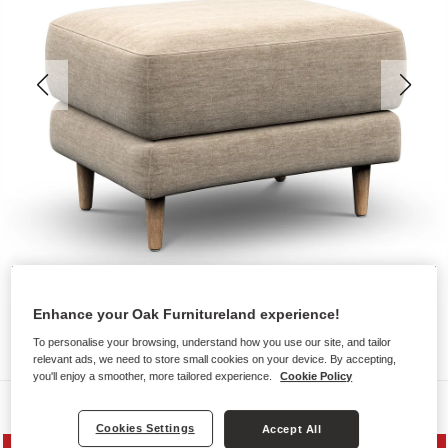
Enhance your Oak Furnitureland experience!
To personalise your browsing, understand how you use our site, and tailor
relevant ads, we need to store small cookies on your device. By accepting,
you'll enjoy a smoother, more tailored experience.
Cookie Policy
Sofas
Cookies Settings
Accept All