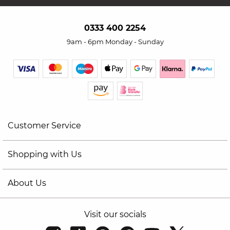
0333 400 2254
9am - 6pm Monday - Sunday
Customer Service
Shopping with Us
About Us
Visit our socials