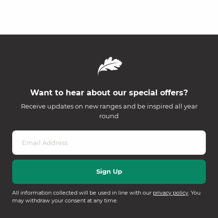
Want to hear about our special offers?
Receive updates on new ranges and be inspired all year
round
All information collected will be used in line with our
privacy policy
. You
may withdraw your consent at any time.