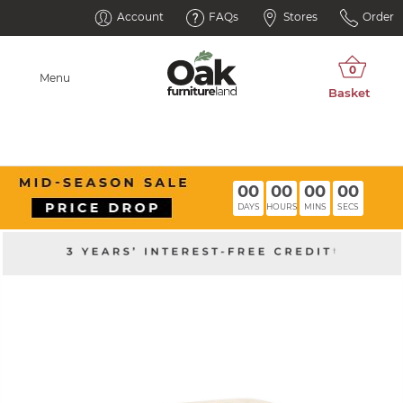
Account
FAQs
Stores
Order
Menu
00
00
00
00
DAYS
HOURS
MINS
SECS