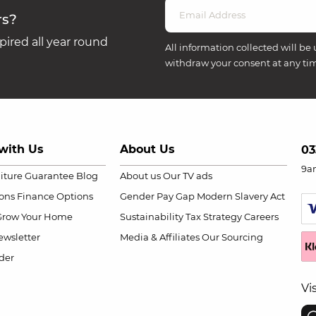
rs?
ired all year round
All information collected will be 
withdraw your consent at any ti
with Us
About Us
03
9a
niture Guarantee
Blog
About us
Our TV ads
ions
Finance Options
Gender Pay Gap
Modern Slavery Act
Grow Your Home
Sustainability
Tax Strategy
Careers
wsletter
Media & Affiliates
Our Sourcing
der
Vi