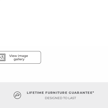
LIFETIME FURNITURE GUARANTEE*
DESIGNED TO LAST