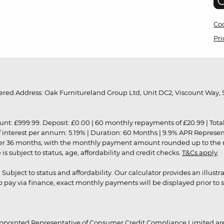
Coo
Pri
red Address: Oak Furnitureland Group Ltd, Unit DC2, Viscount Way, S
9.99. Deposit: £0.00 | 60 monthly repayments of £20.99 | Total amo
of interest per annum: 5.19% | Duration: 60 Months | 9.9% APR Represe
ver 36 months, with the monthly payment amount rounded up to the nea
 subject to status, age, affordability and credit checks.
T&Cs apply
.
r. Subject to status and affordability. Our calculator provides an illu
pay via finance, exact monthly payments will be displayed prior to s
ppointed Representative of Consumer Credit Compliance Limited are