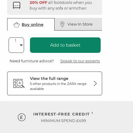
20% OFF
all footstools when you
buy with any sofa or armchair
View In Store
Buy online
Add to basket
Need furniture advice?
Speak to our experts
View the full range
5 other products in the
ZARA
range
available
†
INTEREST-FREE CREDIT
MINIMUM SPEND £499