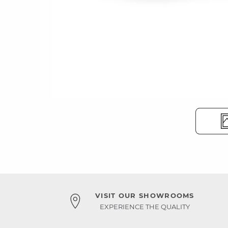
VISIT OUR SHOWROOMS
EXPERIENCE THE QUALITY