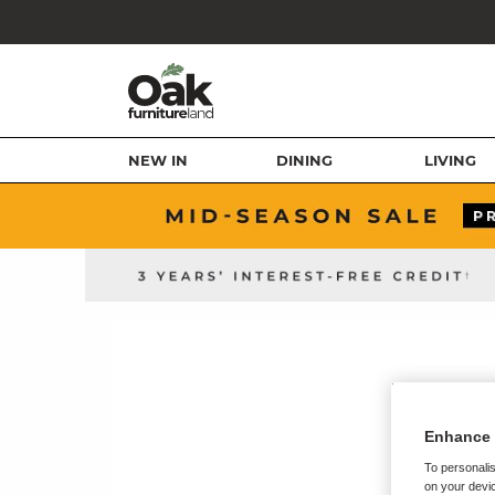
NEW IN
DINING
LIVING
Enhance 
To personalis
on your devic