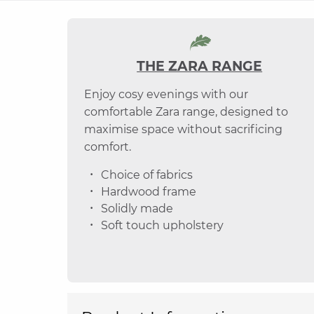
THE ZARA RANGE
Enjoy cosy evenings with our
comfortable Zara range, designed to
maximise space without sacrificing
comfort.
Choice of fabrics
Hardwood frame
Solidly made
Soft touch upholstery