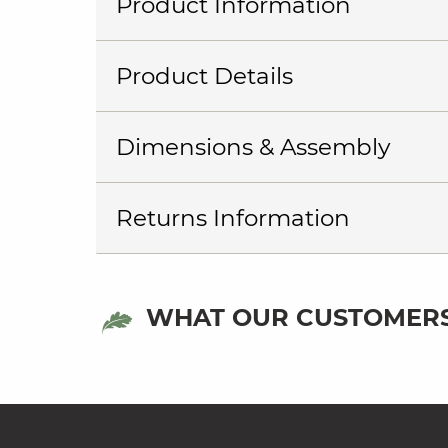
Product Information
Product Details
Dimensions & Assembly
Returns Information
WHAT OUR CUSTOMERS