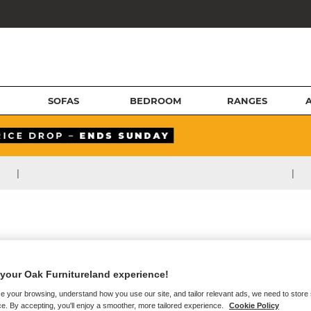
SOFAS
BEDROOM
RANGES
|
|
your Oak Furnitureland experience!
e your browsing, understand how you use our site, and tailor relevant ads, we need to store
e. By accepting, you'll enjoy a smoother, more tailored experience.
Cookie Policy