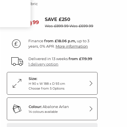
Abalone Fabric
SAVE £250
649
£
99
Was: £899.99
Was: £699.99
Finance
from £18.06 p.m,
up to 3
years, 0% APR.
More information
Delivered in 13 weeks
from £119.99
1 delivery option
Size:
H 90 x W 188 x D 93 cm
Choose from 5 Options
Colour:
Abalone Arlan
14 colours available