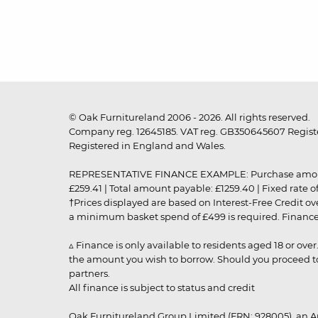
© Oak Furnitureland 2006 - 2026. All rights reserved.
Company reg. 12645185. VAT reg. GB350645607 Registe
Registered in England and Wales.
REPRESENTATIVE FINANCE EXAMPLE: Purchase amount: £99
£259.41 | Total amount payable: £1259.40 | Fixed rate 
†Prices displayed are based on Interest-Free Credit o
a minimum basket spend of £499 is required. Finance is
▵ Finance is only available to residents aged 18 or ove
the amount you wish to borrow. Should you proceed to 
partners.
All finance is subject to status and credit
Oak Furnitureland Group Limited (FRN: 928005), an A