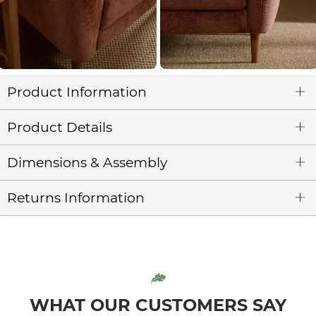
Product Information
Product Details
Dimensions & Assembly
Returns Information
WHAT OUR CUSTOMERS SAY