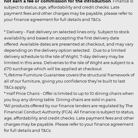
not earn a fee or commission for the introduction
. Finance is
subject to status, age, affordability and credit checks. Late
payment fees and other charges may be payable, please refer to
your finance agreement for full details and T&Cs.
* Delivery - Fast delivery on selected lines only. Subject to stock
availability and based on accepting the first delivery date
offered. Available dates are presented at checkout, and may vary
depending on the delivery option selected. Due to a limited
delivery schedule to the Isle of Wight, 7-day delivery may be
limited in this area. Deliveries to the Isle of Wight are subject to a
£70 surcharge which will be applied at checkout.
*Lifetime Furniture Guarantee covers the structural framework of
all of our furniture, giving you confidence they’re built to last.
T&Cs apply.
* Half Price Chairs - Offer is limited to up to 10 dining chairs when
you buy any dining table. Dining chairs are sold in pairs.
*All products offered by our finance lenders are regulated by The
Financial Conduct Authority (FCA). All finance is subject to status,
age, affordability and credit checks. Late payment fees and other
charges may be payable. Please refer to your finance agreement
for full details and T&Cs.