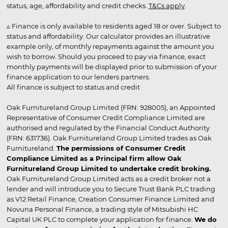
status, age, affordability and credit checks.
T&Cs apply
.
▵ Finance is only available to residents aged 18 or over. Subject to
status and affordability. Our calculator provides an illustrative
example only, of monthly repayments against the amount you
wish to borrow. Should you proceed to pay via finance, exact
monthly payments will be displayed prior to submission of your
finance application to our lenders partners.
All finance is subject to status and credit
Oak Furnitureland Group Limited (FRN: 928005), an Appointed
Representative of Consumer Credit Compliance Limited are
authorised and regulated by the Financial Conduct Authority
(FRN: 631736). Oak Furnitureland Group Limited trades as Oak
Furnitureland.
The permissions of Consumer Credit
Compliance Limited as a Principal firm allow Oak
Furnitureland Group Limited to undertake credit broking.
Oak Furnitureland Group Limited acts as a credit broker not a
lender and will introduce you to Secure Trust Bank PLC trading
as V12 Retail Finance, Creation Consumer Finance Limited and
Novuna Personal Finance, a trading style of Mitsubishi HC
Capital UK PLC to complete your application for finance.
We do