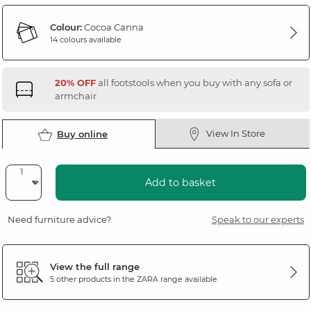
Colour:
Cocoa Canna
14 colours available
20% OFF
all footstools when you buy with any sofa or
armchair
View In Store
Buy online
Add to basket
Need furniture advice?
Speak to our experts
View the full range
5 other products in the
ZARA
range available