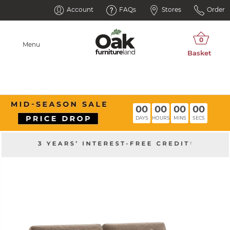
Account
FAQs
Stores
Order
Menu
00
00
00
00
DAYS
HOURS
MINS
SECS