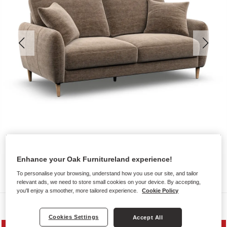
Enhance your Oak Furnitureland experience!
To personalise your browsing, understand how you use our site, and tailor
relevant ads, we need to store small cookies on your device. By accepting,
you'll enjoy a smoother, more tailored experience.
Cookie Policy
Sofas
Cookies Settings
Accept All