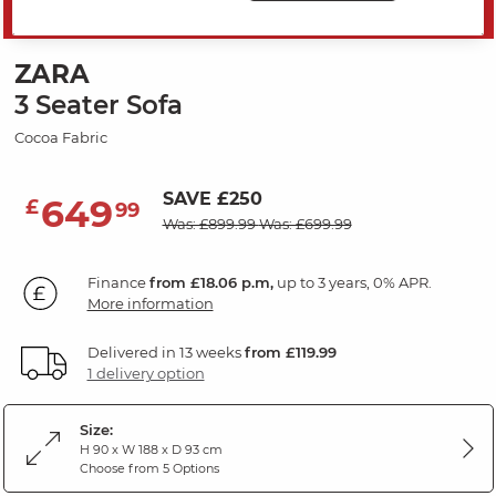
MID SEASON SALE
ZARA
3 Seater Sofa
Cocoa Fabric
SAVE £250
649
£
99
Was: £899.99
Was: £699.99
Finance
from £18.06 p.m,
up to 3 years, 0% APR.
More information
Delivered in 13 weeks
from £119.99
1 delivery option
Size:
H 90 x W 188 x D 93 cm
Choose from 5 Options