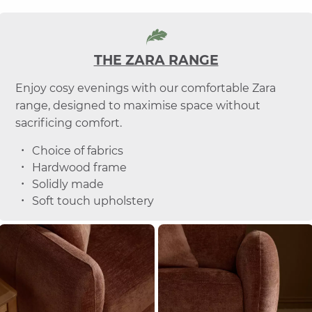
THE ZARA RANGE
Enjoy cosy evenings with our comfortable Zara
range, designed to maximise space without
sacrificing comfort.
Choice of fabrics
Hardwood frame
Solidly made
Soft touch upholstery