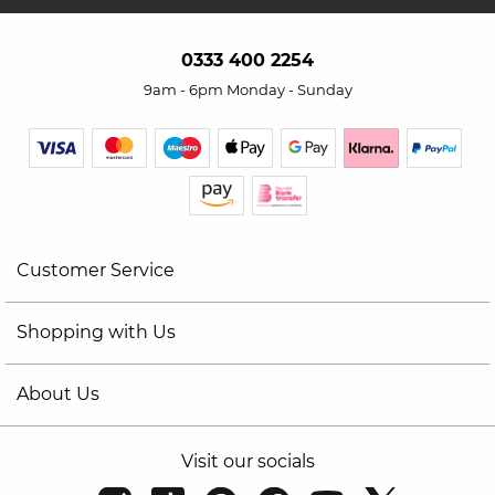
0333 400 2254
9am - 6pm Monday - Sunday
Customer Service
Shopping with Us
About Us
Visit our socials