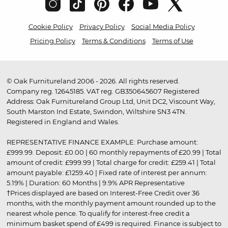
Cookie Policy
Privacy Policy
Social Media Policy
Pricing Policy
Terms & Conditions
Terms of Use
© Oak Furnitureland 2006 - 2026. All rights reserved.
Company reg. 12645185. VAT reg. GB350645607 Registered
Address: Oak Furnitureland Group Ltd, Unit DC2, Viscount Way,
South Marston Ind Estate, Swindon, Wiltshire SN3 4TN.
Registered in England and Wales.
REPRESENTATIVE FINANCE EXAMPLE: Purchase amount:
£999.99. Deposit: £0.00 | 60 monthly repayments of £20.99 | Total
amount of credit: £999.99 | Total charge for credit: £259.41 | Total
amount payable: £1259.40 | Fixed rate of interest per annum:
5.19% | Duration: 60 Months | 9.9% APR Representative
†Prices displayed are based on Interest-Free Credit over 36
months, with the monthly payment amount rounded up to the
nearest whole pence. To qualify for interest-free credit a
minimum basket spend of £499 is required. Finance is subject to