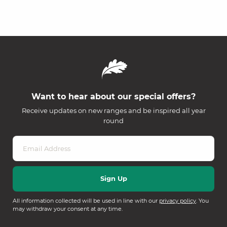
Want to hear about our special offers?
Receive updates on new ranges and be inspired all year
round
All information collected will be used in line with our
privacy policy
. You
may withdraw your consent at any time.