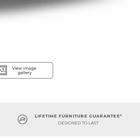
LIFETIME FURNITURE GUARANTEE*
DESIGNED TO LAST