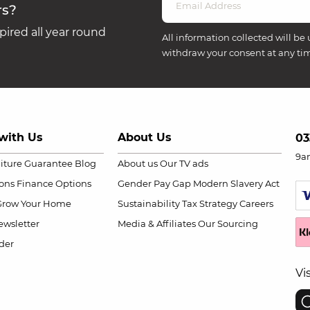
rs?
ired all year round
All information collected will be 
withdraw your consent at any ti
with Us
About Us
03
9a
niture Guarantee
Blog
About us
Our TV ads
ions
Finance Options
Gender Pay Gap
Modern Slavery Act
Grow Your Home
Sustainability
Tax Strategy
Careers
wsletter
Media & Affiliates
Our Sourcing
der
Vi