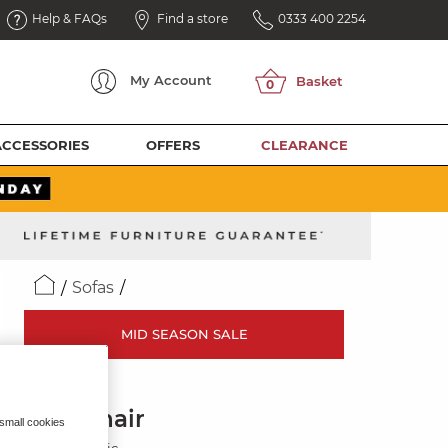
Help & FAQs
Find a store
0333 400 2254
My
Account
ACCESSORIES
OFFERS
CLEARANCE
Sofas
MID SEASON SALE
ZARA
Armchair
 small cookies
Cocoa Fabric