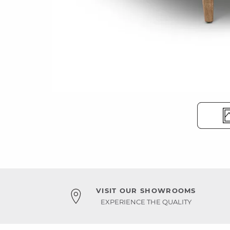
VISIT OUR SHOWROOMS
EXPERIENCE THE QUALITY