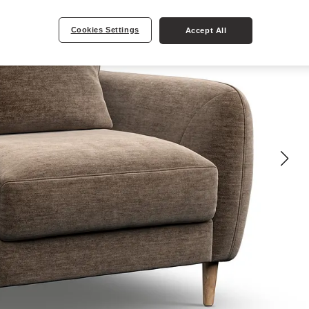
Cookies Settings
Accept All