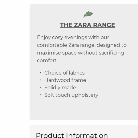
THE ZARA RANGE
Enjoy cosy evenings with our
comfortable Zara range, designed to
maximise space without sacrificing
comfort.
Choice of fabrics
Hardwood frame
Solidly made
Soft touch upholstery
Product Information