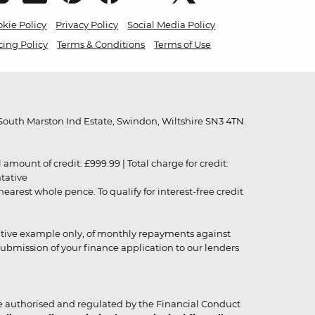
kie Policy
Privacy Policy
Social Media Policy
cing Policy
Terms & Conditions
Terms of Use
outh Marston Ind Estate, Swindon, Wiltshire SN3 4TN.
unt of credit: £999.99 | Total charge for credit:
ntative
rest whole pence. To qualify for interest-free credit
strative example only, of monthly repayments against
ubmission of your finance application to our lenders
 authorised and regulated by the Financial Conduct