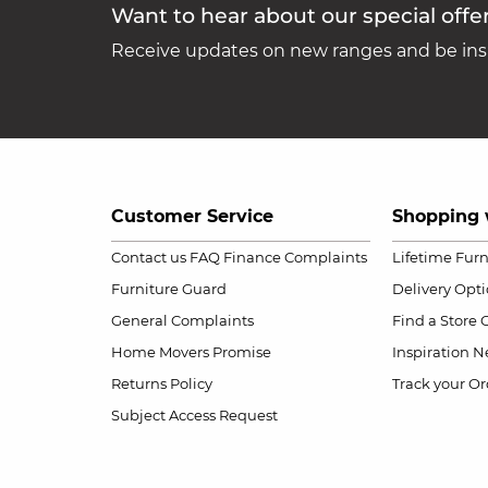
Want to hear about our special offe
Receive updates on new ranges and be insp
Customer Service
Shopping 
Contact us
FAQ
Finance Complaints
Lifetime Fur
Furniture Guard
Delivery Opt
General Complaints
Find a Store
Home Movers Promise
Inspiration
Ne
Returns Policy
Track your Or
Subject Access Request