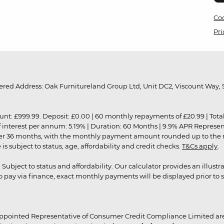
Coo
Pri
red Address: Oak Furnitureland Group Ltd, Unit DC2, Viscount Way, S
9.99. Deposit: £0.00 | 60 monthly repayments of £20.99 | Total amo
of interest per annum: 5.19% | Duration: 60 Months | 9.9% APR Represe
ver 36 months, with the monthly payment amount rounded up to the nea
 subject to status, age, affordability and credit checks.
T&Cs apply
.
r. Subject to status and affordability. Our calculator provides an illu
pay via finance, exact monthly payments will be displayed prior to s
ppointed Representative of Consumer Credit Compliance Limited are