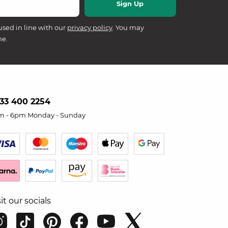
used in line with our
privacy policy
. You may
me.
33 400 2254
m - 6pm Monday - Sunday
sit our socials