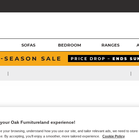
SOFAS
BEDROOM
RANGES
|
|
your Oak Furnitureland experience!
e your browsing, understand how you use our site, and tailor relevant ads, we need to store
e. By accepting, you'll enjoy a smoother, more tailored experience.
Cookie Policy