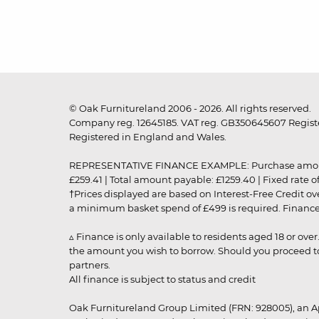
© Oak Furnitureland 2006 - 2026. All rights reserved.
Company reg. 12645185. VAT reg. GB350645607 Registe
Registered in England and Wales.
REPRESENTATIVE FINANCE EXAMPLE: Purchase amount: £99
£259.41 | Total amount payable: £1259.40 | Fixed rate 
†Prices displayed are based on Interest-Free Credit o
a minimum basket spend of £499 is required. Finance is
▵ Finance is only available to residents aged 18 or ove
the amount you wish to borrow. Should you proceed to 
partners.
All finance is subject to status and credit
Oak Furnitureland Group Limited (FRN: 928005), an A