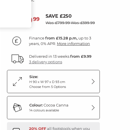
SAVE £250
549
£
99
Was: £799.99
Was: £599.99
Finance
from £15.28 p.m,
up to 3
years, 0% APR.
More information
Delivered in 13 weeks
from £9.99
3 delivery options
Size:
H 90 x W 97 x D 93 cm
Choose from 5 Options
Colour:
Cocoa Canna
14 colours available
20% OFF
all footstools when you