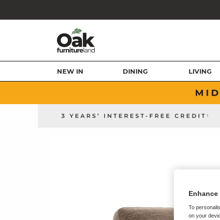
NEW IN
DINING
LIVING
Enhance 
To personalis
on your devic