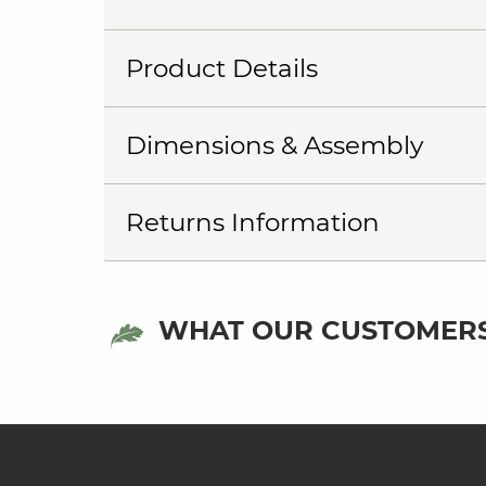
Product Details
Dimensions & Assembly
Returns Information
WHAT OUR CUSTOMERS