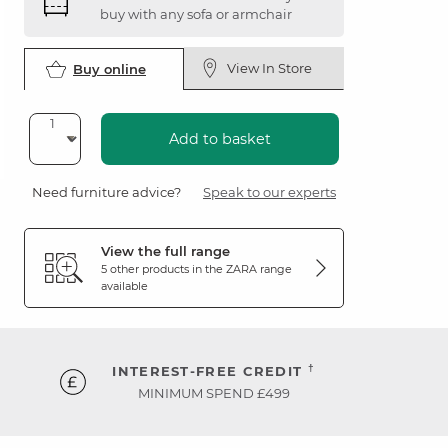
buy with any sofa or armchair
View In Store
Buy online
Add to basket
Need furniture advice?
Speak to our experts
View the full range
5 other products in the
ZARA
range
available
†
INTEREST-FREE CREDIT
MINIMUM SPEND £499