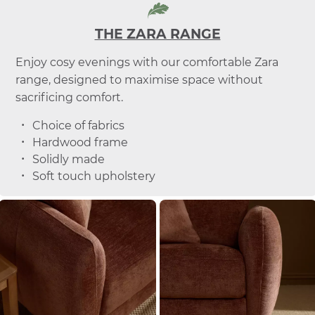
THE ZARA RANGE
Enjoy cosy evenings with our comfortable Zara
range, designed to maximise space without
sacrificing comfort.
Choice of fabrics
Hardwood frame
Solidly made
Soft touch upholstery