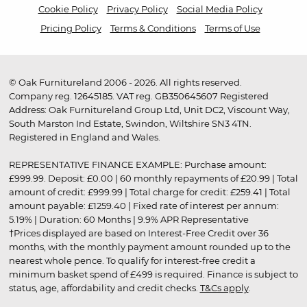
Cookie Policy
Privacy Policy
Social Media Policy
Pricing Policy
Terms & Conditions
Terms of Use
© Oak Furnitureland 2006 - 2026. All rights reserved.
Company reg. 12645185. VAT reg. GB350645607 Registered
Address: Oak Furnitureland Group Ltd, Unit DC2, Viscount Way,
South Marston Ind Estate, Swindon, Wiltshire SN3 4TN.
Registered in England and Wales.
REPRESENTATIVE FINANCE EXAMPLE: Purchase amount:
£999.99. Deposit: £0.00 | 60 monthly repayments of £20.99 | Total
amount of credit: £999.99 | Total charge for credit: £259.41 | Total
amount payable: £1259.40 | Fixed rate of interest per annum:
5.19% | Duration: 60 Months | 9.9% APR Representative
†Prices displayed are based on Interest-Free Credit over 36
months, with the monthly payment amount rounded up to the
nearest whole pence. To qualify for interest-free credit a
minimum basket spend of £499 is required. Finance is subject to
status, age, affordability and credit checks.
T&Cs apply
.