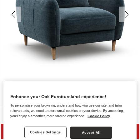
Enhance your Oak Furnitureland experience!
To personalise your browsing, understand how you use our site, and tailor
relevant ads, we need to store small cookies on your device. By accepting,
Sofas
you'll enjoy a smoother, more tailored experience.
Cookie Policy
MID SEASON SALE
Cookies Settings
Accept All