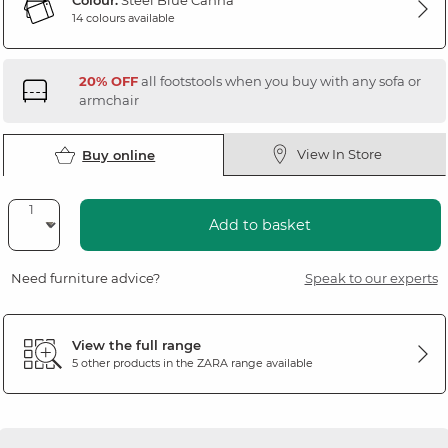
Colour:
Steel Blue Canna
14 colours available
20% OFF
all footstools when you buy with any sofa or
armchair
View In Store
Buy online
Add to basket
Need furniture advice?
Speak to our experts
View the full range
5 other products in the
ZARA
range available