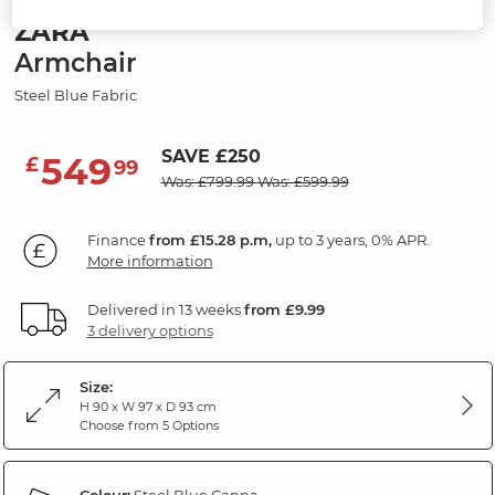
ZARA
Armchair
Steel Blue Fabric
SAVE £250
549
£
99
Was: £799.99
Was: £599.99
Finance
from £15.28 p.m,
up to 3 years, 0% APR.
More information
Delivered in 13 weeks
from £9.99
3 delivery options
Size:
H 90 x W 97 x D 93 cm
Choose from 5 Options