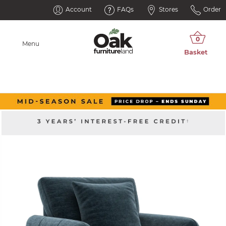
Account
FAQs
Stores
Order
Menu