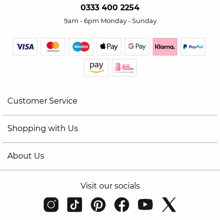
0333 400 2254
9am - 6pm Monday - Sunday
Customer Service
Shopping with Us
About Us
Visit our socials