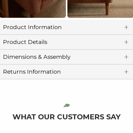
Product Information
Product Details
Dimensions & Assembly
Returns Information
WHAT OUR CUSTOMERS SAY