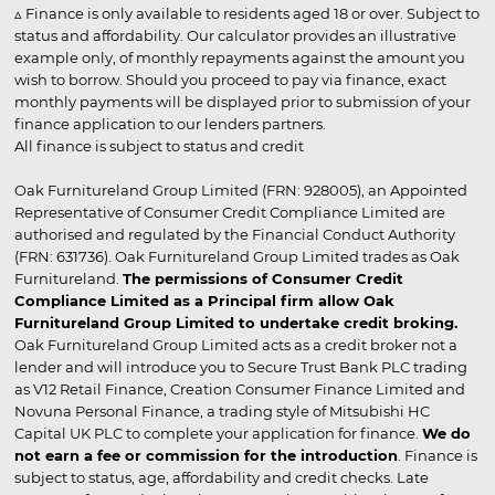
▵ Finance is only available to residents aged 18 or over. Subject to
status and affordability. Our calculator provides an illustrative
example only, of monthly repayments against the amount you
wish to borrow. Should you proceed to pay via finance, exact
monthly payments will be displayed prior to submission of your
finance application to our lenders partners.
All finance is subject to status and credit
Oak Furnitureland Group Limited (FRN: 928005), an Appointed
Representative of Consumer Credit Compliance Limited are
authorised and regulated by the Financial Conduct Authority
(FRN: 631736). Oak Furnitureland Group Limited trades as Oak
Furnitureland.
The permissions of Consumer Credit
Compliance Limited as a Principal firm allow Oak
Furnitureland Group Limited to undertake credit broking.
Oak Furnitureland Group Limited acts as a credit broker not a
lender and will introduce you to Secure Trust Bank PLC trading
as V12 Retail Finance, Creation Consumer Finance Limited and
Novuna Personal Finance, a trading style of Mitsubishi HC
Capital UK PLC to complete your application for finance.
We do
not earn a fee or commission for the introduction
. Finance is
subject to status, age, affordability and credit checks. Late