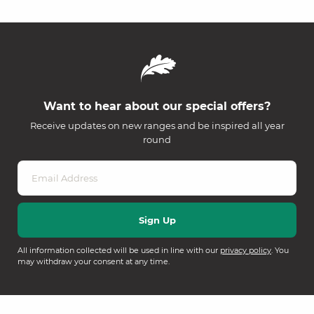
Want to hear about our special offers?
Receive updates on new ranges and be inspired all year
round
All information collected will be used in line with our
privacy policy
. You
may withdraw your consent at any time.