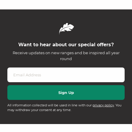
Want to hear about our special offers?
Receive updates on new ranges and be inspired all year
round
All information collected will be used in line with our
privacy policy
. You
may withdraw your consent at any time.