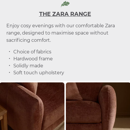
THE ZARA RANGE
Enjoy cosy evenings with our comfortable Zara
range, designed to maximise space without
sacrificing comfort.
Choice of fabrics
Hardwood frame
Solidly made
Soft touch upholstery