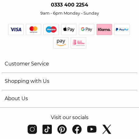
0333 400 2254
9am - 6pm Monday - Sunday
Customer Service
Shopping with Us
About Us
Visit our socials