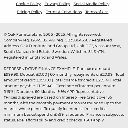
Cookie Policy
Privacy Policy
Social Media Policy
Pricing Policy
Terms & Conditions
Terms of Use
© Oak Furnitureland 2006 - 2026. All rights reserved.
Company reg. 12645185. VAT reg. GB350645607 Registered
Address: Oak Furnitureland Group Ltd, Unit DC2, Viscount Way,
South Marston Ind Estate, Swindon, Wiltshire SN3 4TN.
Registered in England and Wales.
REPRESENTATIVE FINANCE EXAMPLE: Purchase amount:
£999.99. Deposit: £0.00 | 60 monthly repayments of £20.99 | Total
amount of credit: £999.99 | Total charge for credit: £259.41 | Total
amount payable: £1259.40 | Fixed rate of interest per annum:
5.19% | Duration: 60 Months | 9.9% APR Representative
†Prices displayed are based on Interest-Free Credit over 36
months, with the monthly payment amount rounded up to the
nearest whole pence. To qualify for interest-free credit a
minimum basket spend of £499 is required. Finance is subject to
status, age, affordability and credit checks.
T&Cs apply
.