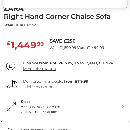
ZARA
Right Hand Corner Chaise Sofa
Steel Blue Fabric
SAVE £250
1,449
£
99
Was: £1,699.99
Was: £1,499.99
Finance
from £40.28 p.m,
up to 3 years, 0% APR.
More information
Delivered in 13 weeks
from £119.99
1 delivery option
Size:
H 90 x W 263 x D 205 cm
Choose from 5 Options