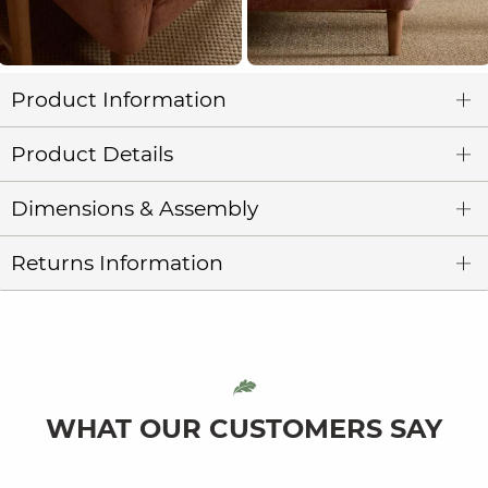
Product Information
Product Details
Dimensions & Assembly
Returns Information
WHAT OUR CUSTOMERS SAY