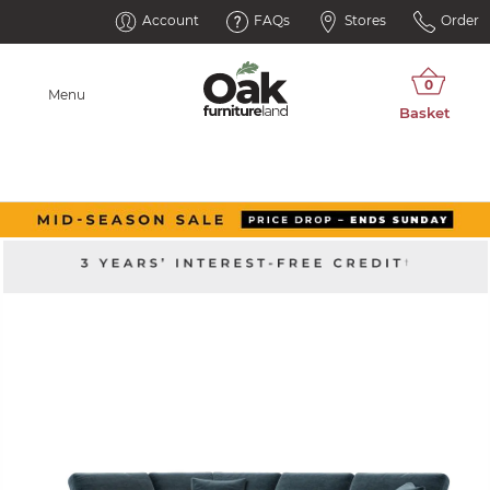
Account
FAQs
Stores
Order
Menu