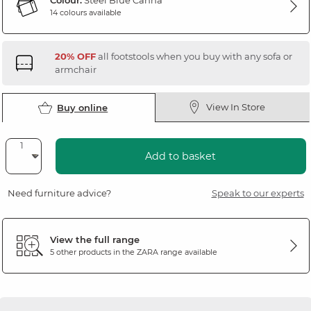
Colour:
Steel Blue Canna
14 colours available
20% OFF
all footstools when you buy with any sofa or
armchair
View In Store
Buy online
Add to basket
Need furniture advice?
Speak to our experts
View the full range
5 other products in the
ZARA
range available