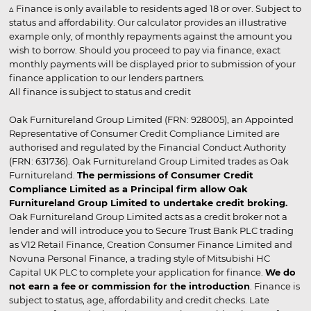
▵ Finance is only available to residents aged 18 or over. Subject to
status and affordability. Our calculator provides an illustrative
example only, of monthly repayments against the amount you
wish to borrow. Should you proceed to pay via finance, exact
monthly payments will be displayed prior to submission of your
finance application to our lenders partners.
All finance is subject to status and credit
Oak Furnitureland Group Limited (FRN: 928005), an Appointed
Representative of Consumer Credit Compliance Limited are
authorised and regulated by the Financial Conduct Authority
(FRN: 631736). Oak Furnitureland Group Limited trades as Oak
Furnitureland.
The permissions of Consumer Credit
Compliance Limited as a Principal firm allow Oak
Furnitureland Group Limited to undertake credit broking.
Oak Furnitureland Group Limited acts as a credit broker not a
lender and will introduce you to Secure Trust Bank PLC trading
as V12 Retail Finance, Creation Consumer Finance Limited and
Novuna Personal Finance, a trading style of Mitsubishi HC
Capital UK PLC to complete your application for finance.
We do
not earn a fee or commission for the introduction
. Finance is
subject to status, age, affordability and credit checks. Late