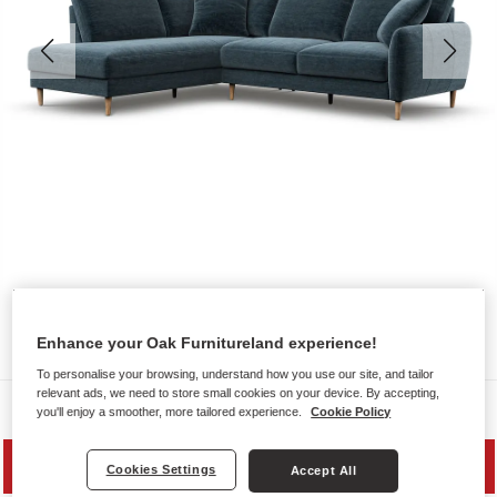
Enhance your Oak Furnitureland experience!
To personalise your browsing, understand how you use our site, and tailor
relevant ads, we need to store small cookies on your device. By accepting,
Sofas
you'll enjoy a smoother, more tailored experience.
Cookie Policy
MID SEASON SALE
Cookies Settings
Accept All