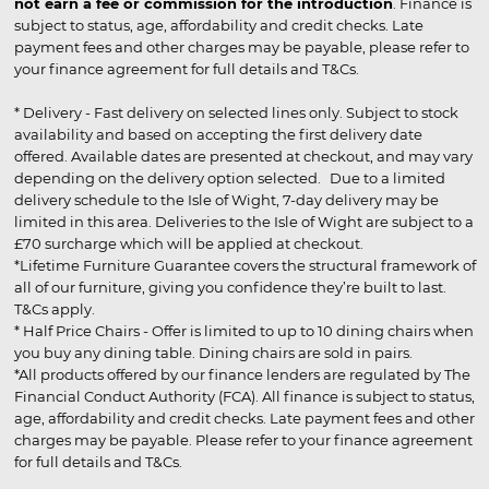
not earn a fee or commission for the introduction
. Finance is
subject to status, age, affordability and credit checks. Late
payment fees and other charges may be payable, please refer to
your finance agreement for full details and T&Cs.
* Delivery - Fast delivery on selected lines only. Subject to stock
availability and based on accepting the first delivery date
offered. Available dates are presented at checkout, and may vary
depending on the delivery option selected. Due to a limited
delivery schedule to the Isle of Wight, 7-day delivery may be
limited in this area. Deliveries to the Isle of Wight are subject to a
£70 surcharge which will be applied at checkout.
*Lifetime Furniture Guarantee covers the structural framework of
all of our furniture, giving you confidence they’re built to last.
T&Cs apply.
* Half Price Chairs - Offer is limited to up to 10 dining chairs when
you buy any dining table. Dining chairs are sold in pairs.
*All products offered by our finance lenders are regulated by The
Financial Conduct Authority (FCA). All finance is subject to status,
age, affordability and credit checks. Late payment fees and other
charges may be payable. Please refer to your finance agreement
for full details and T&Cs.