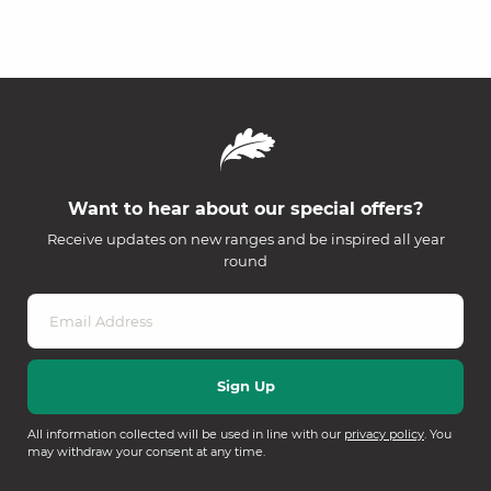
Want to hear about our special offers?
Receive updates on new ranges and be inspired all year
round
All information collected will be used in line with our
privacy policy
. You
may withdraw your consent at any time.