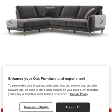
Enhance your Oak Furnitureland experience!
To personalise your browsing, understand how you use our site, and tailor
relevant ads, we need to store small cookies on your device. By accepting,
you'll enjoy a smoother, more tailored experience.
Cookie Policy
Sofas
Cookies Settings
Accept All