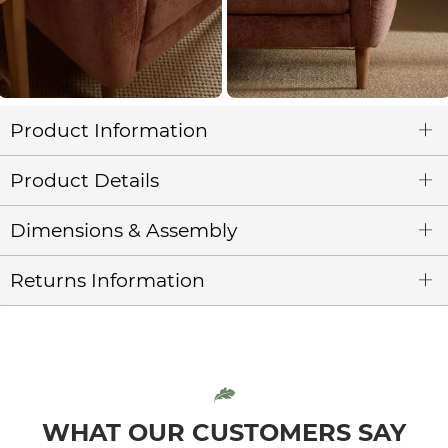
Product Information
Product Details
Dimensions & Assembly
Returns Information
WHAT OUR CUSTOMERS SAY