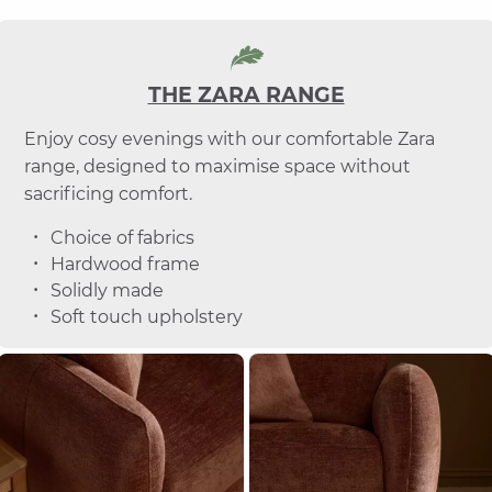
THE ZARA RANGE
Enjoy cosy evenings with our comfortable Zara
range, designed to maximise space without
sacrificing comfort.
Choice of fabrics
Hardwood frame
Solidly made
Soft touch upholstery