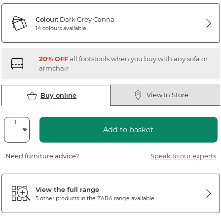
Colour:
Dark Grey Canna
14 colours available
20% OFF
all footstools when you buy with any sofa or
armchair
View In Store
Buy online
Add to basket
Need furniture advice?
Speak to our experts
View the full range
5 other products in the
ZARA
range available