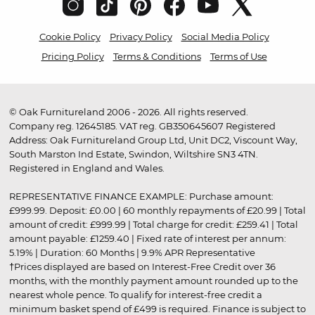
Cookie Policy
Privacy Policy
Social Media Policy
Pricing Policy
Terms & Conditions
Terms of Use
© Oak Furnitureland 2006 - 2026. All rights reserved.
Company reg. 12645185. VAT reg. GB350645607 Registered
Address: Oak Furnitureland Group Ltd, Unit DC2, Viscount Way,
South Marston Ind Estate, Swindon, Wiltshire SN3 4TN.
Registered in England and Wales.
REPRESENTATIVE FINANCE EXAMPLE: Purchase amount:
£999.99. Deposit: £0.00 | 60 monthly repayments of £20.99 | Total
amount of credit: £999.99 | Total charge for credit: £259.41 | Total
amount payable: £1259.40 | Fixed rate of interest per annum:
5.19% | Duration: 60 Months | 9.9% APR Representative
†Prices displayed are based on Interest-Free Credit over 36
months, with the monthly payment amount rounded up to the
nearest whole pence. To qualify for interest-free credit a
minimum basket spend of £499 is required. Finance is subject to