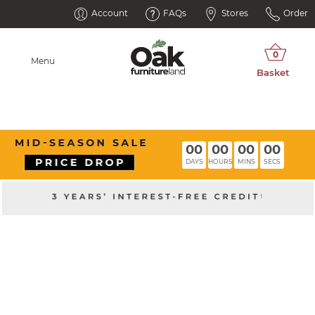
Account
FAQs
Stores
Order
Menu
00
00
00
00
DAYS
HOURS
MINS
SECS