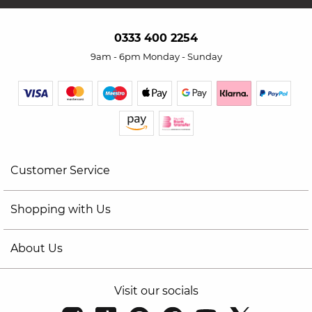
0333 400 2254
9am - 6pm Monday - Sunday
Customer Service
Shopping with Us
About Us
Visit our socials