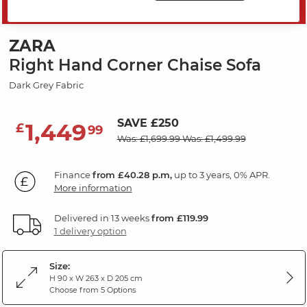
MID SEASON SALE
ZARA
Right Hand Corner Chaise Sofa
Dark Grey Fabric
SAVE £250
1,449
£
99
Was: £1,699.99
Was: £1,499.99
Finance
from £40.28 p.m,
up to 3 years, 0% APR.
More information
Delivered in 13 weeks
from £119.99
1 delivery option
Size:
H 90 x W 263 x D 205 cm
Choose from 5 Options