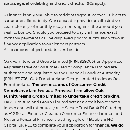
status, age, affordability and credit checks.
T&Cs apply
.
▵ Finance is only available to residents aged 18 or over. Subject to
status and affordability. Our calculator provides an illustrative
example only, of monthly repayments against the amount you
wish to borrow. Should you proceed to pay via finance, exact
monthly payments will be displayed prior to submission of your
finance application to our lenders partners.
All finance is subject to status and credit
Oak Furnitureland Group Limited (FRN: 928005), an Appointed
Representative of Consumer Credit Compliance Limited are
authorised and regulated by the Financial Conduct Authority
(FRN: 631736). Oak Furnitureland Group Limited trades as Oak
Furnitureland.
The permissions of Consumer Credit
Compliance Limited as a Principal firm allow Oak
Furnitureland Group Limited to undertake credit broking.
Oak Furnitureland Group Limited acts as a credit broker not a
lender and will introduce you to Secure Trust Bank PLC trading
as V12 Retail Finance, Creation Consumer Finance Limited and
Novuna Personal Finance, a trading style of Mitsubishi HC
Capital UK PLC to complete your application for finance.
We do