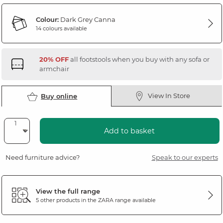
Colour:
Dark Grey Canna
14 colours available
20% OFF
all footstools when you buy with any sofa or
armchair
View In Store
Buy online
Add to basket
Need furniture advice?
Speak to our experts
View the full range
5 other products in the
ZARA
range available