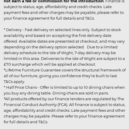
not earn a fee or commission for the introduction
. Finance is
subject to status, age, affordability and credit checks. Late
payment fees and other charges may be payable, please refer to
your finance agreement for full details and T&Cs.
* Delivery - Fast delivery on selected lines only. Subject to stock
availability and based on accepting the first delivery date
offered. Available dates are presented at checkout, and may vary
depending on the delivery option selected. Due to a limited
delivery schedule to the Isle of Wight, 7-day delivery may be
limited in this area. Deliveries to the Isle of Wight are subject to a
£70 surcharge which will be applied at checkout.
*Lifetime Furniture Guarantee covers the structural framework of
all of our furniture, giving you confidence they’re built to last.
T&Cs apply.
* Half Price Chairs - Offer is limited to up to 10 dining chairs when
you buy any dining table. Dining chairs are sold in pairs.
*All products offered by our finance lenders are regulated by The
Financial Conduct Authority (FCA). All finance is subject to status,
age, affordability and credit checks. Late payment fees and other
charges may be payable. Please refer to your finance agreement
for full details and T&Cs.