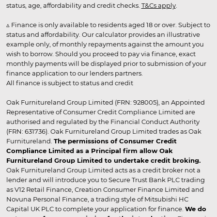
status, age, affordability and credit checks.
T&Cs apply
.
▵ Finance is only available to residents aged 18 or over. Subject to
status and affordability. Our calculator provides an illustrative
example only, of monthly repayments against the amount you
wish to borrow. Should you proceed to pay via finance, exact
monthly payments will be displayed prior to submission of your
finance application to our lenders partners.
All finance is subject to status and credit
Oak Furnitureland Group Limited (FRN: 928005), an Appointed
Representative of Consumer Credit Compliance Limited are
authorised and regulated by the Financial Conduct Authority
(FRN: 631736). Oak Furnitureland Group Limited trades as Oak
Furnitureland.
The permissions of Consumer Credit
Compliance Limited as a Principal firm allow Oak
Furnitureland Group Limited to undertake credit broking.
Oak Furnitureland Group Limited acts as a credit broker not a
lender and will introduce you to Secure Trust Bank PLC trading
as V12 Retail Finance, Creation Consumer Finance Limited and
Novuna Personal Finance, a trading style of Mitsubishi HC
Capital UK PLC to complete your application for finance.
We do