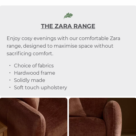
THE ZARA RANGE
Enjoy cosy evenings with our comfortable Zara
range, designed to maximise space without
sacrificing comfort.
Choice of fabrics
Hardwood frame
Solidly made
Soft touch upholstery