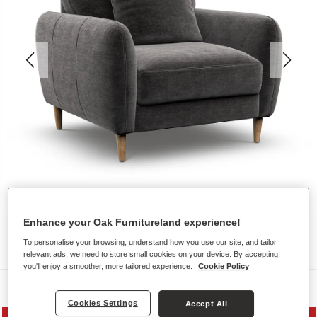
Enhance your Oak Furnitureland experience!
To personalise your browsing, understand how you use our site, and tailor
relevant ads, we need to store small cookies on your device. By accepting,
you'll enjoy a smoother, more tailored experience.
Cookie Policy
Sofas
Cookies Settings
Accept All