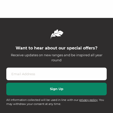
Want to hear about our special offers?
Receive updates on new ranges and be inspired all year
round
All information collected will be used in line with our
privacy policy
. You
may withdraw your consent at any time.