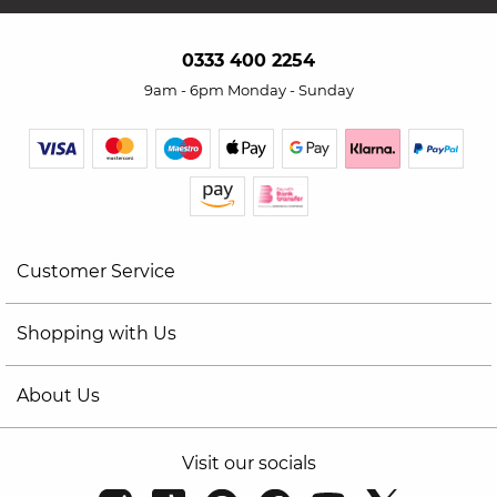
0333 400 2254
9am - 6pm Monday - Sunday
Customer Service
Shopping with Us
About Us
Visit our socials