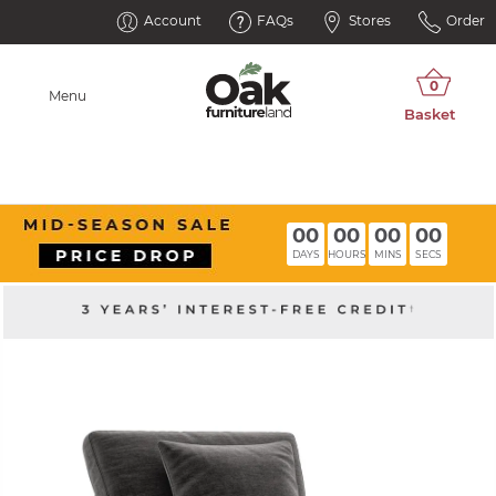
Account
FAQs
Stores
Order
Menu
00
00
00
00
DAYS
HOURS
MINS
SECS