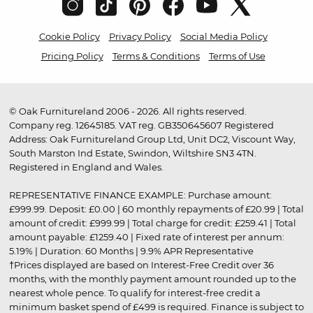
Cookie Policy
Privacy Policy
Social Media Policy
Pricing Policy
Terms & Conditions
Terms of Use
© Oak Furnitureland 2006 - 2026. All rights reserved.
Company reg. 12645185. VAT reg. GB350645607 Registered
Address: Oak Furnitureland Group Ltd, Unit DC2, Viscount Way,
South Marston Ind Estate, Swindon, Wiltshire SN3 4TN.
Registered in England and Wales.
REPRESENTATIVE FINANCE EXAMPLE: Purchase amount:
£999.99. Deposit: £0.00 | 60 monthly repayments of £20.99 | Total
amount of credit: £999.99 | Total charge for credit: £259.41 | Total
amount payable: £1259.40 | Fixed rate of interest per annum:
5.19% | Duration: 60 Months | 9.9% APR Representative
†Prices displayed are based on Interest-Free Credit over 36
months, with the monthly payment amount rounded up to the
nearest whole pence. To qualify for interest-free credit a
minimum basket spend of £499 is required. Finance is subject to