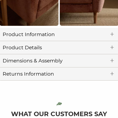
Product Information
Product Details
Dimensions & Assembly
Returns Information
WHAT OUR CUSTOMERS SAY