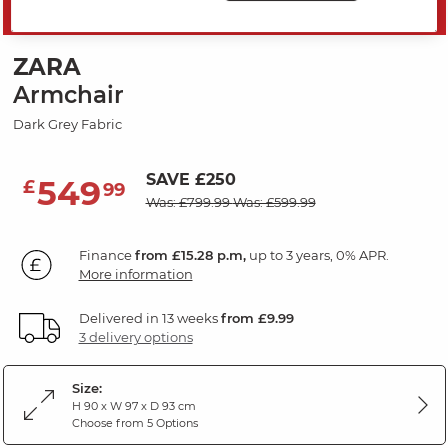
MID SEASON SALE
ZARA
Armchair
Dark Grey Fabric
SAVE £250
549
£
99
Was: £799.99
Was: £599.99
Finance
from £15.28 p.m,
up to 3 years, 0% APR.
More information
Delivered in 13 weeks
from £9.99
3 delivery options
Size:
H 90 x W 97 x D 93 cm
Choose from 5 Options