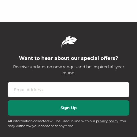
Want to hear about our special offers?
Receive updates on new ranges and be inspired all year
round
All information collected will be used in line with our
privacy policy
. You
may withdraw your consent at any time.