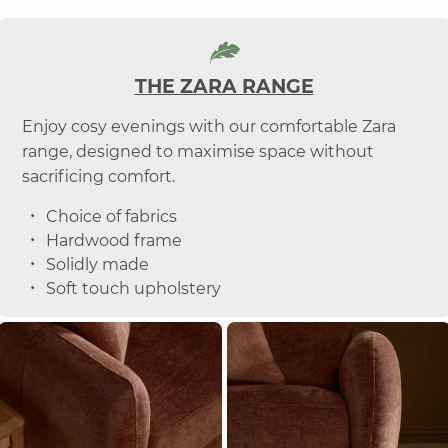
THE ZARA RANGE
Enjoy cosy evenings with our comfortable Zara
range, designed to maximise space without
sacrificing comfort.
Choice of fabrics
Hardwood frame
Solidly made
Soft touch upholstery