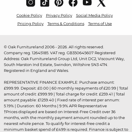
Cookie Policy
Privacy Policy
Social Media Policy
Pricing Policy
Terms & Conditions
Terms of Use
© Oak Furnitureland 2006 - 2026. All rights reserved.
Company reg. 12645185. VAT reg. GB350645607 Registered
Address: Oak Furnitureland Group Ltd, Unit DC2, Viscount Way,
South Marston Ind Estate, Swindon, Wiltshire SN3 4TN.
Registered in England and Wales.
REPRESENTATIVE FINANCE EXAMPLE: Purchase amount:
£999.99. Deposit: £0.00 | 60 monthly repayments of £20.99 | Total
amount of credit: £999.99 | Total charge for credit: £259.41 | Total
amount payable: £1259.40 | Fixed rate of interest per annum:
5.19% | Duration: 60 Months | 9.9% APR Representative
†Prices displayed are based on Interest-Free Credit over 36
months, with the monthly payment amount rounded up to the
nearest whole pence. To qualify for interest-free credit a
minimum basket spend of £499 is required. Finance is subject to