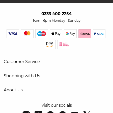
0333 400 2254
9am - 6pm Monday - Sunday
Customer Service
Shopping with Us
About Us
Visit our socials