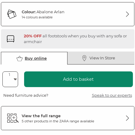
Colour:
Abalone Arlan
14 colours available
20% OFF
all footstools when you buy with any sofa or
armchair
View In Store
Buy online
Add to basket
Need furniture advice?
Speak to our experts
View the full range
5 other products in the
ZARA
range available