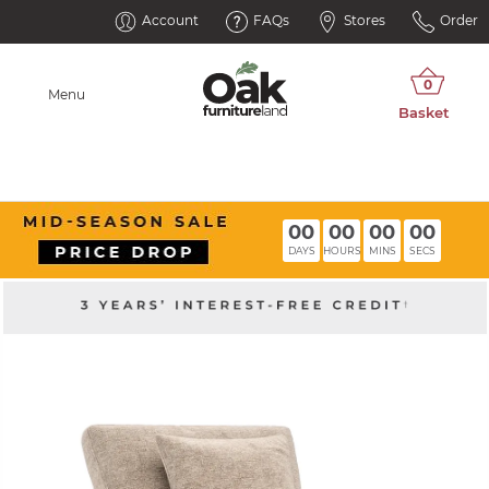
Account
FAQs
Stores
Order
Menu
00
00
00
00
DAYS
HOURS
MINS
SECS