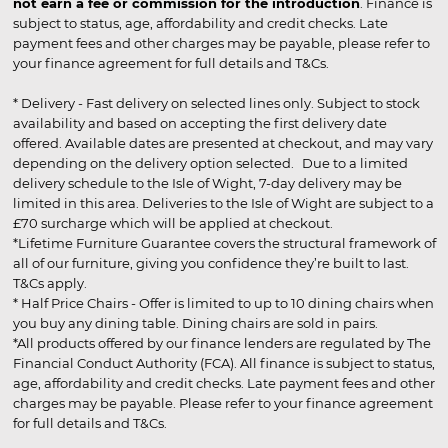
not earn a fee or commission for the introduction
. Finance is
subject to status, age, affordability and credit checks. Late
payment fees and other charges may be payable, please refer to
your finance agreement for full details and T&Cs.
* Delivery - Fast delivery on selected lines only. Subject to stock
availability and based on accepting the first delivery date
offered. Available dates are presented at checkout, and may vary
depending on the delivery option selected. Due to a limited
delivery schedule to the Isle of Wight, 7-day delivery may be
limited in this area. Deliveries to the Isle of Wight are subject to a
£70 surcharge which will be applied at checkout.
*Lifetime Furniture Guarantee covers the structural framework of
all of our furniture, giving you confidence they’re built to last.
T&Cs apply.
* Half Price Chairs - Offer is limited to up to 10 dining chairs when
you buy any dining table. Dining chairs are sold in pairs.
*All products offered by our finance lenders are regulated by The
Financial Conduct Authority (FCA). All finance is subject to status,
age, affordability and credit checks. Late payment fees and other
charges may be payable. Please refer to your finance agreement
for full details and T&Cs.