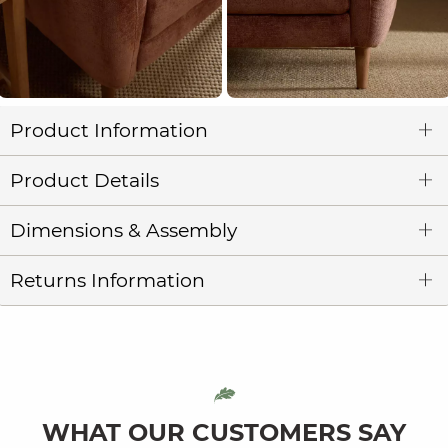
Product Information
Product Details
Dimensions & Assembly
Returns Information
WHAT OUR CUSTOMERS SAY