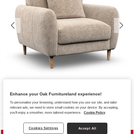
Enhance your Oak Furnitureland experience!
To personalise your browsing, understand how you use our site, and tailor
relevant ads, we need to store small cookies on your device. By accepting,
you'll enjoy a smoother, more tailored experience.
Cookie Policy
Sofas
Cookies Settings
Accept All