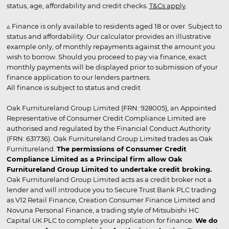
status, age, affordability and credit checks.
T&Cs apply
.
▵ Finance is only available to residents aged 18 or over. Subject to
status and affordability. Our calculator provides an illustrative
example only, of monthly repayments against the amount you
wish to borrow. Should you proceed to pay via finance, exact
monthly payments will be displayed prior to submission of your
finance application to our lenders partners.
All finance is subject to status and credit
Oak Furnitureland Group Limited (FRN: 928005), an Appointed
Representative of Consumer Credit Compliance Limited are
authorised and regulated by the Financial Conduct Authority
(FRN: 631736). Oak Furnitureland Group Limited trades as Oak
Furnitureland.
The permissions of Consumer Credit
Compliance Limited as a Principal firm allow Oak
Furnitureland Group Limited to undertake credit broking.
Oak Furnitureland Group Limited acts as a credit broker not a
lender and will introduce you to Secure Trust Bank PLC trading
as V12 Retail Finance, Creation Consumer Finance Limited and
Novuna Personal Finance, a trading style of Mitsubishi HC
Capital UK PLC to complete your application for finance.
We do