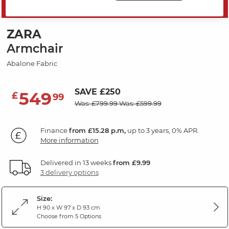
MID SEASON SALE
ZARA
Armchair
Abalone Fabric
SAVE £250
549
£
99
Was: £799.99
Was: £599.99
Finance
from £15.28 p.m,
up to 3 years, 0% APR.
More information
Delivered in 13 weeks
from £9.99
3 delivery options
Size:
H 90 x W 97 x D 93 cm
Choose from 5 Options