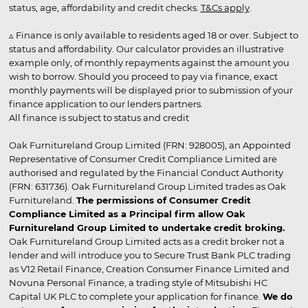
status, age, affordability and credit checks.
T&Cs apply
.
▵ Finance is only available to residents aged 18 or over. Subject to
status and affordability. Our calculator provides an illustrative
example only, of monthly repayments against the amount you
wish to borrow. Should you proceed to pay via finance, exact
monthly payments will be displayed prior to submission of your
finance application to our lenders partners.
All finance is subject to status and credit
Oak Furnitureland Group Limited (FRN: 928005), an Appointed
Representative of Consumer Credit Compliance Limited are
authorised and regulated by the Financial Conduct Authority
(FRN: 631736). Oak Furnitureland Group Limited trades as Oak
Furnitureland.
The permissions of Consumer Credit
Compliance Limited as a Principal firm allow Oak
Furnitureland Group Limited to undertake credit broking.
Oak Furnitureland Group Limited acts as a credit broker not a
lender and will introduce you to Secure Trust Bank PLC trading
as V12 Retail Finance, Creation Consumer Finance Limited and
Novuna Personal Finance, a trading style of Mitsubishi HC
Capital UK PLC to complete your application for finance.
We do