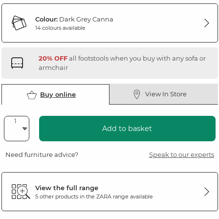
Colour:
Dark Grey Canna
14 colours available
20% OFF
all footstools when you buy with any sofa or
armchair
View In Store
Buy online
Add to basket
Need furniture advice?
Speak to our experts
View the full range
5 other products in the
ZARA
range available