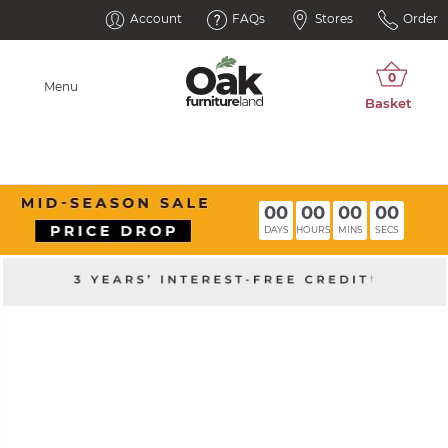
Account
FAQs
Stores
Order
Menu
00
00
00
00
DAYS
HOURS
MINS
SECS