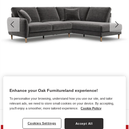
Enhance your Oak Furnitureland experience!
To personalise your browsing, understand how you use our site, and tailor
relevant ads, we need to store small cookies on your device. By accepting,
you'll enjoy a smoother, more tailored experience.
Cookie Policy
Sofas
Cookies Settings
Accept All