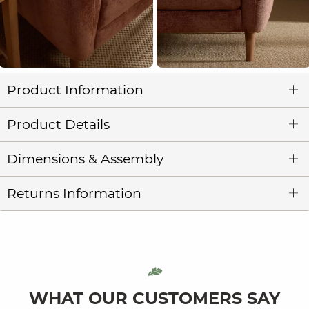
Product Information
Product Details
Dimensions & Assembly
Returns Information
WHAT OUR CUSTOMERS SAY