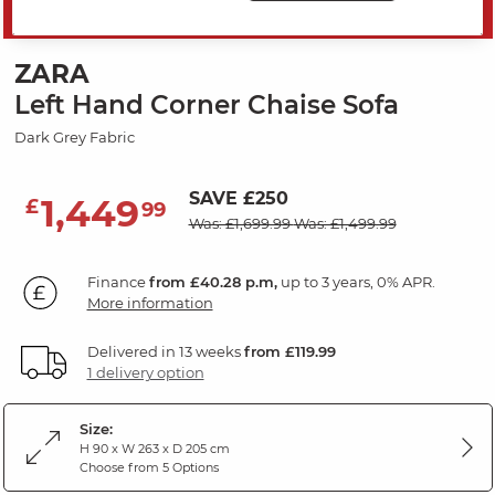
MID SEASON SALE
ZARA
Left Hand Corner Chaise Sofa
Dark Grey Fabric
SAVE £250
1,449
£
99
Was: £1,699.99
Was: £1,499.99
Finance
from £40.28 p.m,
up to 3 years, 0% APR.
More information
Delivered in 13 weeks
from £119.99
1 delivery option
Size:
H 90 x W 263 x D 205 cm
Choose from 5 Options