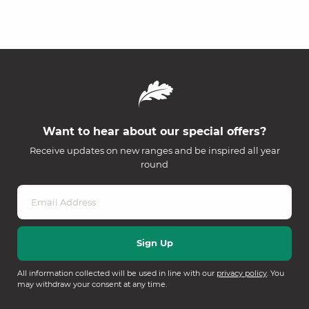
Want to hear about our special offers?
Receive updates on new ranges and be inspired all year
round
All information collected will be used in line with our
privacy policy
. You
may withdraw your consent at any time.