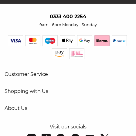
0333 400 2254
9am - 6pm Monday - Sunday
Customer Service
Shopping with Us
About Us
Visit our socials