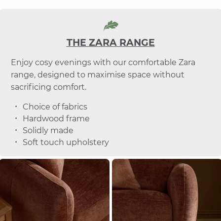
THE ZARA RANGE
Enjoy cosy evenings with our comfortable Zara
range, designed to maximise space without
sacrificing comfort.
Choice of fabrics
Hardwood frame
Solidly made
Soft touch upholstery