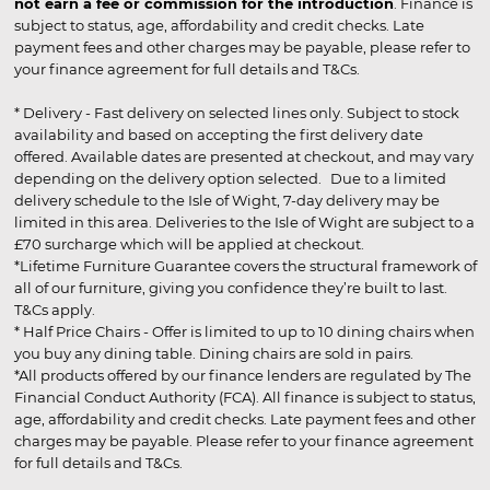
not earn a fee or commission for the introduction
. Finance is
subject to status, age, affordability and credit checks. Late
payment fees and other charges may be payable, please refer to
your finance agreement for full details and T&Cs.
* Delivery - Fast delivery on selected lines only. Subject to stock
availability and based on accepting the first delivery date
offered. Available dates are presented at checkout, and may vary
depending on the delivery option selected. Due to a limited
delivery schedule to the Isle of Wight, 7-day delivery may be
limited in this area. Deliveries to the Isle of Wight are subject to a
£70 surcharge which will be applied at checkout.
*Lifetime Furniture Guarantee covers the structural framework of
all of our furniture, giving you confidence they’re built to last.
T&Cs apply.
* Half Price Chairs - Offer is limited to up to 10 dining chairs when
you buy any dining table. Dining chairs are sold in pairs.
*All products offered by our finance lenders are regulated by The
Financial Conduct Authority (FCA). All finance is subject to status,
age, affordability and credit checks. Late payment fees and other
charges may be payable. Please refer to your finance agreement
for full details and T&Cs.