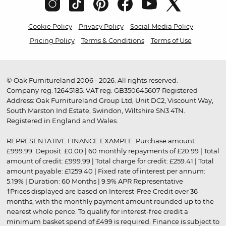
Cookie Policy
Privacy Policy
Social Media Policy
Pricing Policy
Terms & Conditions
Terms of Use
© Oak Furnitureland 2006 - 2026. All rights reserved.
Company reg. 12645185. VAT reg. GB350645607 Registered
Address: Oak Furnitureland Group Ltd, Unit DC2, Viscount Way,
South Marston Ind Estate, Swindon, Wiltshire SN3 4TN.
Registered in England and Wales.
REPRESENTATIVE FINANCE EXAMPLE: Purchase amount:
£999.99. Deposit: £0.00 | 60 monthly repayments of £20.99 | Total
amount of credit: £999.99 | Total charge for credit: £259.41 | Total
amount payable: £1259.40 | Fixed rate of interest per annum:
5.19% | Duration: 60 Months | 9.9% APR Representative
†Prices displayed are based on Interest-Free Credit over 36
months, with the monthly payment amount rounded up to the
nearest whole pence. To qualify for interest-free credit a
minimum basket spend of £499 is required. Finance is subject to