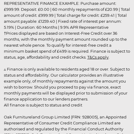
REPRESENTATIVE FINANCE EXAMPLE: Purchase amount:
£999.99. Deposit: £0.00 | 60 monthly repayments of £20.99 | Total
amount of credit: £999.99 | Total charge for credit: £259.41 | Total
amount payable: £1259.40 | Fixed rate of interest per annum:
5.19% | Duration: 60 Months | 9.9% APR Representative
†Prices displayed are based on Interest-Free Credit over 36
months, with the monthly payment amount rounded up to the
nearest whole pence. To qualify for interest-free credit a
minimum basket spend of £499 is required. Finance is subject to
status, age, affordability and credit checks.
T&Cs apply
.
▵ Finance is only available to residents aged 18 or over. Subject to
status and affordability. Our calculator provides an illustrative
example only, of monthly repayments against the amount you
wish to borrow. Should you proceed to pay via finance, exact
monthly payments will be displayed prior to submission of your
finance application to our lenders partners.
All finance is subject to status and credit
Oak Furnitureland Group Limited (FRN: 928005), an Appointed
Representative of Consumer Credit Compliance Limited are
authorised and regulated by the Financial Conduct Authority