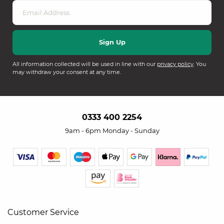
All information collected will be used in line with our
privacy policy
. You
may withdraw your consent at any time.
0333 400 2254
9am - 6pm Monday - Sunday
Customer Service