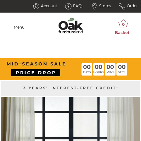
Account
FAQs
Stores
Order
Menu
00
00
00
00
DAYS
HOURS
MINS
SECS