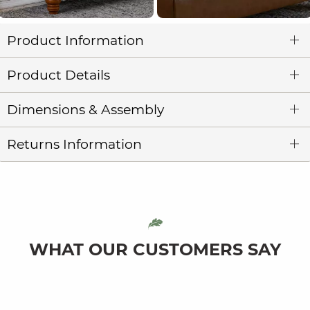
Product Information
Product Details
Dimensions & Assembly
Returns Information
WHAT OUR CUSTOMERS SAY