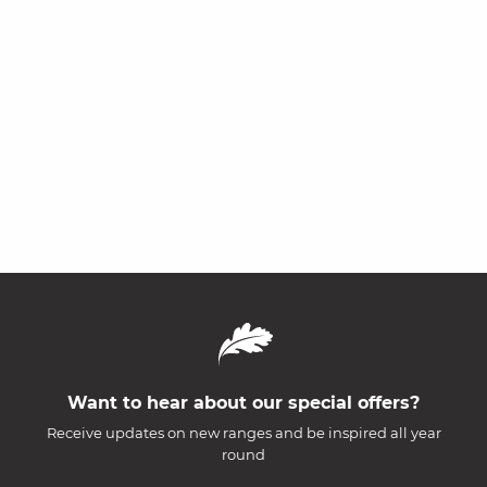
Want to hear about our special offers?
Receive updates on new ranges and be inspired all year
round