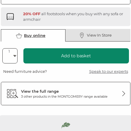
20% OFF
all footstools when you buy with any sofa or
armchair
View In Store
Buy online
Add to basket
Need furniture advice?
Speak to our experts
View the full range
3 other products in the
MONTGOMERY
range available