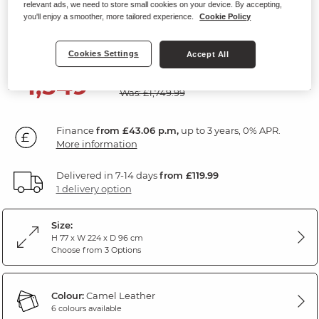
relevant ads, we need to store small cookies on your device. By accepting,
3 Seater Sofa
you'll enjoy a smoother, more tailored experience.
Cookie Policy
Camel Leather
Cookies Settings
Accept All
SAVE £200
1,549
£
99
Was: £1,749.99
Finance
from £43.06 p.m,
up to 3 years, 0% APR.
More information
Delivered in 7-14 days
from £119.99
1 delivery option
Size:
H 77 x W 224 x D 96 cm
Choose from 3 Options
Colour:
Camel Leather
6 colours available