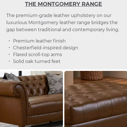
THE MONTGOMERY RANGE
The premium-grade leather upholstery on our
luxurious Montgomery leather range bridges the
gap between traditional and contemporary living.
Premium leather finish
Chesterfield-inspired design
Flared scroll-top arms
Solid oak turned feet