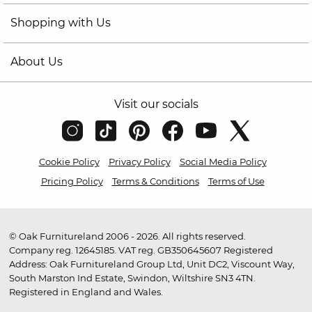
Shopping with Us
About Us
Visit our socials
Cookie Policy
Privacy Policy
Social Media Policy
Pricing Policy
Terms & Conditions
Terms of Use
© Oak Furnitureland 2006 - 2026. All rights reserved.
Company reg. 12645185. VAT reg. GB350645607 Registered
Address: Oak Furnitureland Group Ltd, Unit DC2, Viscount Way,
South Marston Ind Estate, Swindon, Wiltshire SN3 4TN.
Registered in England and Wales.