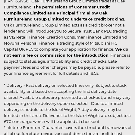
(FRN: 631736). Oak Furnitureland Group Limited trades as Oak
Furnitureland.
The permissions of Consumer Credit
Compliance Limited as a Principal firm allow Oak
Furnitureland Group Limited to undertake credit broking.
Oak Furnitureland Group Limited acts as a credit broker not a
lender and will introduce you to Secure Trust Bank PLC trading
as V12 Retail Finance, Creation Consumer Finance Limited and
Novuna Personal Finance, a trading style of Mitsubishi HC
Capital UK PLC to complete your application for finance.
We do
not earn a fee or commission for the introduction
. Finance is
subject to status, age, affordability and credit checks. Late
payment fees and other charges may be payable, please refer to
your finance agreement for full details and T&Cs.
* Delivery - Fast delivery on selected lines only. Subject to stock
availability and based on accepting the first delivery date
offered. Available dates are presented at checkout, and may vary
depending on the delivery option selected. Due to a limited
delivery schedule to the Isle of Wight, 7-day delivery may be
limited in this area. Deliveries to the Isle of Wight are subject to a
£70 surcharge which will be applied at checkout.
*Lifetime Furniture Guarantee covers the structural framework of
all of our furniture, giving you confidence they’re built to last.