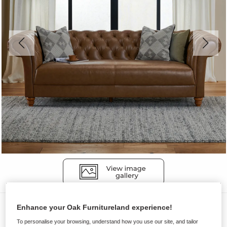
Sofas
Enhance your Oak Furnitureland experience!
MONTGOMERY
To personalise your browsing, understand how you use our site, and tailor