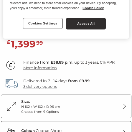
relevant ads, we need to store small cookies on your device. By accepting,
Electric Recliner Armchair with
you'll enjoy a smoother, more tailored experience.
Cookie Policy
Power Headrest
Virgo Cognac Leather
Cookies Settings
Accept All
1,399
£
99
Finance
from £38.89 p.m,
up to 3 years, 0% APR.
More information
Delivered in 7 - 14 days
from £9.99
3 delivery options
Size:
H 102 x W 102 x D 96 cm
Choose from 9 Options
Colour:
Cognac Virgo