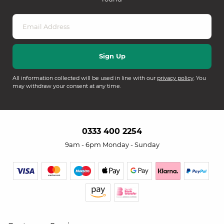
All information collected will be used in line with our
privacy policy
. You
may withdraw your consent at any time.
0333 400 2254
9am - 6pm Monday - Sunday