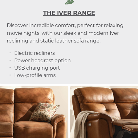
THE IVER RANGE
Discover incredible comfort, perfect for relaxing
movie nights, with our sleek and modern Iver
reclining and static leather sofa range.
Electric recliners
Power headrest option
USB charging port
Low-profile arms