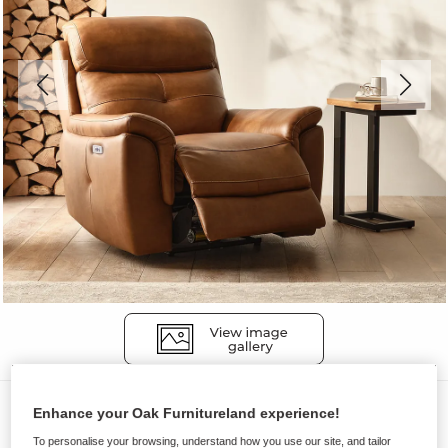
Sofas
Enhance your Oak Furnitureland experience!
IVER
To personalise your browsing, understand how you use our site, and tailor