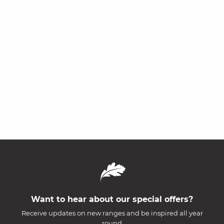
Want to hear about our special offers?
Receive updates on new ranges and be inspired all year
round