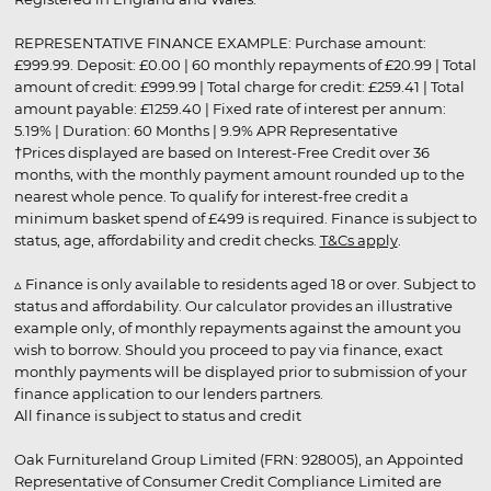
REPRESENTATIVE FINANCE EXAMPLE: Purchase amount:
£999.99. Deposit: £0.00 | 60 monthly repayments of £20.99 | Total
amount of credit: £999.99 | Total charge for credit: £259.41 | Total
amount payable: £1259.40 | Fixed rate of interest per annum:
5.19% | Duration: 60 Months | 9.9% APR Representative
†Prices displayed are based on Interest-Free Credit over 36
months, with the monthly payment amount rounded up to the
nearest whole pence. To qualify for interest-free credit a
minimum basket spend of £499 is required. Finance is subject to
status, age, affordability and credit checks.
T&Cs apply
.
▵ Finance is only available to residents aged 18 or over. Subject to
status and affordability. Our calculator provides an illustrative
example only, of monthly repayments against the amount you
wish to borrow. Should you proceed to pay via finance, exact
monthly payments will be displayed prior to submission of your
finance application to our lenders partners.
All finance is subject to status and credit
Oak Furnitureland Group Limited (FRN: 928005), an Appointed
Representative of Consumer Credit Compliance Limited are