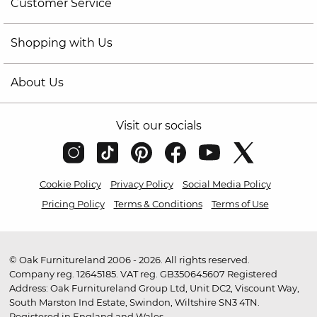
Customer Service
Shopping with Us
About Us
Visit our socials
Cookie Policy
Privacy Policy
Social Media Policy
Pricing Policy
Terms & Conditions
Terms of Use
© Oak Furnitureland 2006 - 2026. All rights reserved.
Company reg. 12645185. VAT reg. GB350645607 Registered
Address: Oak Furnitureland Group Ltd, Unit DC2, Viscount Way,
South Marston Ind Estate, Swindon, Wiltshire SN3 4TN.
Registered in England and Wales.