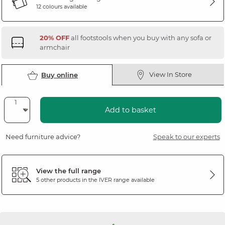
12 colours available
20% OFF
all footstools when you buy with any sofa or
armchair
View In Store
Buy online
Add to basket
Need furniture advice?
Speak to our experts
View the full range
5 other products in the
IVER
range available