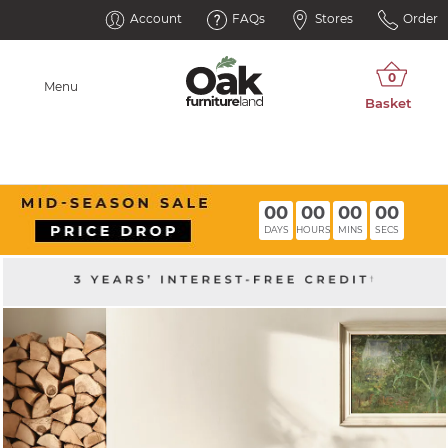
Account
FAQs
Stores
Order
Menu
00
00
00
00
DAYS
HOURS
MINS
SECS