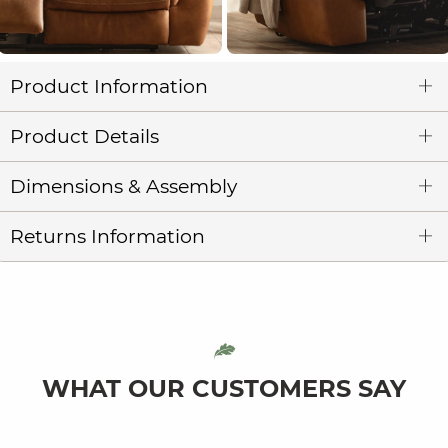
Product Information
Product Details
Dimensions & Assembly
Returns Information
WHAT OUR CUSTOMERS SAY