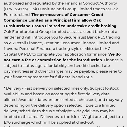
authorised and regulated by the Financial Conduct Authority
(FRN: 631736). Oak Furnitureland Group Limited trades as Oak
Furnitureland.
The permissions of Consumer Credit
Compliance Limited as a Principal firm allow Oak
Furnitureland Group Limited to undertake credit broking.
Oak Furnitureland Group Limited acts as a credit broker not a
lender and will introduce you to Secure Trust Bank PLC trading
as V12 Retail Finance, Creation Consumer Finance Limited and
Novuna Personal Finance, a trading style of Mitsubishi HC
Capital UK PLC to complete your application for finance.
We do
not earn a fee or commission for the introduction
. Finance is
subject to status, age, affordability and credit checks. Late
payment fees and other charges may be payable, please refer to
your finance agreement for full details and T&Cs.
* Delivery - Fast delivery on selected lines only. Subject to stock
availability and based on accepting the first delivery date
offered. Available dates are presented at checkout, and may vary
depending on the delivery option selected. Due to a limited
delivery schedule to the Isle of Wight, 7-day delivery may be
limited in this area. Deliveries to the Isle of Wight are subject to a
£70 surcharge which will be applied at checkout.