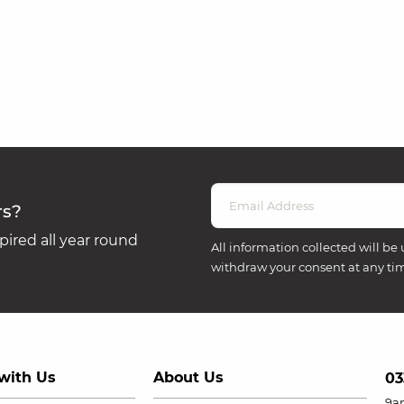
rs?
ired all year round
All information collected will be 
withdraw your consent at any ti
with Us
About Us
03
9a