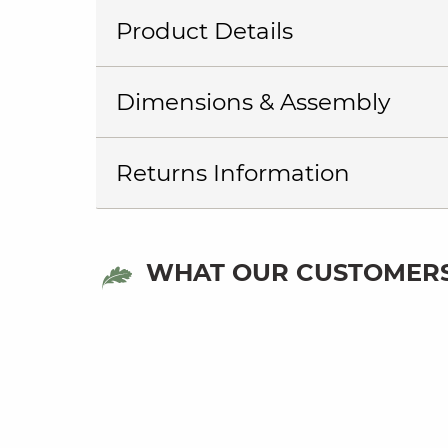
Product Details
Dimensions & Assembly
Returns Information
WHAT OUR CUSTOMERS