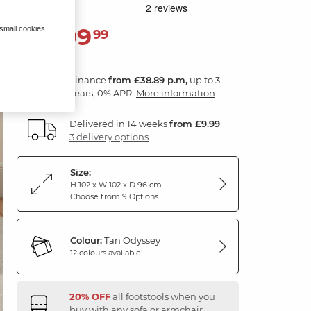
1,399
 small cookies
£
99
Finance
from £38.89 p.m,
up to 3
years, 0% APR.
More information
Delivered in 14 weeks
from £9.99
3 delivery options
Size:
H 102 x W 102 x D 96 cm
Choose from 9 Options
Colour:
Tan Odyssey
12 colours available
20% OFF
all footstools when you
buy with any sofa or armchair