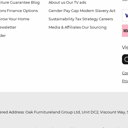
niture Guarantee
Blog
About us
Our TV ads
ions
Finance Options
Gender Pay Gap
Modern Slavery Act
Grow Your Home
Sustainability
Tax Strategy
Careers
wsletter
Media & Affiliates
Our Sourcing
der
Vi
Coo
Pri
red Address: Oak Furnitureland Group Ltd, Unit DC2, Viscount Way, S