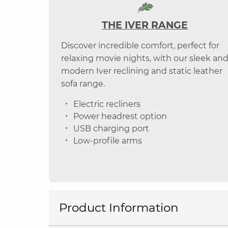
THE IVER RANGE
Discover incredible comfort, perfect for
relaxing movie nights, with our sleek an
modern Iver reclining and static leather
sofa range.
Electric recliners
Power headrest option
USB charging port
Low-profile arms
Product Information