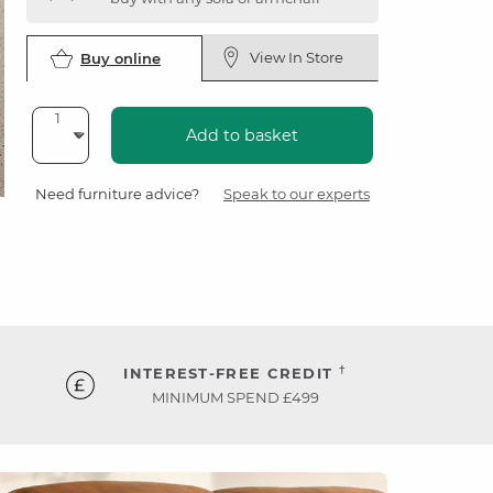
View In Store
Buy online
Add to basket
Need furniture advice?
Speak to our experts
†
INTEREST-FREE CREDIT
MINIMUM SPEND £499