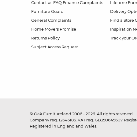
Contact us
FAQ
Finance Complaints
Lifetime Fur
Furniture Guard
Delivery Opt
General Complaints
Find a Store
Home Movers Promise
Inspiration
Ne
Returns Policy
Track your Or
Subject Access Request
© Oak Furnitureland 2006 - 2026. All rights reserved.
Company reg. 12645185. VAT reg. GB350645607 Registe
Registered in England and Wales.