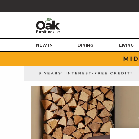
NEW IN
DINING
LIVING