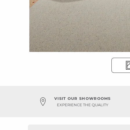
VISIT OUR SHOWROOMS
EXPERIENCE THE QUALITY