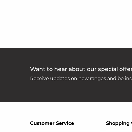
Want to hear about our special offe
Receive updates on new ranges and be insp
Customer Service
Shopping 