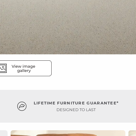
LIFETIME FURNITURE GUARANTEE*
DESIGNED TO LAST