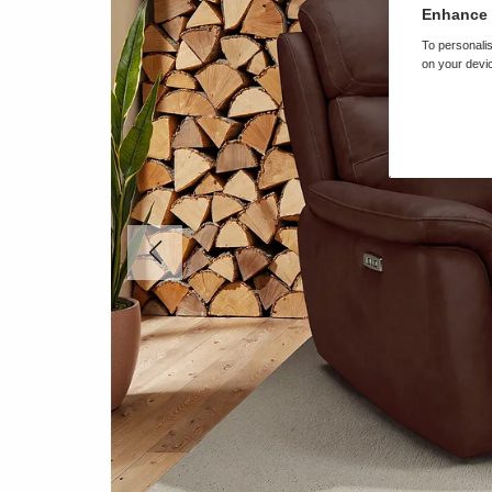
Enhance 
To personalis
on your devic