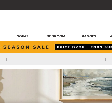
SOFAS
BEDROOM
RANGES
|
|