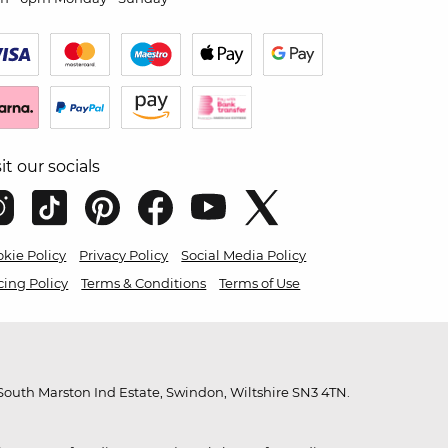
sit our socials
kie Policy
Privacy Policy
Social Media Policy
cing Policy
Terms & Conditions
Terms of Use
outh Marston Ind Estate, Swindon, Wiltshire SN3 4TN.