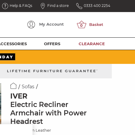
Help & FAQs
Find a store
0333 400 2254
My
Account
ACCESSORIES
OFFERS
CLEARANCE
Sofas
IVER
Electric Recliner
Armchair with Power
Headrest
Odyssey Tan Leather