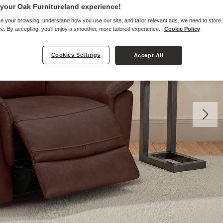
your Oak Furnitureland experience!
e your browsing, understand how you use our site, and tailor relevant ads, we need to store
e. By accepting, you'll enjoy a smoother, more tailored experience.
Cookie Policy
Cookies Settings
Accept All