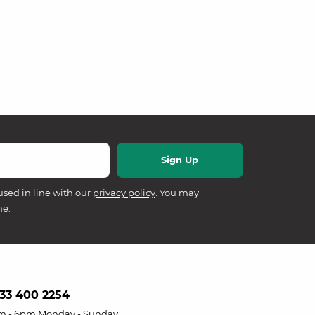
used in line with our
privacy policy
. You may
me.
33 400 2254
m - 6pm Monday - Sunday