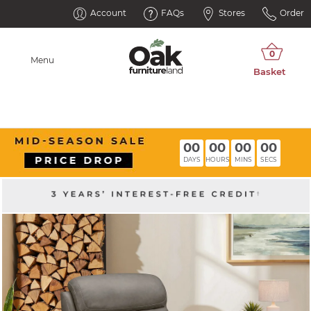
Account
FAQs
Stores
Order
Menu
00
00
00
00
DAYS
HOURS
MINS
SECS