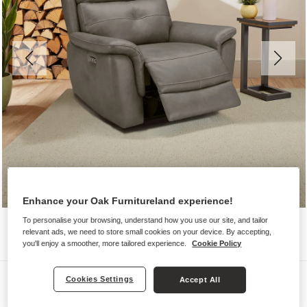
Enhance your Oak Furnitureland experience!
To personalise your browsing, understand how you use our site, and tailor
relevant ads, we need to store small cookies on your device. By accepting,
you'll enjoy a smoother, more tailored experience.
Cookie Policy
Sofas
Cookies Settings
Accept All
IVER