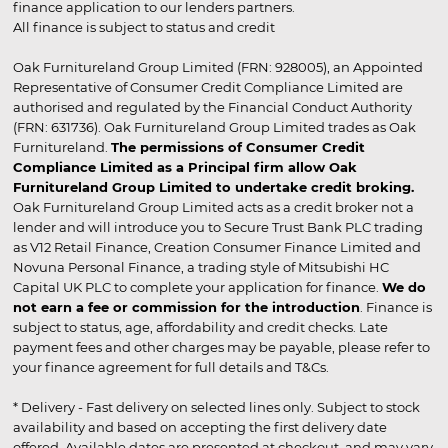
finance application to our lenders partners.
All finance is subject to status and credit
Oak Furnitureland Group Limited (FRN: 928005), an Appointed
Representative of Consumer Credit Compliance Limited are
authorised and regulated by the Financial Conduct Authority
(FRN: 631736). Oak Furnitureland Group Limited trades as Oak
Furnitureland.
The permissions of Consumer Credit
Compliance Limited as a Principal firm allow Oak
Furnitureland Group Limited to undertake credit broking.
Oak Furnitureland Group Limited acts as a credit broker not a
lender and will introduce you to Secure Trust Bank PLC trading
as V12 Retail Finance, Creation Consumer Finance Limited and
Novuna Personal Finance, a trading style of Mitsubishi HC
Capital UK PLC to complete your application for finance.
We do
not earn a fee or commission for the introduction
. Finance is
subject to status, age, affordability and credit checks. Late
payment fees and other charges may be payable, please refer to
your finance agreement for full details and T&Cs.
* Delivery - Fast delivery on selected lines only. Subject to stock
availability and based on accepting the first delivery date
offered. Available dates are presented at checkout, and may vary