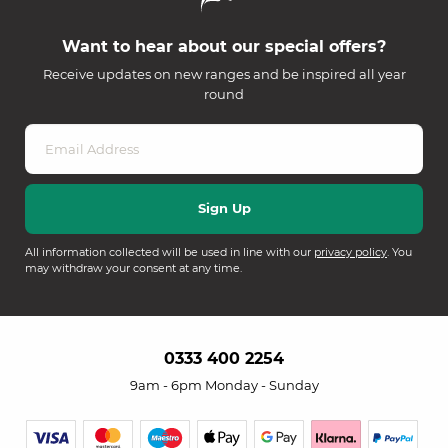
Want to hear about our special offers?
Receive updates on new ranges and be inspired all year
round
All information collected will be used in line with our
privacy policy
. You
may withdraw your consent at any time.
0333 400 2254
9am - 6pm Monday - Sunday