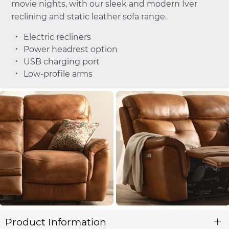
movie nights, with our sleek and modern Iver
reclining and static leather sofa range.
Electric recliners
Power headrest option
USB charging port
Low-profile arms
Product Information