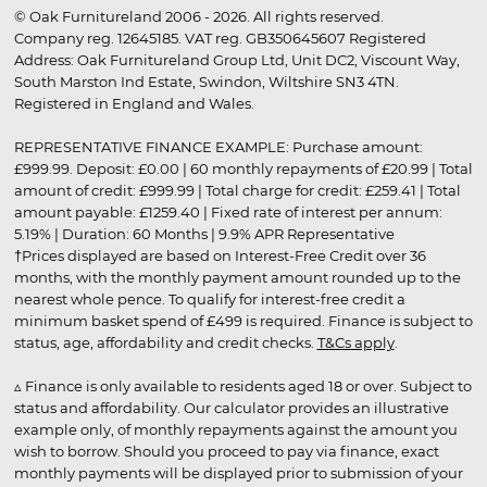
© Oak Furnitureland 2006 - 2026. All rights reserved.
Company reg. 12645185. VAT reg. GB350645607 Registered
Address: Oak Furnitureland Group Ltd, Unit DC2, Viscount Way,
South Marston Ind Estate, Swindon, Wiltshire SN3 4TN.
Registered in England and Wales.
REPRESENTATIVE FINANCE EXAMPLE: Purchase amount:
£999.99. Deposit: £0.00 | 60 monthly repayments of £20.99 | Total
amount of credit: £999.99 | Total charge for credit: £259.41 | Total
amount payable: £1259.40 | Fixed rate of interest per annum:
5.19% | Duration: 60 Months | 9.9% APR Representative
†Prices displayed are based on Interest-Free Credit over 36
months, with the monthly payment amount rounded up to the
nearest whole pence. To qualify for interest-free credit a
minimum basket spend of £499 is required. Finance is subject to
status, age, affordability and credit checks.
T&Cs apply
.
▵ Finance is only available to residents aged 18 or over. Subject to
status and affordability. Our calculator provides an illustrative
example only, of monthly repayments against the amount you
wish to borrow. Should you proceed to pay via finance, exact
monthly payments will be displayed prior to submission of your