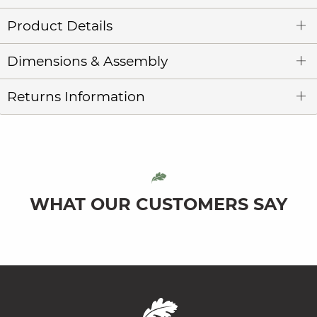
Product Details
Dimensions & Assembly
Returns Information
WHAT OUR CUSTOMERS SAY