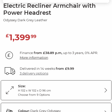
Electric Recliner Armchair with
Power Headrest
Odyssey Dark Grey Leather
1,399
£
99
Finance
from £38.89 p.m,
up to 3 years, 0% APR.
More information
Delivered in 14 weeks
from £9.99
3 delivery options
Size:
H 102 x W 102 x D 96 cm
Choose from 9 Options
Colour:
Dark Grey Odyssey