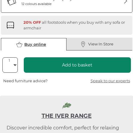
12 colours available
20% OFF
all footstools when you buy with any sofa or
armchair
View In Store
Buy online
Add to basket
Need furniture advice?
Speak to our experts
THE IVER RANGE
Discover incredible comfort, perfect for relaxing