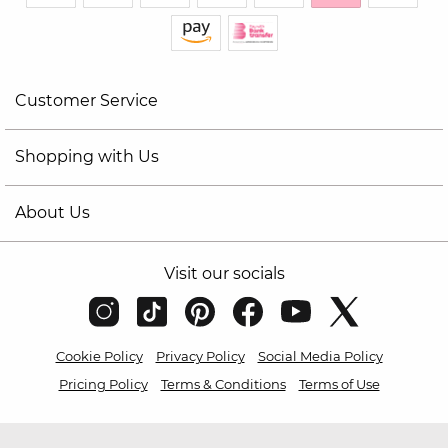
Customer Service
Shopping with Us
About Us
Visit our socials
Cookie Policy
Privacy Policy
Social Media Policy
Pricing Policy
Terms & Conditions
Terms of Use