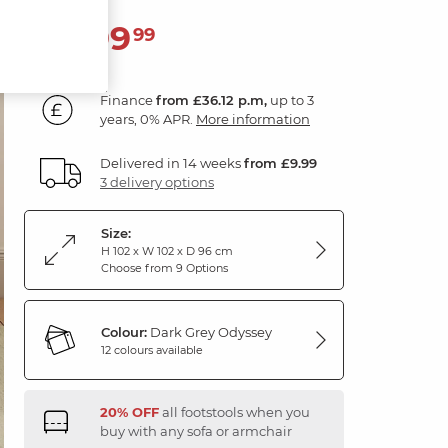
1,299
£
99
Finance
from £36.12 p.m,
up to 3
years, 0% APR.
More information
Delivered in 14 weeks
from £9.99
3 delivery options
Size:
H 102 x W 102 x D 96 cm
Choose from 9 Options
Colour:
Dark Grey Odyssey
12 colours available
20% OFF
all footstools when you
buy with any sofa or armchair