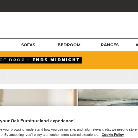
SOFAS
BEDROOM
RANGES
|
|
your Oak Furnitureland experience!
e your browsing, understand how you use our site, and tailor relevant ads, we need to store
e. By accepting, you'll enjoy a smoother, more tailored experience.
Cookie Policy