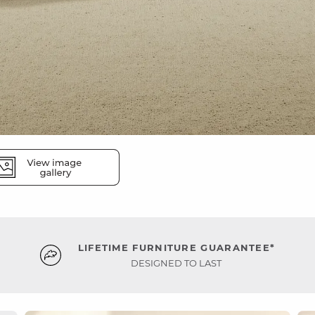
LIFETIME FURNITURE GUARANTEE*
DESIGNED TO LAST