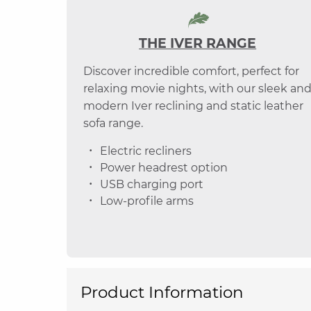
THE IVER RANGE
Discover incredible comfort, perfect for
relaxing movie nights, with our sleek an
modern Iver reclining and static leather
sofa range.
Electric recliners
Power headrest option
USB charging port
Low-profile arms
Product Information