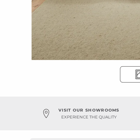
VISIT OUR SHOWROOMS
EXPERIENCE THE QUALITY