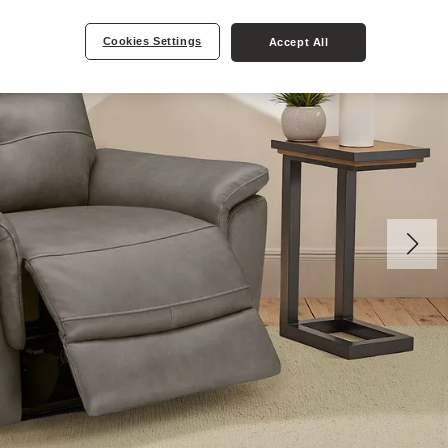
Cookies Settings
Accept All