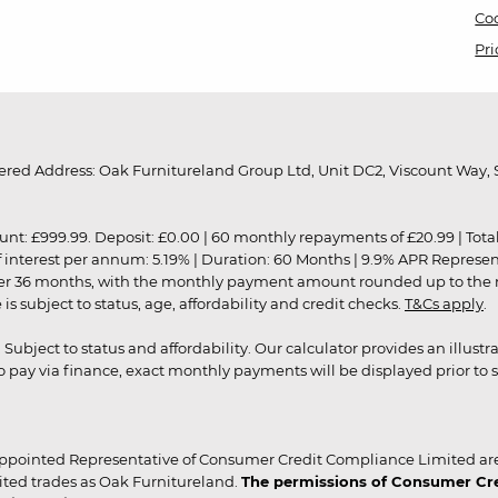
Coo
Pri
red Address: Oak Furnitureland Group Ltd, Unit DC2, Viscount Way, S
9.99. Deposit: £0.00 | 60 monthly repayments of £20.99 | Total amo
of interest per annum: 5.19% | Duration: 60 Months | 9.9% APR Represe
ver 36 months, with the monthly payment amount rounded up to the nea
 subject to status, age, affordability and credit checks.
T&Cs apply
.
r. Subject to status and affordability. Our calculator provides an illu
pay via finance, exact monthly payments will be displayed prior to s
ppointed Representative of Consumer Credit Compliance Limited are
ited trades as Oak Furnitureland.
The permissions of Consumer Cred