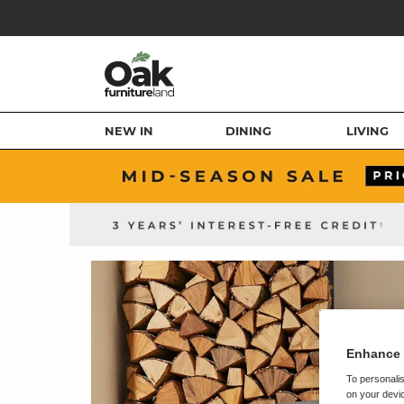
NEW IN
DINING
LIVING
Enhance 
To personalis
on your devic