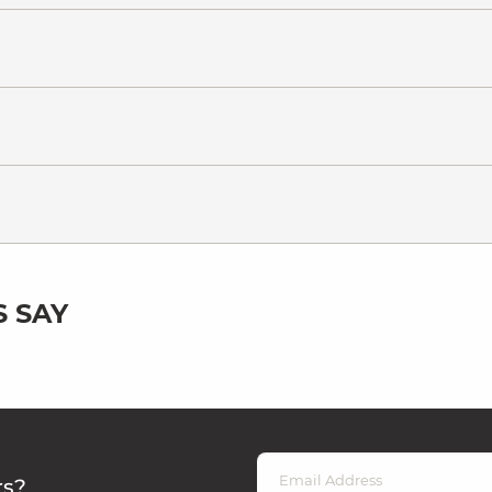
 SAY
rs?