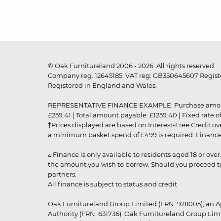
© Oak Furnitureland 2006 - 2026. All rights reserved.
Company reg. 12645185. VAT reg. GB350645607 Registe
Registered in England and Wales.
REPRESENTATIVE FINANCE EXAMPLE: Purchase amount: £99
£259.41 | Total amount payable: £1259.40 | Fixed rate 
†Prices displayed are based on Interest-Free Credit o
a minimum basket spend of £499 is required. Finance is
▵ Finance is only available to residents aged 18 or ove
the amount you wish to borrow. Should you proceed to 
partners.
All finance is subject to status and credit
Oak Furnitureland Group Limited (FRN: 928005), an A
Authority (FRN: 631736). Oak Furnitureland Group Lim