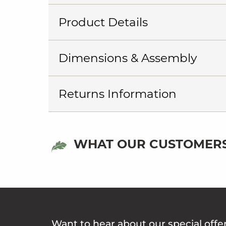
Product Details
Dimensions & Assembly
Returns Information
WHAT OUR CUSTOMERS
Want to hear about our special offe