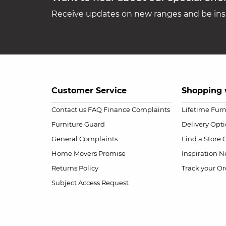
Receive updates on new ranges and be insp
Customer Service
Shopping 
Contact us
FAQ
Finance Complaints
Lifetime Fur
Furniture Guard
Delivery Opt
General Complaints
Find a Store
Home Movers Promise
Inspiration
Ne
Returns Policy
Track your Or
Subject Access Request