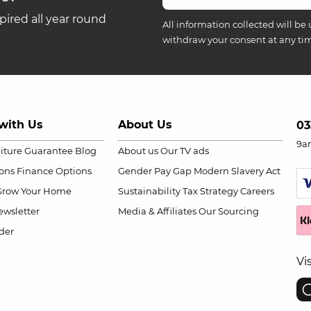
ired all year round
All information collected will be 
withdraw your consent at any ti
with Us
About Us
03
9a
niture Guarantee
Blog
About us
Our TV ads
ions
Finance Options
Gender Pay Gap
Modern Slavery Act
Grow Your Home
Sustainability
Tax Strategy
Careers
wsletter
Media & Affiliates
Our Sourcing
der
Vi