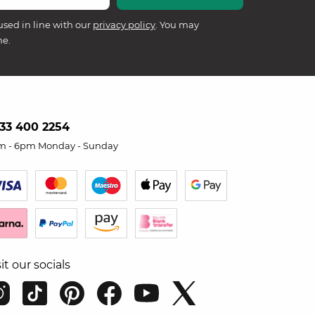
used in line with our
privacy policy
. You may
me.
33 400 2254
m - 6pm Monday - Sunday
sit our socials