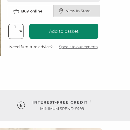
View In Store
Buy online
Add to basket
Need furniture advice?
Speak to our experts
†
INTEREST-FREE CREDIT
MINIMUM SPEND £499