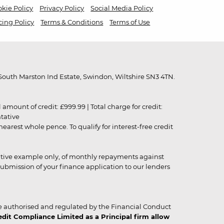
kie Policy
Privacy Policy
Social Media Policy
cing Policy
Terms & Conditions
Terms of Use
outh Marston Ind Estate, Swindon, Wiltshire SN3 4TN.
unt of credit: £999.99 | Total charge for credit:
ntative
rest whole pence. To qualify for interest-free credit
strative example only, of monthly repayments against
ubmission of your finance application to our lenders
 authorised and regulated by the Financial Conduct
it Compliance Limited as a Principal firm allow