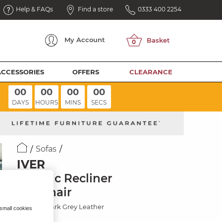
Help & FAQs
Find a store
0333 400 2254
My
Account
ACCESSORIES
OFFERS
CLEARANCE
00
00
00
00
DAYS
HOURS
MINS
SECS
Sofas
IVER
Electric Recliner
Armchair
Odyssey Dark Grey Leather
 small cookies