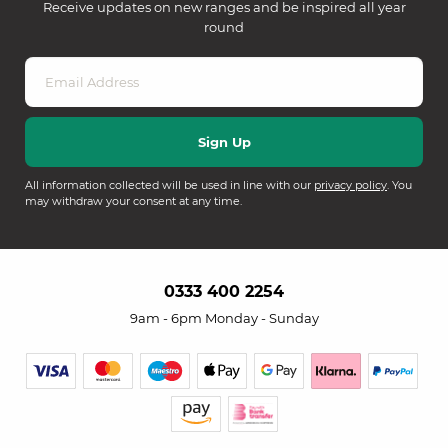
Receive updates on new ranges and be inspired all year
round
All information collected will be used in line with our
privacy policy
. You
may withdraw your consent at any time.
0333 400 2254
9am - 6pm Monday - Sunday