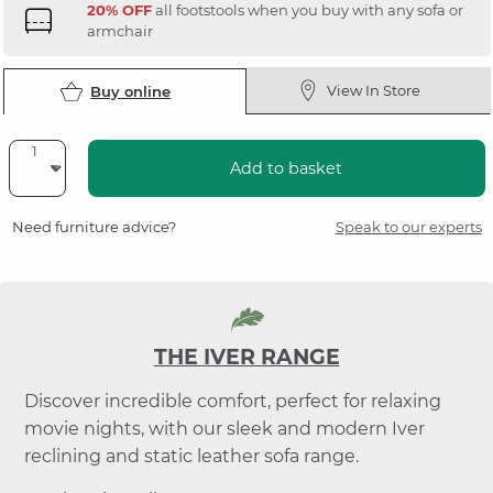
20% OFF
all footstools when you buy with any sofa or
armchair
View In Store
Buy online
Add to basket
Need furniture advice?
Speak to our experts
THE IVER RANGE
Discover incredible comfort, perfect for relaxing
movie nights, with our sleek and modern Iver
reclining and static leather sofa range.