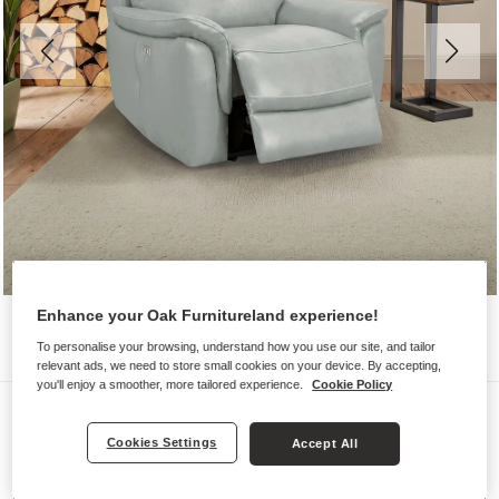
Enhance your Oak Furnitureland experience!
To personalise your browsing, understand how you use our site, and tailor
relevant ads, we need to store small cookies on your device. By accepting,
you'll enjoy a smoother, more tailored experience.
Cookie Policy
Sofas
IVER
Cookies Settings
Accept All
Electric Recliner Armchair