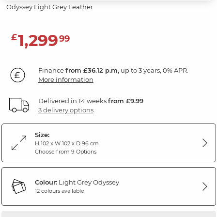
Odyssey Light Grey Leather
1,299
£
99
Finance
from £36.12 p.m,
up to 3 years, 0% APR.
More information
Delivered in 14 weeks
from £9.99
3 delivery options
Size:
H 102 x W 102 x D 96 cm
Choose from 9 Options
Colour:
Light Grey Odyssey
12 colours available