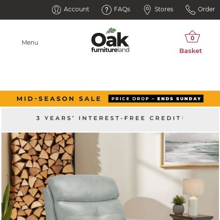
Account
FAQs
Stores
Order
Menu