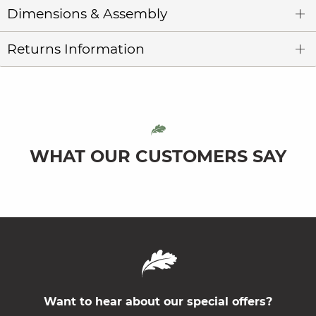
Dimensions & Assembly
Returns Information
WHAT OUR CUSTOMERS SAY
Want to hear about our special offers?