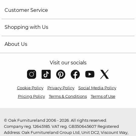
Customer Service
Shopping with Us
About Us
Visit our socials
Cookie Policy
Privacy Policy
Social Media Policy
Pricing Policy
Terms & Conditions
Terms of Use
© Oak Furnitureland 2006 - 2026. All rights reserved.
Company reg. 12645185. VAT reg. GB350645607 Registered
Address: Oak Furnitureland Group Ltd, Unit DC2, Viscount Way,