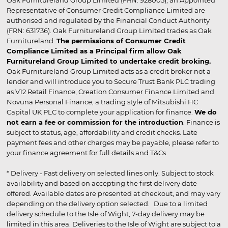
Oak Furnitureland Group Limited (FRN: 928005), an Appointed
Representative of Consumer Credit Compliance Limited are
authorised and regulated by the Financial Conduct Authority
(FRN: 631736). Oak Furnitureland Group Limited trades as Oak
Furnitureland.
The permissions of Consumer Credit
Compliance Limited as a Principal firm allow Oak
Furnitureland Group Limited to undertake credit broking.
Oak Furnitureland Group Limited acts as a credit broker not a
lender and will introduce you to Secure Trust Bank PLC trading
as V12 Retail Finance, Creation Consumer Finance Limited and
Novuna Personal Finance, a trading style of Mitsubishi HC
Capital UK PLC to complete your application for finance.
We do
not earn a fee or commission for the introduction
. Finance is
subject to status, age, affordability and credit checks. Late
payment fees and other charges may be payable, please refer to
your finance agreement for full details and T&Cs.
* Delivery - Fast delivery on selected lines only. Subject to stock
availability and based on accepting the first delivery date
offered. Available dates are presented at checkout, and may vary
depending on the delivery option selected. Due to a limited
delivery schedule to the Isle of Wight, 7-day delivery may be
limited in this area. Deliveries to the Isle of Wight are subject to a