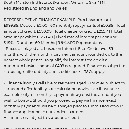
South Marston Ind Estate, Swindon, Wiltshire SN3 4TN.
Registered in England and Wales.
REPRESENTATIVE FINANCE EXAMPLE: Purchase amount:
£999.99. Deposit: £0.00 | 60 monthly repayments of £20.99 | Total
amount of credit: £999.99 | Total charge for credit: £259.41 | Total
amount payable: £1259.40 | Fixed rate of interest per annum:
5.19% | Duration: 60 Months | 9.9% APR Representative
†Prices displayed are based on Interest-Free Credit over 36
months, with the monthly payment amount rounded up to the
nearest whole pence. To qualify for interest-free credit a
minimum basket spend of £499 is required. Finance is subject to
status, age, affordability and credit checks.
T&Cs apply
.
▵ Finance is only available to residents aged 18 or over. Subject to
status and affordability. Our calculator provides an illustrative
example only, of monthly repayments against the amount you
wish to borrow. Should you proceed to pay via finance, exact
monthly payments will be displayed prior to submission of your
finance application to our lenders partners.
All finance is subject to status and credit