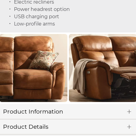
Electric recliners
Power headrest option
USB charging port
Low-profile arms
Product Information
Product Details