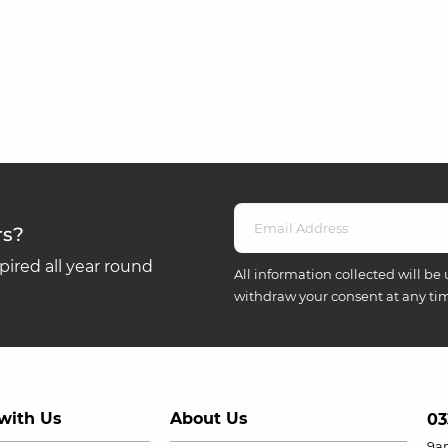
rs?
ired all year round
All information collected will be 
withdraw your consent at any ti
with Us
About Us
03
9a