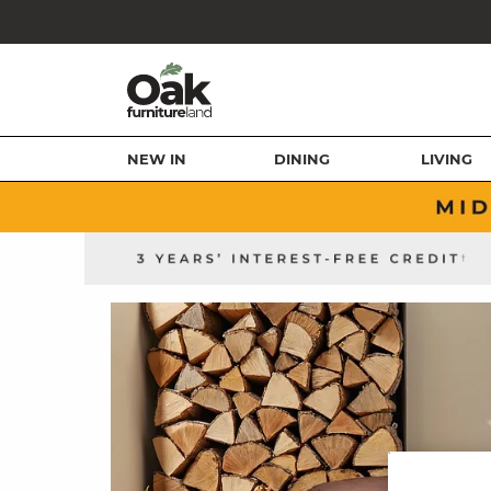
NEW IN
DINING
LIVING