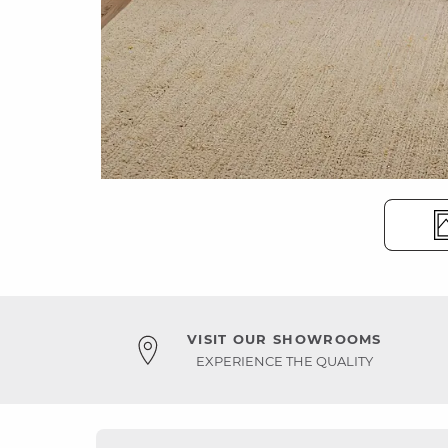
VISIT OUR SHOWROOMS
EXPERIENCE THE QUALITY