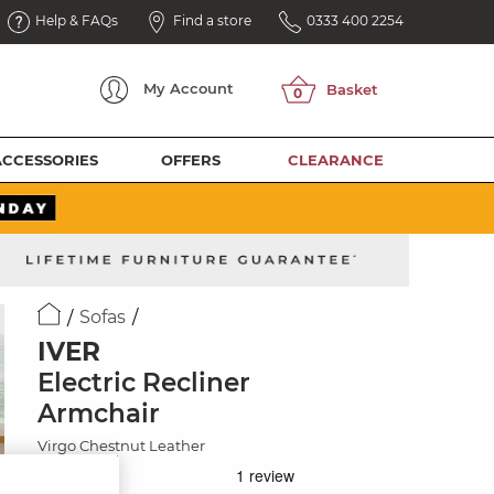
Help & FAQs
Find a store
0333 400 2254
My
Account
ACCESSORIES
OFFERS
CLEARANCE
Sofas
IVER
Electric Recliner
Armchair
Virgo Chestnut Leather