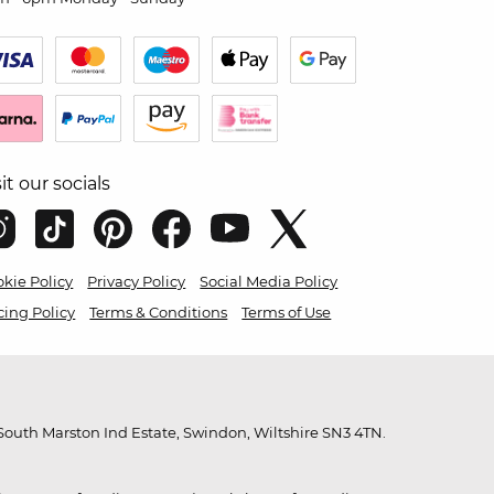
sit our socials
kie Policy
Privacy Policy
Social Media Policy
cing Policy
Terms & Conditions
Terms of Use
outh Marston Ind Estate, Swindon, Wiltshire SN3 4TN.