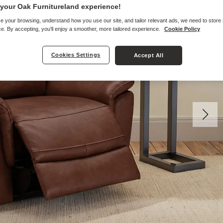
your Oak Furnitureland experience!
e your browsing, understand how you use our site, and tailor relevant ads, we need to store
e. By accepting, you'll enjoy a smoother, more tailored experience.
Cookie Policy
Cookies Settings
Accept All