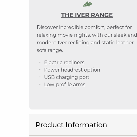
THE IVER RANGE
Discover incredible comfort, perfect for
relaxing movie nights, with our sleek an
modern Iver reclining and static leather
sofa range.
Electric recliners
Power headrest option
USB charging port
Low-profile arms
Product Information