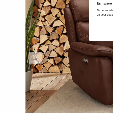
Enhance 
To personalis
on your devic