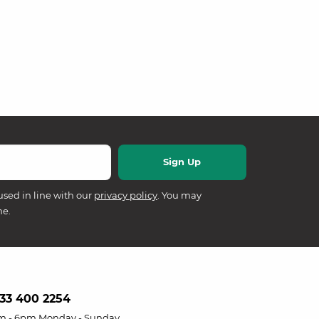
used in line with our
privacy policy
. You may
me.
33 400 2254
m - 6pm Monday - Sunday