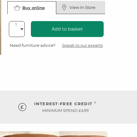
View In Store
Buy online
Add to basket
Need furniture advice?
Speak to our experts
†
INTEREST-FREE CREDIT
MINIMUM SPEND £499