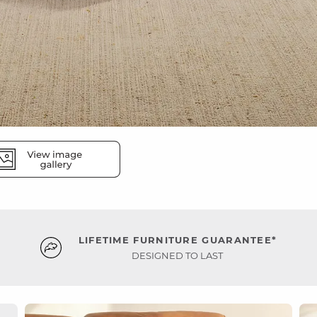
LIFETIME FURNITURE GUARANTEE*
DESIGNED TO LAST