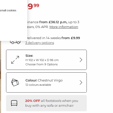
1,299
£
99
 small cookies
Finance
from £36.12 p.m,
up to 3
years, 0% APR.
More information
Delivered in 14 weeks
from £9.99
3 delivery options
Size:
H 102 x W 102 x D 96 cm
Choose from 9 Options
Colour:
Chestnut Virgo
12 colours available
20% OFF
all footstools when you
buy with any sofa or armchair