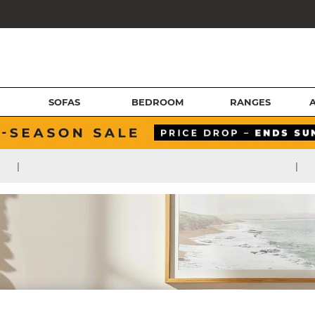
SOFAS
BEDROOM
RANGES
|
|