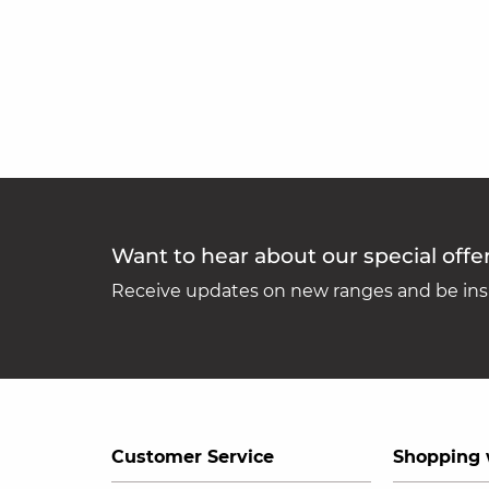
Want to hear about our special offe
Receive updates on new ranges and be insp
Customer Service
Shopping 