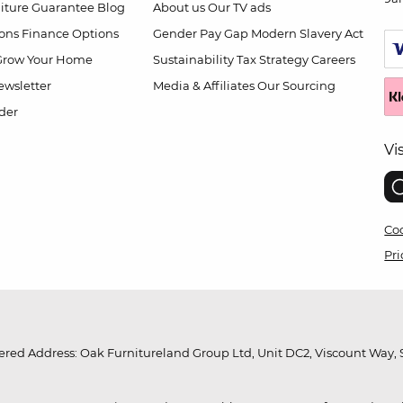
niture Guarantee
Blog
About us
Our TV ads
ions
Finance Options
Gender Pay Gap
Modern Slavery Act
Grow Your Home
Sustainability
Tax Strategy
Careers
wsletter
Media & Affiliates
Our Sourcing
der
Vi
Coo
Pri
red Address: Oak Furnitureland Group Ltd, Unit DC2, Viscount Way, S