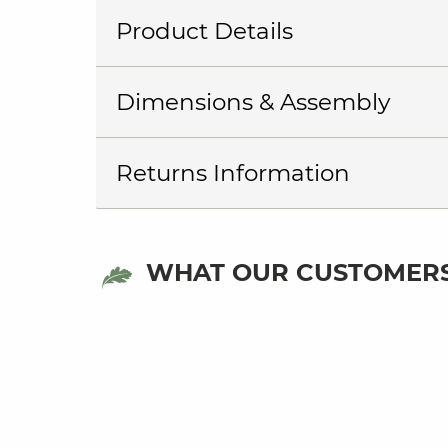
Product Details
Dimensions & Assembly
Returns Information
WHAT OUR CUSTOMERS