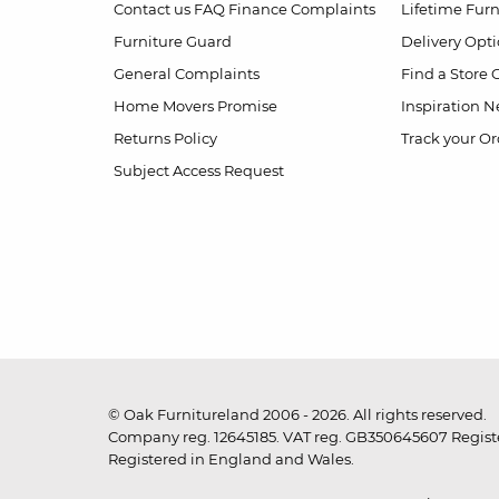
Contact us
FAQ
Finance Complaints
Lifetime Fur
Furniture Guard
Delivery Opt
General Complaints
Find a Store
Home Movers Promise
Inspiration
Ne
Returns Policy
Track your Or
Subject Access Request
© Oak Furnitureland 2006 - 2026. All rights reserved.
Company reg. 12645185. VAT reg. GB350645607 Registe
Registered in England and Wales.