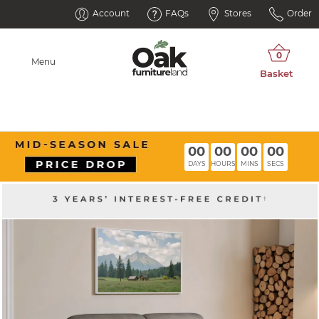
Account
FAQs
Stores
Order
Menu
00
00
00
00
DAYS
HOURS
MINS
SECS