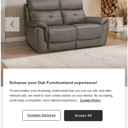
Enhance your Oak Furnitureland experience!
To personalise your browsing, understand how you use our site, and tailor
relevant ads, we need to store small cookies on your device. By accepting,
you'll enjoy a smoother, more tailored experience.
Cookie Policy
Sofas
Cookies Settings
Accept All
IVER