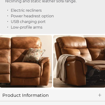
reclining and static leather sofa range.
Electric recliners
Power headrest option
USB charging port
Low-profile arms
Product Information