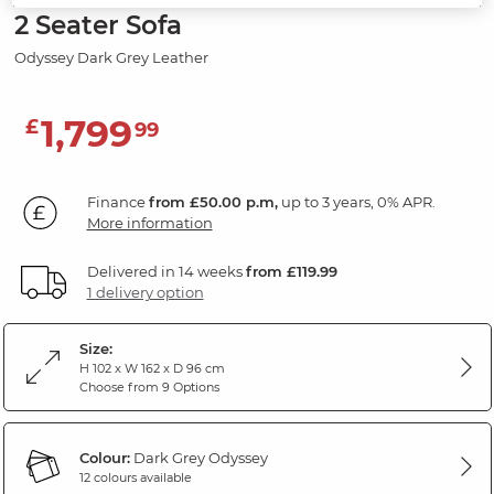
2 Seater Sofa
Odyssey Dark Grey Leather
1,799
£
99
Finance
from £50.00 p.m,
up to 3 years, 0% APR.
More information
Delivered in 14 weeks
from £119.99
1 delivery option
Size:
H 102 x W 162 x D 96 cm
Choose from 9 Options
Colour:
Dark Grey Odyssey
12 colours available