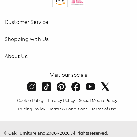
Customer Service
Shopping with Us
About Us
Visit our socials
Cookie Policy
Privacy Policy
Social Media Policy
Pricing Policy
Terms & Conditions
Terms of Use
© Oak Furnitureland 2006 - 2026. All rights reserved.