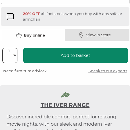
20% OFF
all footstools when you buy with any sofa or
armchair
View In Store
Buy online
Add to basket
Need furniture advice?
Speak to our experts
THE IVER RANGE
Discover incredible comfort, perfect for relaxing
movie nights, with our sleek and modern Iver