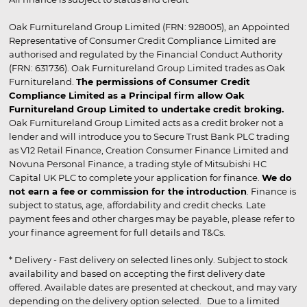
Oak Furnitureland Group Limited (FRN: 928005), an Appointed
Representative of Consumer Credit Compliance Limited are
authorised and regulated by the Financial Conduct Authority
(FRN: 631736). Oak Furnitureland Group Limited trades as Oak
Furnitureland.
The permissions of Consumer Credit
Compliance Limited as a Principal firm allow Oak
Furnitureland Group Limited to undertake credit broking.
Oak Furnitureland Group Limited acts as a credit broker not a
lender and will introduce you to Secure Trust Bank PLC trading
as V12 Retail Finance, Creation Consumer Finance Limited and
Novuna Personal Finance, a trading style of Mitsubishi HC
Capital UK PLC to complete your application for finance.
We do
not earn a fee or commission for the introduction
. Finance is
subject to status, age, affordability and credit checks. Late
payment fees and other charges may be payable, please refer to
your finance agreement for full details and T&Cs.
* Delivery - Fast delivery on selected lines only. Subject to stock
availability and based on accepting the first delivery date
offered. Available dates are presented at checkout, and may vary
depending on the delivery option selected. Due to a limited