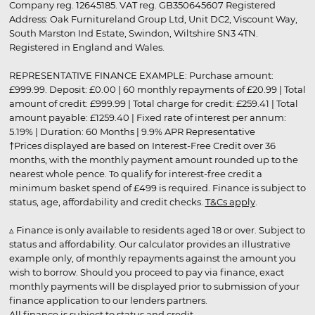
Company reg. 12645185. VAT reg. GB350645607 Registered
Address: Oak Furnitureland Group Ltd, Unit DC2, Viscount Way,
South Marston Ind Estate, Swindon, Wiltshire SN3 4TN.
Registered in England and Wales.
REPRESENTATIVE FINANCE EXAMPLE: Purchase amount:
£999.99. Deposit: £0.00 | 60 monthly repayments of £20.99 | Total
amount of credit: £999.99 | Total charge for credit: £259.41 | Total
amount payable: £1259.40 | Fixed rate of interest per annum:
5.19% | Duration: 60 Months | 9.9% APR Representative
†Prices displayed are based on Interest-Free Credit over 36
months, with the monthly payment amount rounded up to the
nearest whole pence. To qualify for interest-free credit a
minimum basket spend of £499 is required. Finance is subject to
status, age, affordability and credit checks.
T&Cs apply
.
▵ Finance is only available to residents aged 18 or over. Subject to
status and affordability. Our calculator provides an illustrative
example only, of monthly repayments against the amount you
wish to borrow. Should you proceed to pay via finance, exact
monthly payments will be displayed prior to submission of your
finance application to our lenders partners.
All finance is subject to status and credit