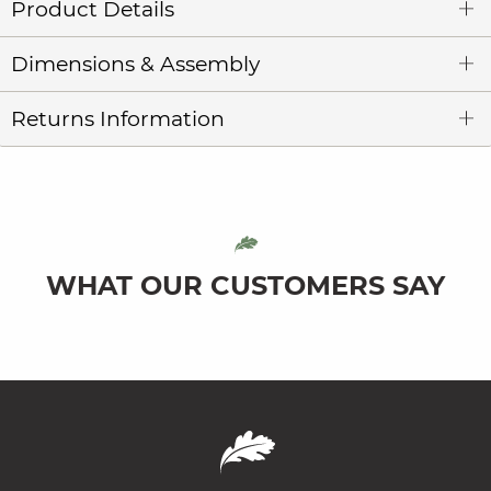
Product Details
Dimensions & Assembly
Returns Information
WHAT OUR CUSTOMERS SAY