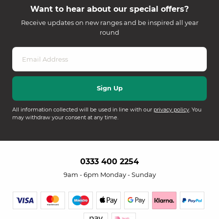
Want to hear about our special offers?
Receive updates on new ranges and be inspired all year
round
All information collected will be used in line with our
privacy policy
. You
may withdraw your consent at any time.
0333 400 2254
9am - 6pm Monday - Sunday