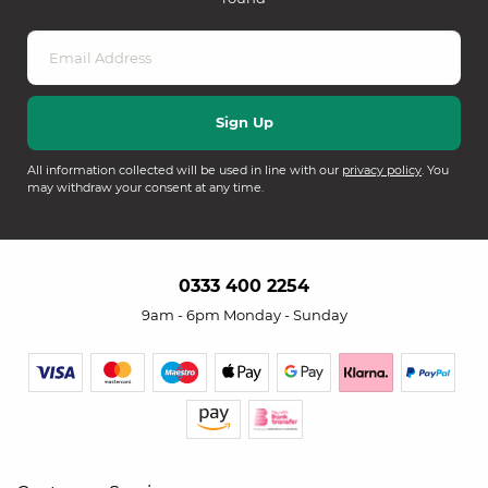
All information collected will be used in line with our
privacy policy
. You
may withdraw your consent at any time.
0333 400 2254
9am - 6pm Monday - Sunday