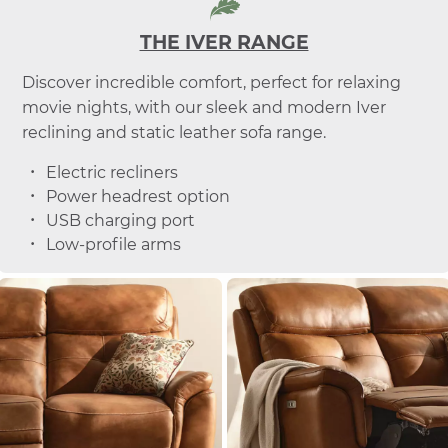
THE IVER RANGE
Discover incredible comfort, perfect for relaxing
movie nights, with our sleek and modern Iver
reclining and static leather sofa range.
Electric recliners
Power headrest option
USB charging port
Low-profile arms