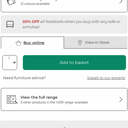
12 colours available
20% OFF
all footstools when you buy with any sofa or
armchair
View In Store
Buy online
Add to basket
Need furniture advice?
Speak to our experts
View the full range
5 other products in the
IVER
range available