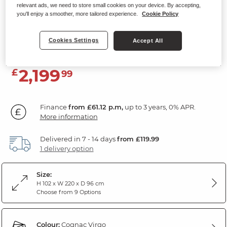
relevant ads, we need to store small cookies on your device. By accepting,
3 Seater Electric Recliner Sofa with
you'll enjoy a smoother, more tailored experience.
Cookie Policy
Power Headrests
Virgo Cognac Leather
Cookies Settings
Accept All
2,199
£
99
Finance
from £61.12 p.m,
up to 3 years, 0% APR.
More information
Delivered in 7 - 14 days
from £119.99
1 delivery option
Size:
H 102 x W 220 x D 96 cm
Choose from 9 Options
Colour:
Cognac Virgo