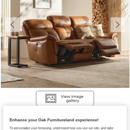
Sofas
Enhance your Oak Furnitureland experience!
IVER
To personalise your browsing, understand how you use our site, and tailor