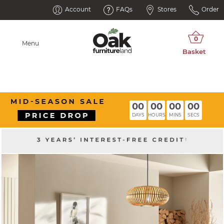
Account
FAQs
Stores
Order
Menu
00
00
00
00
DAYS
HOURS
MINS
SECS