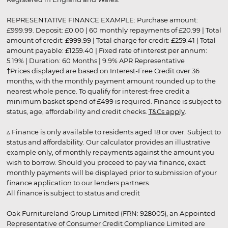
REPRESENTATIVE FINANCE EXAMPLE: Purchase amount:
£999.99. Deposit: £0.00 | 60 monthly repayments of £20.99 | Total
amount of credit: £999.99 | Total charge for credit: £259.41 | Total
amount payable: £1259.40 | Fixed rate of interest per annum:
5.19% | Duration: 60 Months | 9.9% APR Representative
†Prices displayed are based on Interest-Free Credit over 36
months, with the monthly payment amount rounded up to the
nearest whole pence. To qualify for interest-free credit a
minimum basket spend of £499 is required. Finance is subject to
status, age, affordability and credit checks.
T&Cs apply
.
▵ Finance is only available to residents aged 18 or over. Subject to
status and affordability. Our calculator provides an illustrative
example only, of monthly repayments against the amount you
wish to borrow. Should you proceed to pay via finance, exact
monthly payments will be displayed prior to submission of your
finance application to our lenders partners.
All finance is subject to status and credit
Oak Furnitureland Group Limited (FRN: 928005), an Appointed
Representative of Consumer Credit Compliance Limited are