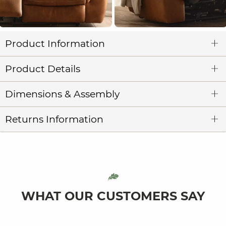
Product Information
Product Details
Dimensions & Assembly
Returns Information
WHAT OUR CUSTOMERS SAY