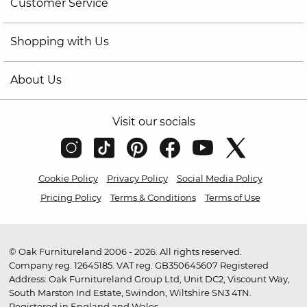
Customer Service
Shopping with Us
About Us
Visit our socials
Cookie Policy
Privacy Policy
Social Media Policy
Pricing Policy
Terms & Conditions
Terms of Use
© Oak Furnitureland 2006 - 2026. All rights reserved.
Company reg. 12645185. VAT reg. GB350645607 Registered
Address: Oak Furnitureland Group Ltd, Unit DC2, Viscount Way,
South Marston Ind Estate, Swindon, Wiltshire SN3 4TN.
Registered in England and Wales.