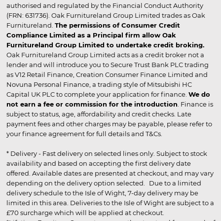
authorised and regulated by the Financial Conduct Authority
(FRN: 631736). Oak Furnitureland Group Limited trades as Oak
Furnitureland.
The permissions of Consumer Credit
Compliance Limited as a Principal firm allow Oak
Furnitureland Group Limited to undertake credit broking.
Oak Furnitureland Group Limited acts as a credit broker not a
lender and will introduce you to Secure Trust Bank PLC trading
as V12 Retail Finance, Creation Consumer Finance Limited and
Novuna Personal Finance, a trading style of Mitsubishi HC
Capital UK PLC to complete your application for finance.
We do
not earn a fee or commission for the introduction
. Finance is
subject to status, age, affordability and credit checks. Late
payment fees and other charges may be payable, please refer to
your finance agreement for full details and T&Cs.
* Delivery - Fast delivery on selected lines only. Subject to stock
availability and based on accepting the first delivery date
offered. Available dates are presented at checkout, and may vary
depending on the delivery option selected. Due to a limited
delivery schedule to the Isle of Wight, 7-day delivery may be
limited in this area. Deliveries to the Isle of Wight are subject to a
£70 surcharge which will be applied at checkout.