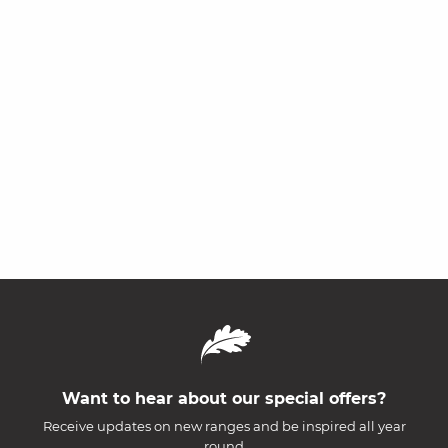
Want to hear about our special offers?
Receive updates on new ranges and be inspired all year
round