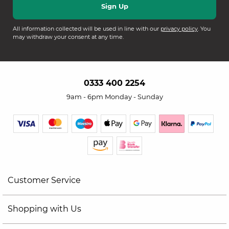
All information collected will be used in line with our
privacy policy
. You
may withdraw your consent at any time.
0333 400 2254
9am - 6pm Monday - Sunday
Customer Service
Shopping with Us