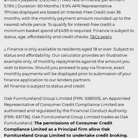
5.19% | Duration: 60 Months | 9.9% APR Representative
†Prices displayed are based on Interest-Free Credit over 36
months, with the monthly payment amount rounded up to the
nearest whole pence. To qualify for interest-free credit a
minimum basket spend of £499 is required. Finance is subject to
status, age, affordability and credit checks.
T&Cs apply
.
▵ Finance is only available to residents aged 18 or over. Subject to
status and affordability. Our calculator provides an illustrative
example only, of monthly repayments against the amount you
wish to borrow. Should you proceed to pay via finance, exact
monthly payments will be displayed prior to submission of your
finance application to our lenders partners.
All finance is subject to status and credit
Oak Furnitureland Group Limited (FRN: 928005), an Appointed
Representative of Consumer Credit Compliance Limited are
authorised and regulated by the Financial Conduct Authority
(FRN: 631736). Oak Furnitureland Group Limited trades as Oak
Furnitureland.
The permissions of Consumer Credit
Compliance Limited as a Principal firm allow Oak
Furnitureland Group Limited to undertake credit broking.