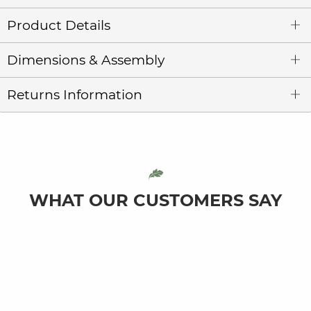
Product Details
Dimensions & Assembly
Returns Information
WHAT OUR CUSTOMERS SAY