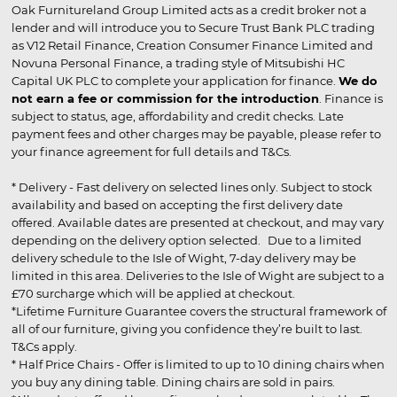
Oak Furnitureland Group Limited acts as a credit broker not a
lender and will introduce you to Secure Trust Bank PLC trading
as V12 Retail Finance, Creation Consumer Finance Limited and
Novuna Personal Finance, a trading style of Mitsubishi HC
Capital UK PLC to complete your application for finance.
We do
not earn a fee or commission for the introduction
. Finance is
subject to status, age, affordability and credit checks. Late
payment fees and other charges may be payable, please refer to
your finance agreement for full details and T&Cs.
* Delivery - Fast delivery on selected lines only. Subject to stock
availability and based on accepting the first delivery date
offered. Available dates are presented at checkout, and may vary
depending on the delivery option selected. Due to a limited
delivery schedule to the Isle of Wight, 7-day delivery may be
limited in this area. Deliveries to the Isle of Wight are subject to a
£70 surcharge which will be applied at checkout.
*Lifetime Furniture Guarantee covers the structural framework of
all of our furniture, giving you confidence they’re built to last.
T&Cs apply.
* Half Price Chairs - Offer is limited to up to 10 dining chairs when
you buy any dining table. Dining chairs are sold in pairs.