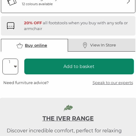
12 colours available
20% OFF
all footstools when you buy with any sofa or
armchair
View In Store
Buy online
Add to basket
Need furniture advice?
Speak to our experts
THE IVER RANGE
Discover incredible comfort, perfect for relaxing