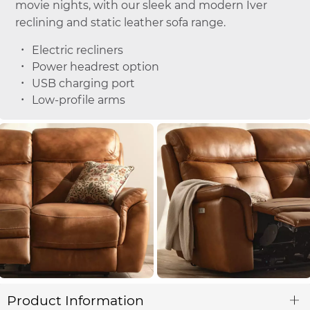
movie nights, with our sleek and modern Iver
reclining and static leather sofa range.
Electric recliners
Power headrest option
USB charging port
Low-profile arms
Product Information