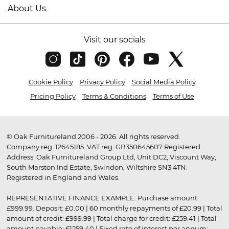
About Us
Visit our socials
Cookie Policy
Privacy Policy
Social Media Policy
Pricing Policy
Terms & Conditions
Terms of Use
© Oak Furnitureland 2006 - 2026. All rights reserved.
Company reg. 12645185. VAT reg. GB350645607 Registered
Address: Oak Furnitureland Group Ltd, Unit DC2, Viscount Way,
South Marston Ind Estate, Swindon, Wiltshire SN3 4TN.
Registered in England and Wales.
REPRESENTATIVE FINANCE EXAMPLE: Purchase amount:
£999.99. Deposit: £0.00 | 60 monthly repayments of £20.99 | Total
amount of credit: £999.99 | Total charge for credit: £259.41 | Total
amount payable: £1259.40 | Fixed rate of interest per annum: