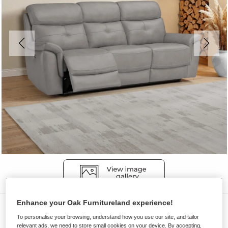
Enhance your Oak Furnitureland experience!
Sofas
To personalise your browsing, understand how you use our site, and tailor
IVER
relevant ads, we need to store small cookies on your device. By accepting,