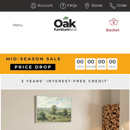
Account
FAQs
Stores
Order
Menu
00
00
00
00
DAYS
HOURS
MINS
SECS