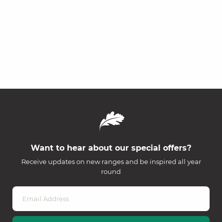
Want to hear about our special offers?
Receive updates on new ranges and be inspired all year
round