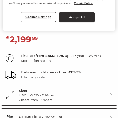
you'll enjoy a smoother, more tailored experience.
Cookie Policy
3 Seater Electric Recliner Sofa with
Power Headrests
Cookies Settings
Accept All
Amara Light Grey Leather
2,199
£
99
Finance
from £61.12 p.m,
up to 3 years, 0% APR.
More information
Delivered in 14 weeks
from £119.99
1 delivery option
Size:
H 102 x W 220 x D 96 cm
Choose from 9 Options
Colour:
Light Grey Amara