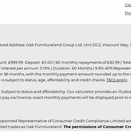
Coo
Pri
red Address: Oak Furnitureland Group Ltd, Unit DC2, Viscount Way, S
9.99. Deposit: £0.00 | 60 monthly repayments of £20.99 | Total amo
of interest per annum: 5.19% | Duration: 60 Months | 9.9% APR Represe
ver 36 months, with the monthly payment amount rounded up to the nea
 subject to status, age, affordability and credit checks.
T&Cs apply
.
r. Subject to status and affordability. Our calculator provides an illu
pay via finance, exact monthly payments will be displayed prior to s
ppointed Representative of Consumer Credit Compliance Limited are
ited trades as Oak Furnitureland.
The permissions of Consumer Cred