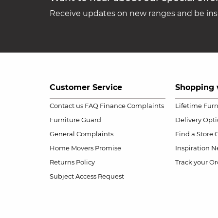
Receive updates on new ranges and be insp
Customer Service
Shopping 
Contact us
FAQ
Finance Complaints
Lifetime Fur
Furniture Guard
Delivery Opt
General Complaints
Find a Store
Home Movers Promise
Inspiration
Ne
Returns Policy
Track your Or
Subject Access Request