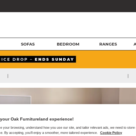
SOFAS
BEDROOM
RANGES
|
|
your Oak Furnitureland experience!
e your browsing, understand how you use our site, and tailor relevant ads, we need to store
e. By accepting, you'll enjoy a smoother, more tailored experience.
Cookie Policy