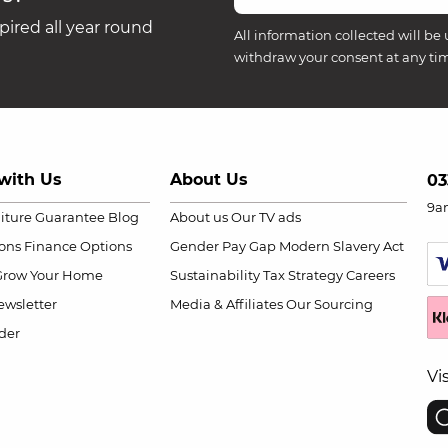
ired all year round
All information collected will be 
withdraw your consent at any ti
with Us
About Us
03
9a
niture Guarantee
Blog
About us
Our TV ads
ions
Finance Options
Gender Pay Gap
Modern Slavery Act
Grow Your Home
Sustainability
Tax Strategy
Careers
wsletter
Media & Affiliates
Our Sourcing
der
Vi