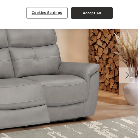
Cookies Settings
Accept All