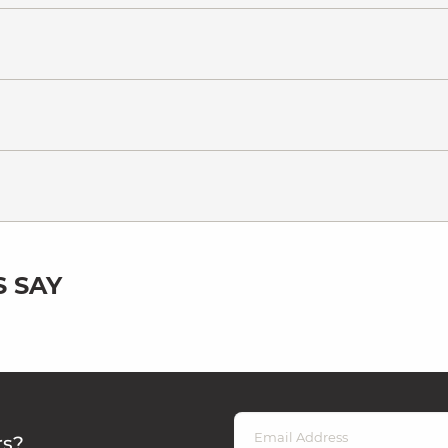
 SAY
rs?