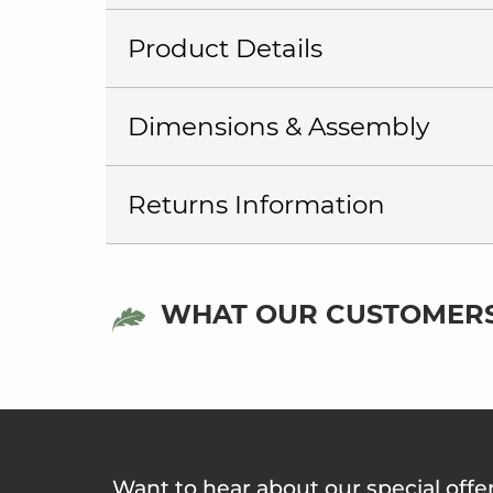
Product Details
Dimensions & Assembly
Returns Information
WHAT OUR CUSTOMERS
Want to hear about our special offe