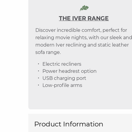
THE IVER RANGE
Discover incredible comfort, perfect for
relaxing movie nights, with our sleek an
modern Iver reclining and static leather
sofa range.
Electric recliners
Power headrest option
USB charging port
Low-profile arms
Product Information