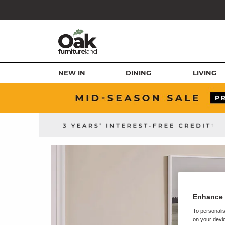
NEW IN
DINING
LIVING
Enhance 
To personalis
on your devic