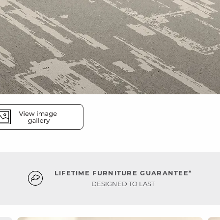
LIFETIME FURNITURE GUARANTEE*
DESIGNED TO LAST