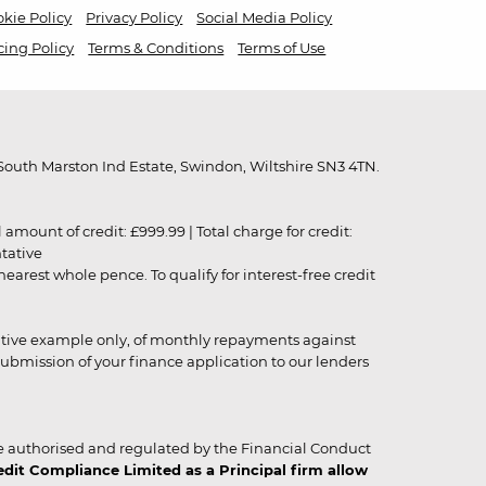
kie Policy
Privacy Policy
Social Media Policy
cing Policy
Terms & Conditions
Terms of Use
outh Marston Ind Estate, Swindon, Wiltshire SN3 4TN.
unt of credit: £999.99 | Total charge for credit:
ntative
rest whole pence. To qualify for interest-free credit
strative example only, of monthly repayments against
ubmission of your finance application to our lenders
 authorised and regulated by the Financial Conduct
it Compliance Limited as a Principal firm allow