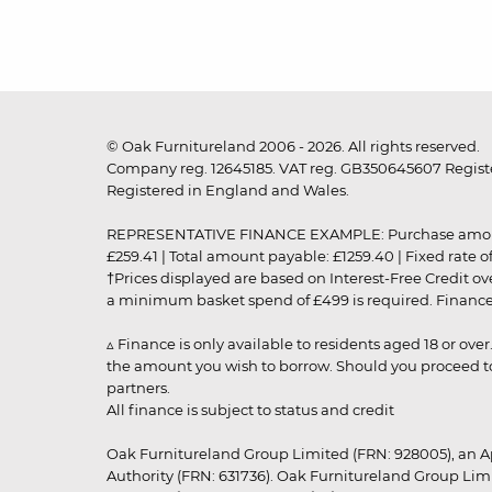
© Oak Furnitureland 2006 - 2026. All rights reserved.
Company reg. 12645185. VAT reg. GB350645607 Registe
Registered in England and Wales.
REPRESENTATIVE FINANCE EXAMPLE: Purchase amount: £99
£259.41 | Total amount payable: £1259.40 | Fixed rate 
†Prices displayed are based on Interest-Free Credit o
a minimum basket spend of £499 is required. Finance is
▵ Finance is only available to residents aged 18 or ove
the amount you wish to borrow. Should you proceed to 
partners.
All finance is subject to status and credit
Oak Furnitureland Group Limited (FRN: 928005), an A
Authority (FRN: 631736). Oak Furnitureland Group Lim