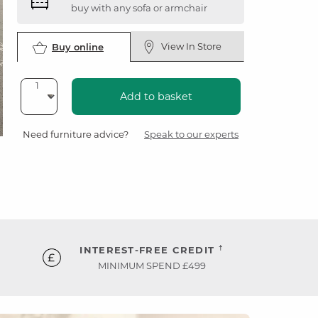
buy with any sofa or armchair
View In Store
Buy online
Add to basket
Need furniture advice?
Speak to our experts
†
INTEREST-FREE CREDIT
MINIMUM SPEND £499