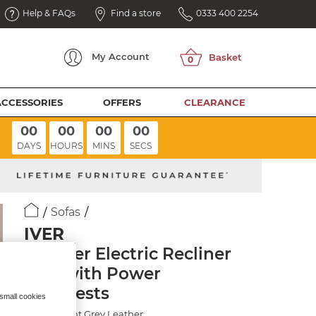
Help & FAQs
Find a store
0333 400 2254
My
Account
ACCESSORIES
OFFERS
CLEARANCE
00
00
00
00
DAYS
HOURS
MINS
SECS
Sofas
IVER
2 Seater Electric Recliner
Sofa with Power
Headrests
 small cookies
Amara Light Grey Leather