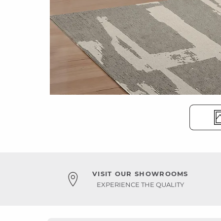
VISIT OUR SHOWROOMS
EXPERIENCE THE QUALITY