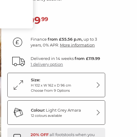
1,999
£
99
Finance
from £55.56 p.m,
up to 3
years, 0% APR.
More information
Delivered in 14 weeks
from £119.99
1 delivery option
Size:
H 102 x W 162 x D 96 cm
Choose from 9 Options
Colour:
Light Grey Amara
12 colours available
20% OFF
all footstools when you