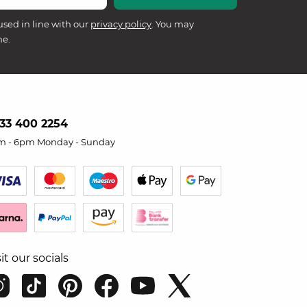
used in line with our
privacy policy
. You may
me.
33 400 2254
m - 6pm Monday - Sunday
sit our socials