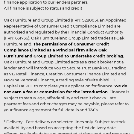
finance application to our lenders partners.
All finance is subject to status and credit
Oak Furnitureland Group Limited (FRN: 928005), an Appointed
Representative of Consumer Credit Compliance Limited are
authorised and regulated by the Financial Conduct Authority
(FRN: 631736). Oak Furnitureland Group Limited trades as Oak
Furnitureland.
The permissions of Consumer Credit
Compliance Limited as a Principal firm allow Oak
Furnitureland Group Limited to undertake credit broking.
Oak Furnitureland Group Limited acts as a credit broker not a
lender and will introduce you to Secure Trust Bank PLC trading
as V12 Retail Finance, Creation Consumer Finance Limited and
Novuna Personal Finance, a trading style of Mitsubishi HC
Capital UK PLC to complete your application for finance.
We do
not earn a fee or commission for the introduction
. Finance is
subject to status, age, affordability and credit checks. Late
payment fees and other charges may be payable, please refer to
your finance agreement for full details and T&Cs.
* Delivery - Fast delivery on selected lines only. Subject to stock
availability and based on accepting the first delivery date
offered. Available dates are presented at checkout, and may vary