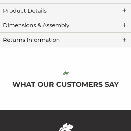
Product Details
Dimensions & Assembly
Returns Information
WHAT OUR CUSTOMERS SAY