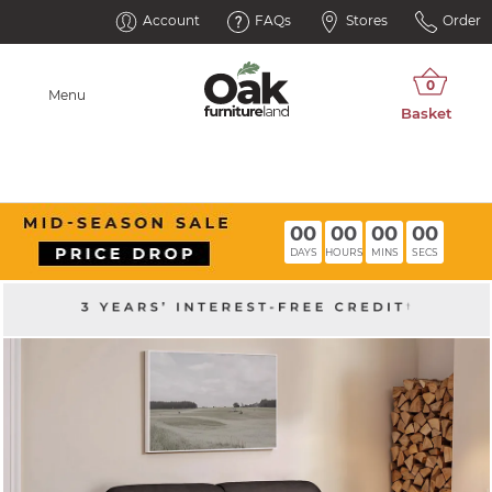
Account
FAQs
Stores
Order
Menu
00
00
00
00
DAYS
HOURS
MINS
SECS