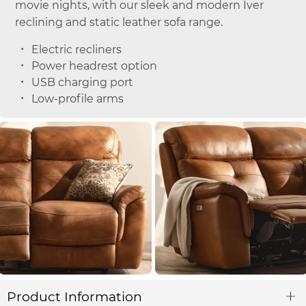
movie nights, with our sleek and modern Iver
reclining and static leather sofa range.
Electric recliners
Power headrest option
USB charging port
Low-profile arms
Product Information