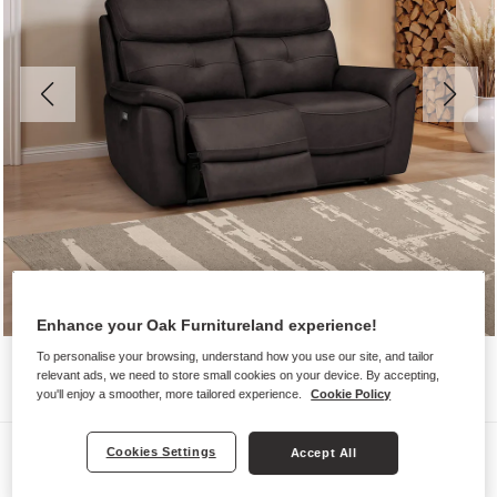
Enhance your Oak Furnitureland experience!
To personalise your browsing, understand how you use our site, and tailor
relevant ads, we need to store small cookies on your device. By accepting,
you'll enjoy a smoother, more tailored experience.
Cookie Policy
Sofas
Cookies Settings
Accept All
IVER