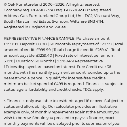
© Oak Furnitureland 2006 - 2026. All rights reserved.
Company reg. 12645185. VAT reg. GB350645607 Registered
Address: Oak Furnitureland Group Ltd, Unit DC2, Viscount Way,
South Marston Ind Estate, Swindon, Wiltshire SN3 4TN.
Registered in England and Wales.
REPRESENTATIVE FINANCE EXAMPLE: Purchase amount:
£999.99. Deposit: £0.00 | 60 monthly repayments of £20.99 | Total
amount of credit: £999.99 | Total charge for credit: £259.41 | Total
amount payable: £1259.40 | Fixed rate of interest per annum:
5.19% | Duration: 60 Months | 9.9% APR Representative
†Prices displayed are based on Interest-Free Credit over 36
months, with the monthly payment amount rounded up to the
nearest whole pence. To qualify for interest-free credit a
minimum basket spend of £499 is required. Finance is subject to
status, age, affordability and credit checks.
T&Cs apply
.
▵ Finance is only available to residents aged 18 or over. Subject to
status and affordability. Our calculator provides an illustrative
example only, of monthly repayments against the amount you
wish to borrow. Should you proceed to pay via finance, exact
monthly payments will be displayed prior to submission of your