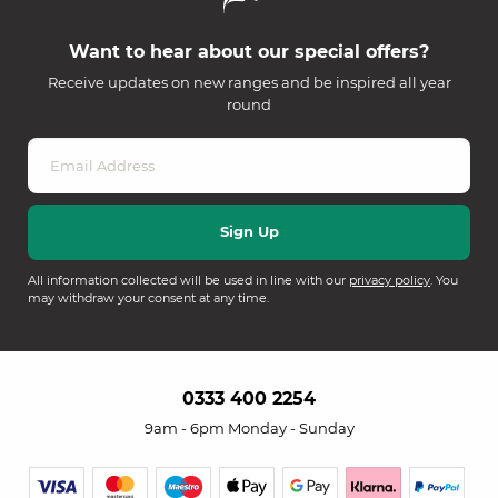
Want to hear about our special offers?
Receive updates on new ranges and be inspired all year
round
All information collected will be used in line with our
privacy policy
. You
may withdraw your consent at any time.
0333 400 2254
9am - 6pm Monday - Sunday