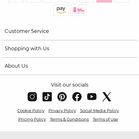
Customer Service
Shopping with Us
About Us
Visit our socials
Cookie Policy
Privacy Policy
Social Media Policy
Pricing Policy
Terms & Conditions
Terms of Use