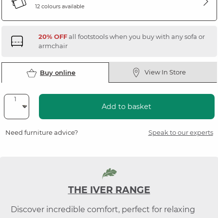
12 colours available
20% OFF
all footstools when you buy with any sofa or
armchair
View In Store
Buy online
Add to basket
Need furniture advice?
Speak to our experts
THE IVER RANGE
Discover incredible comfort, perfect for relaxing