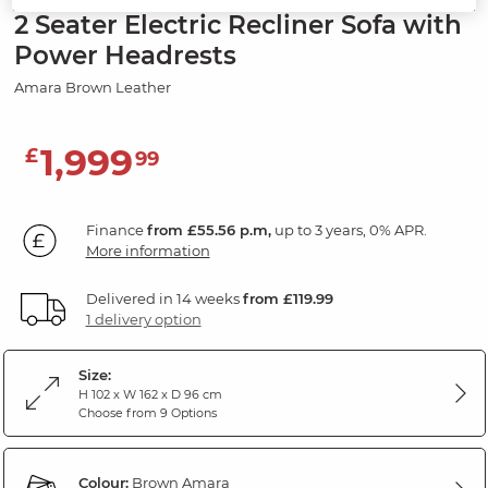
2 Seater Electric Recliner Sofa with
Power Headrests
Amara Brown Leather
1,999
£
99
Finance
from £55.56 p.m,
up to 3 years, 0% APR.
More information
Delivered in 14 weeks
from £119.99
1 delivery option
Size:
H 102 x W 162 x D 96 cm
Choose from 9 Options
Colour:
Brown Amara