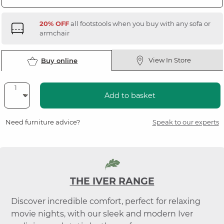
20% OFF
all footstools when you buy with any sofa or
armchair
View In Store
Buy online
Add to basket
Need furniture advice?
Speak to our experts
THE IVER RANGE
Discover incredible comfort, perfect for relaxing
movie nights, with our sleek and modern Iver