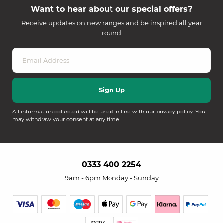
Want to hear about our special offers?
Receive updates on new ranges and be inspired all year
round
All information collected will be used in line with our
privacy policy
. You
may withdraw your consent at any time.
0333 400 2254
9am - 6pm Monday - Sunday