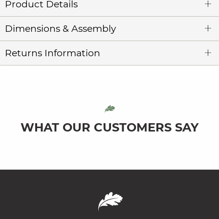
Product Details
Dimensions & Assembly
Returns Information
WHAT OUR CUSTOMERS SAY