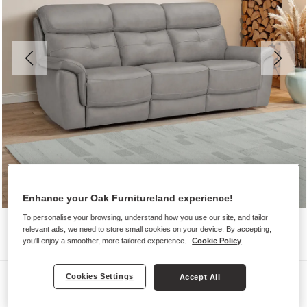
Enhance your Oak Furnitureland experience!
To personalise your browsing, understand how you use our site, and tailor
relevant ads, we need to store small cookies on your device. By accepting,
you'll enjoy a smoother, more tailored experience.
Cookie Policy
Sofas
Cookies Settings
Accept All
IVER