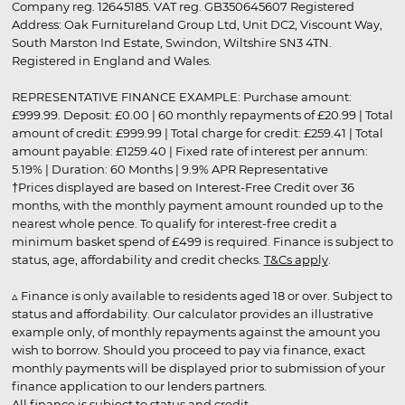
Company reg. 12645185. VAT reg. GB350645607 Registered
Address: Oak Furnitureland Group Ltd, Unit DC2, Viscount Way,
South Marston Ind Estate, Swindon, Wiltshire SN3 4TN.
Registered in England and Wales.
REPRESENTATIVE FINANCE EXAMPLE: Purchase amount:
£999.99. Deposit: £0.00 | 60 monthly repayments of £20.99 | Total
amount of credit: £999.99 | Total charge for credit: £259.41 | Total
amount payable: £1259.40 | Fixed rate of interest per annum:
5.19% | Duration: 60 Months | 9.9% APR Representative
†Prices displayed are based on Interest-Free Credit over 36
months, with the monthly payment amount rounded up to the
nearest whole pence. To qualify for interest-free credit a
minimum basket spend of £499 is required. Finance is subject to
status, age, affordability and credit checks.
T&Cs apply
.
▵ Finance is only available to residents aged 18 or over. Subject to
status and affordability. Our calculator provides an illustrative
example only, of monthly repayments against the amount you
wish to borrow. Should you proceed to pay via finance, exact
monthly payments will be displayed prior to submission of your
finance application to our lenders partners.
All finance is subject to status and credit