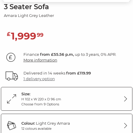
3 Seater Sofa
Amara Light Grey Leather
1,999
£
99
Finance
from £55.56 p.m,
up to 3 years, 0% APR.
More information
Delivered in 14 weeks
from £119.99
1 delivery option
Size:
H 102 x W 220 x D 96 cm
Choose from 9 Options
Colour:
Light Grey Amara
12 colours available