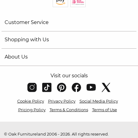
Customer Service
Shopping with Us
About Us
Visit our socials
Cookie Policy
Privacy Policy
Social Media Policy
Pricing Policy
Terms & Conditions
Terms of Use
© Oak Furnitureland 2006 - 2026. All rights reserved.