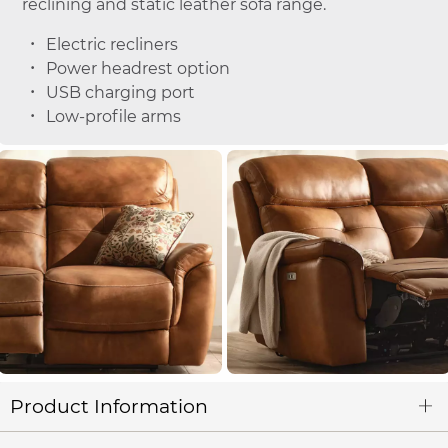
reclining and static leather sofa range.
Electric recliners
Power headrest option
USB charging port
Low-profile arms
Product Information