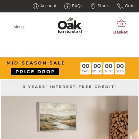
Account
FAQs
Stores
Order
Menu
00
00
00
00
DAYS
HOURS
MINS
SECS