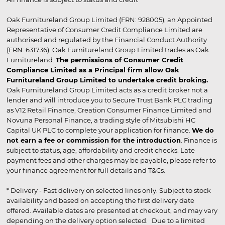
Oak Furnitureland Group Limited (FRN: 928005), an Appointed
Representative of Consumer Credit Compliance Limited are
authorised and regulated by the Financial Conduct Authority
(FRN: 631736). Oak Furnitureland Group Limited trades as Oak
Furnitureland.
The permissions of Consumer Credit
Compliance Limited as a Principal firm allow Oak
Furnitureland Group Limited to undertake credit broking.
Oak Furnitureland Group Limited acts as a credit broker not a
lender and will introduce you to Secure Trust Bank PLC trading
as V12 Retail Finance, Creation Consumer Finance Limited and
Novuna Personal Finance, a trading style of Mitsubishi HC
Capital UK PLC to complete your application for finance.
We do
not earn a fee or commission for the introduction
. Finance is
subject to status, age, affordability and credit checks. Late
payment fees and other charges may be payable, please refer to
your finance agreement for full details and T&Cs.
* Delivery - Fast delivery on selected lines only. Subject to stock
availability and based on accepting the first delivery date
offered. Available dates are presented at checkout, and may vary
depending on the delivery option selected. Due to a limited