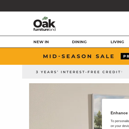
NEW IN
DINING
LIVING
Enhance 
To personalis
on your devic