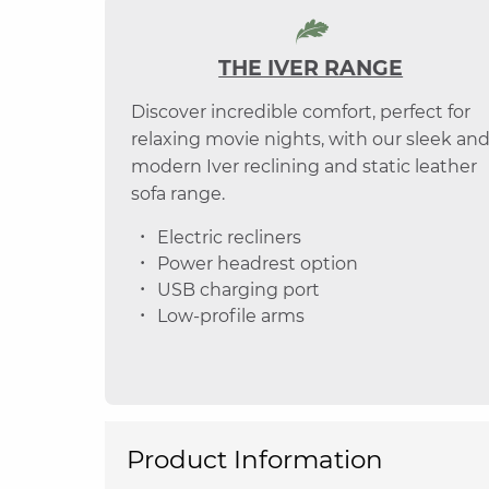
THE IVER RANGE
Discover incredible comfort, perfect for
relaxing movie nights, with our sleek an
modern Iver reclining and static leather
sofa range.
Electric recliners
Power headrest option
USB charging port
Low-profile arms
Product Information