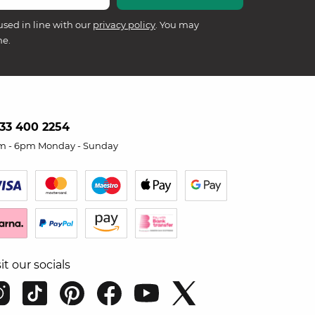
used in line with our
privacy policy
. You may
me.
33 400 2254
m - 6pm Monday - Sunday
sit our socials