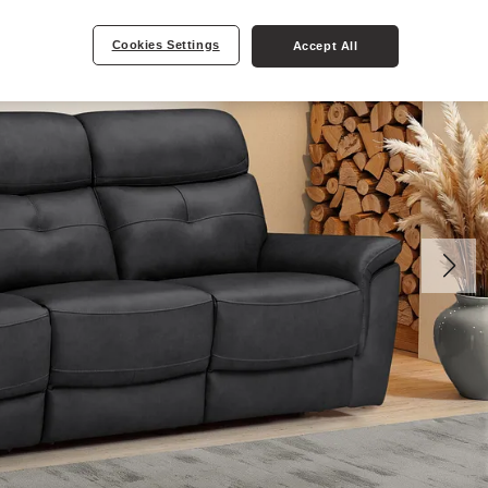
Cookies Settings
Accept All