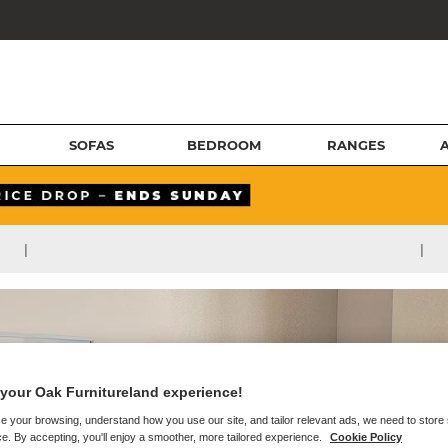
SOFAS
BEDROOM
RANGES
|
|
your Oak Furnitureland experience!
e your browsing, understand how you use our site, and tailor relevant ads, we need to store
e. By accepting, you'll enjoy a smoother, more tailored experience.
Cookie Policy