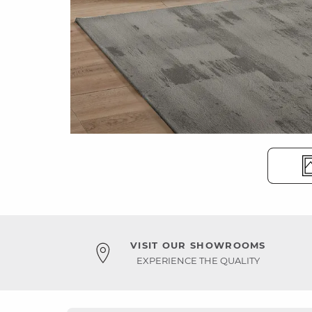
VISIT OUR SHOWROOMS
EXPERIENCE THE QUALITY