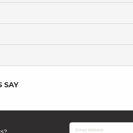
 SAY
rs?