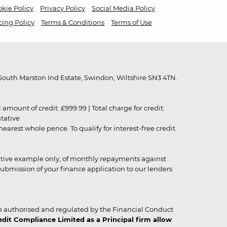
kie Policy
Privacy Policy
Social Media Policy
cing Policy
Terms & Conditions
Terms of Use
outh Marston Ind Estate, Swindon, Wiltshire SN3 4TN.
unt of credit: £999.99 | Total charge for credit:
ntative
rest whole pence. To qualify for interest-free credit
strative example only, of monthly repayments against
ubmission of your finance application to our lenders
 authorised and regulated by the Financial Conduct
it Compliance Limited as a Principal firm allow