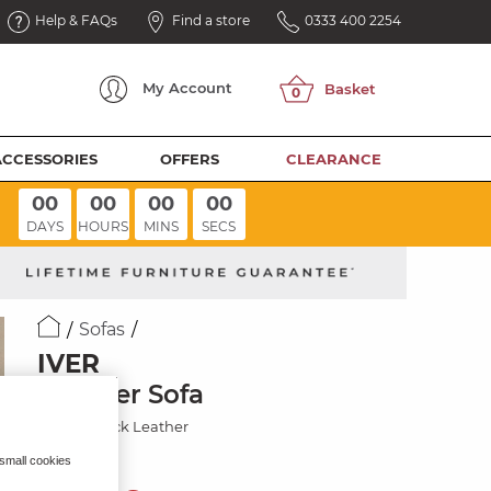
Help & FAQs
Find a store
0333 400 2254
My
Account
ACCESSORIES
OFFERS
CLEARANCE
00
00
00
00
DAYS
HOURS
MINS
SECS
Sofas
IVER
3 Seater Sofa
Amara Black Leather
 small cookies