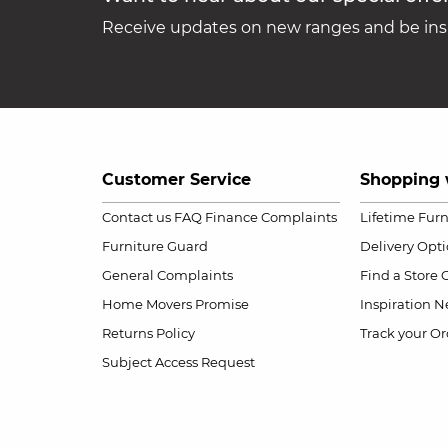
Receive updates on new ranges and be insp
Customer Service
Shopping 
Contact us
FAQ
Finance Complaints
Lifetime Fur
Furniture Guard
Delivery Opt
General Complaints
Find a Store
Home Movers Promise
Inspiration
Ne
Returns Policy
Track your Or
Subject Access Request