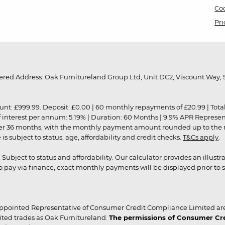
Coo
Pri
red Address: Oak Furnitureland Group Ltd, Unit DC2, Viscount Way, S
9.99. Deposit: £0.00 | 60 monthly repayments of £20.99 | Total amo
of interest per annum: 5.19% | Duration: 60 Months | 9.9% APR Represe
ver 36 months, with the monthly payment amount rounded up to the nea
 subject to status, age, affordability and credit checks.
T&Cs apply
.
r. Subject to status and affordability. Our calculator provides an illu
pay via finance, exact monthly payments will be displayed prior to s
ppointed Representative of Consumer Credit Compliance Limited are
ited trades as Oak Furnitureland.
The permissions of Consumer Cred