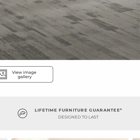
LIFETIME FURNITURE GUARANTEE*
DESIGNED TO LAST