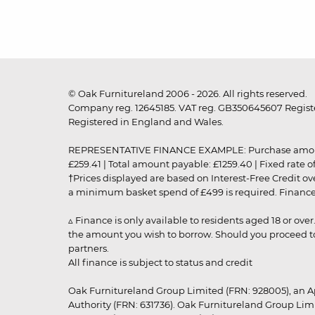
© Oak Furnitureland 2006 - 2026. All rights reserved.
Company reg. 12645185. VAT reg. GB350645607 Registe
Registered in England and Wales.
REPRESENTATIVE FINANCE EXAMPLE: Purchase amount: £99
£259.41 | Total amount payable: £1259.40 | Fixed rate 
†Prices displayed are based on Interest-Free Credit o
a minimum basket spend of £499 is required. Finance is
▵ Finance is only available to residents aged 18 or ove
the amount you wish to borrow. Should you proceed to 
partners.
All finance is subject to status and credit
Oak Furnitureland Group Limited (FRN: 928005), an A
Authority (FRN: 631736). Oak Furnitureland Group Lim