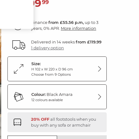
1,999
£
99
Finance
from £55.56 p.m,
up to 3
years, 0% APR.
More information
Delivered in 14 weeks
from £119.99
1 delivery option
Size:
H 102 x W 220 x D 96 cm
Choose from 9 Options
Colour:
Black Amara
12 colours available
20% OFF
all footstools when you
buy with any sofa or armchair