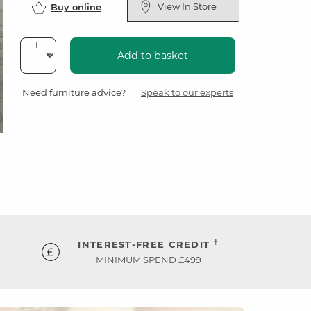
View In Store
Buy online
Add to basket
Need furniture advice?
Speak to our experts
†
INTEREST-FREE CREDIT
MINIMUM SPEND £499