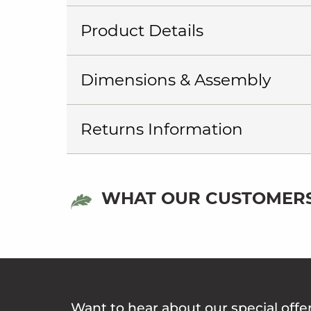
Product Details
Dimensions & Assembly
Returns Information
WHAT OUR CUSTOMERS
Want to hear about our special offe