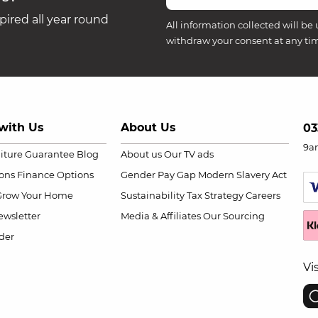
ired all year round
All information collected will be 
withdraw your consent at any ti
with Us
About Us
03
9a
niture Guarantee
Blog
About us
Our TV ads
ions
Finance Options
Gender Pay Gap
Modern Slavery Act
Grow Your Home
Sustainability
Tax Strategy
Careers
wsletter
Media & Affiliates
Our Sourcing
der
Vi