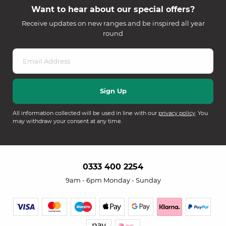
Want to hear about our special offers?
Receive updates on new ranges and be inspired all year
round
All information collected will be used in line with our
privacy policy
. You
may withdraw your consent at any time.
0333 400 2254
9am - 6pm Monday - Sunday