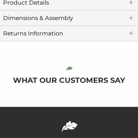
Product Details
Dimensions & Assembly
Returns Information
WHAT OUR CUSTOMERS SAY