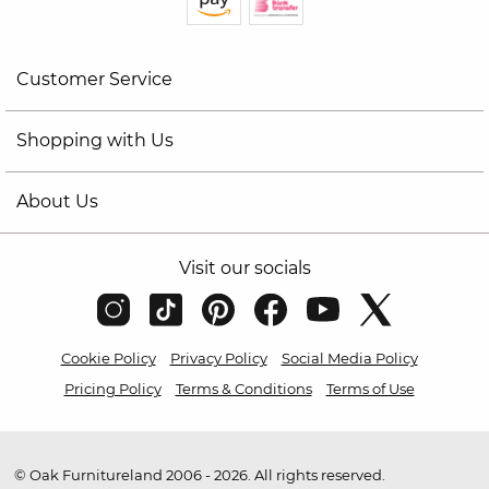
Customer Service
Shopping with Us
About Us
Visit our socials
Cookie Policy
Privacy Policy
Social Media Policy
Pricing Policy
Terms & Conditions
Terms of Use
© Oak Furnitureland 2006 - 2026. All rights reserved.