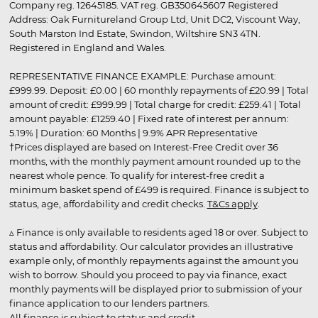
Company reg. 12645185. VAT reg. GB350645607 Registered
Address: Oak Furnitureland Group Ltd, Unit DC2, Viscount Way,
South Marston Ind Estate, Swindon, Wiltshire SN3 4TN.
Registered in England and Wales.
REPRESENTATIVE FINANCE EXAMPLE: Purchase amount:
£999.99. Deposit: £0.00 | 60 monthly repayments of £20.99 | Total
amount of credit: £999.99 | Total charge for credit: £259.41 | Total
amount payable: £1259.40 | Fixed rate of interest per annum:
5.19% | Duration: 60 Months | 9.9% APR Representative
†Prices displayed are based on Interest-Free Credit over 36
months, with the monthly payment amount rounded up to the
nearest whole pence. To qualify for interest-free credit a
minimum basket spend of £499 is required. Finance is subject to
status, age, affordability and credit checks.
T&Cs apply
.
▵ Finance is only available to residents aged 18 or over. Subject to
status and affordability. Our calculator provides an illustrative
example only, of monthly repayments against the amount you
wish to borrow. Should you proceed to pay via finance, exact
monthly payments will be displayed prior to submission of your
finance application to our lenders partners.
All finance is subject to status and credit