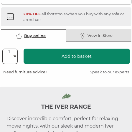
20% OFF
all footstools when you buy with any sofa or
armchair
View In Store
Buy online
Add to basket
Need furniture advice?
Speak to our experts
THE IVER RANGE
Discover incredible comfort, perfect for relaxing
movie nights, with our sleek and modern Iver