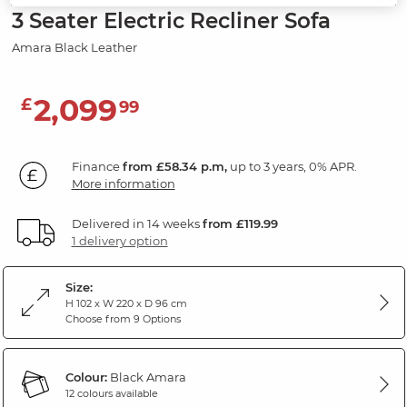
3 Seater Electric Recliner Sofa
Amara Black Leather
2,099
£
99
Finance
from £58.34 p.m,
up to 3 years, 0% APR.
More information
Delivered in 14 weeks
from £119.99
1 delivery option
Size:
H 102 x W 220 x D 96 cm
Choose from 9 Options
Colour:
Black Amara
12 colours available