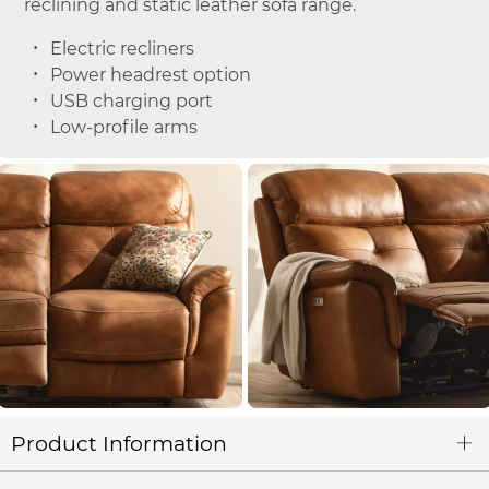
reclining and static leather sofa range.
Electric recliners
Power headrest option
USB charging port
Low-profile arms
Product Information