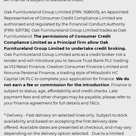
Oak Furnitureland Group Limited (FRN: 928005), an Appointed
Representative of Consumer Credit Compliance Limited are
authorised and regulated by the Financial Conduct Authority
(FRN: 631736). Oak Furnitureland Group Limited trades as Oak
Furnitureland.
The permissions of Consumer Credit
Compliance Limited as a Principal firm allow Oak
Furnitureland Group Limited to undertake credit broking.
Oak Furnitureland Group Limited acts as a credit broker not a
lender and will introduce you to Secure Trust Bank PLC trading
as V12 Retail Finance, Creation Consumer Finance Limited and
Novuna Personal Finance, a trading style of Mitsubishi HC
Capital UK PLC to complete your application for finance.
We do
not earn a fee or commission for the introduction
. Finance is
subject to status, age, affordability and credit checks. Late
payment fees and other charges may be payable, please refer to
your finance agreement for full details and T&Cs.
* Delivery - Fast delivery on selected lines only. Subject to stock
availability and based on accepting the first delivery date
offered. Available dates are presented at checkout, and may vary
depending on the delivery option selected. Due to a limited