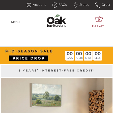
Account
FAQs
Stores
Order
Menu
00
00
00
00
DAYS
HOURS
MINS
SECS