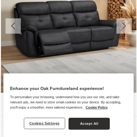
Enhance your Oak Furnitureland experience!
To personalise your browsing, understand how you use our site, and tailor
relevant ads, we need to store small cookies on your device. By accepting,
you'll enjoy a smoother, more tailored experience.
Cookie Policy
Sofas
Cookies Settings
Accept All
IVER