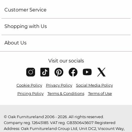
Customer Service
Shopping with Us
About Us
Visit our socials
Cookie Policy
Privacy Policy
Social Media Policy
Pricing Policy
Terms & Conditions
Terms of Use
© Oak Furnitureland 2006 - 2026. All rights reserved.
Company reg. 12645185. VAT reg. GB350645607 Registered
Address: Oak Furnitureland Group Ltd, Unit DC2, Viscount Way,