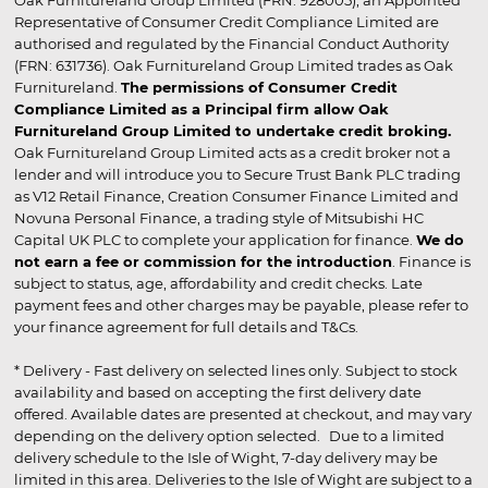
Oak Furnitureland Group Limited (FRN: 928005), an Appointed
Representative of Consumer Credit Compliance Limited are
authorised and regulated by the Financial Conduct Authority
(FRN: 631736). Oak Furnitureland Group Limited trades as Oak
Furnitureland.
The permissions of Consumer Credit
Compliance Limited as a Principal firm allow Oak
Furnitureland Group Limited to undertake credit broking.
Oak Furnitureland Group Limited acts as a credit broker not a
lender and will introduce you to Secure Trust Bank PLC trading
as V12 Retail Finance, Creation Consumer Finance Limited and
Novuna Personal Finance, a trading style of Mitsubishi HC
Capital UK PLC to complete your application for finance.
We do
not earn a fee or commission for the introduction
. Finance is
subject to status, age, affordability and credit checks. Late
payment fees and other charges may be payable, please refer to
your finance agreement for full details and T&Cs.
* Delivery - Fast delivery on selected lines only. Subject to stock
availability and based on accepting the first delivery date
offered. Available dates are presented at checkout, and may vary
depending on the delivery option selected. Due to a limited
delivery schedule to the Isle of Wight, 7-day delivery may be
limited in this area. Deliveries to the Isle of Wight are subject to a