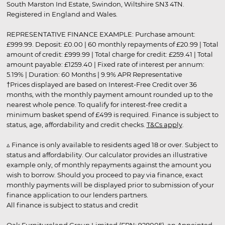
South Marston Ind Estate, Swindon, Wiltshire SN3 4TN.
Registered in England and Wales.
REPRESENTATIVE FINANCE EXAMPLE: Purchase amount:
£999.99. Deposit: £0.00 | 60 monthly repayments of £20.99 | Total
amount of credit: £999.99 | Total charge for credit: £259.41 | Total
amount payable: £1259.40 | Fixed rate of interest per annum:
5.19% | Duration: 60 Months | 9.9% APR Representative
†Prices displayed are based on Interest-Free Credit over 36
months, with the monthly payment amount rounded up to the
nearest whole pence. To qualify for interest-free credit a
minimum basket spend of £499 is required. Finance is subject to
status, age, affordability and credit checks.
T&Cs apply
.
▵ Finance is only available to residents aged 18 or over. Subject to
status and affordability. Our calculator provides an illustrative
example only, of monthly repayments against the amount you
wish to borrow. Should you proceed to pay via finance, exact
monthly payments will be displayed prior to submission of your
finance application to our lenders partners.
All finance is subject to status and credit