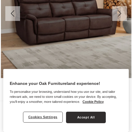
Enhance your Oak Furnitureland experience!
To personalise your browsing, understand how you use our site, and tailor
relevant ads, we need to store small cookies on your device. By accepting,
you'll enjoy a smoother, more tailored experience.
Cookie Policy
Sofas
IVER
Cookies Settings
Accept All
3 Seater Sofa