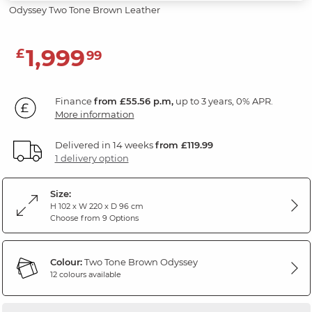
Odyssey Two Tone Brown Leather
1,999
£
99
Finance
from £55.56 p.m,
up to 3 years, 0% APR.
More information
Delivered in 14 weeks
from £119.99
1 delivery option
Size:
H 102 x W 220 x D 96 cm
Choose from 9 Options
Colour:
Two Tone Brown Odyssey
12 colours available