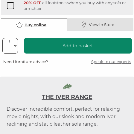
20% OFF
all footstools when you buy with any sofa or
armchair
View In Store
Buy online
Add to basket
Need furniture advice?
Speak to our experts
THE IVER RANGE
Discover incredible comfort, perfect for relaxing
movie nights, with our sleek and modern Iver
reclining and static leather sofa range.