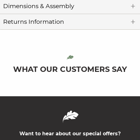
Dimensions & Assembly
Returns Information
WHAT OUR CUSTOMERS SAY
Want to hear about our special offers?