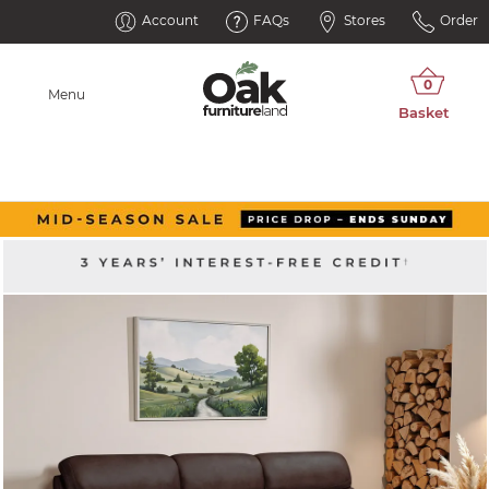
Account
FAQs
Stores
Order
Menu