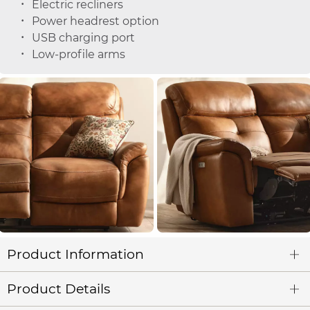
Electric recliners
Power headrest option
USB charging port
Low-profile arms
Product Information
Product Details