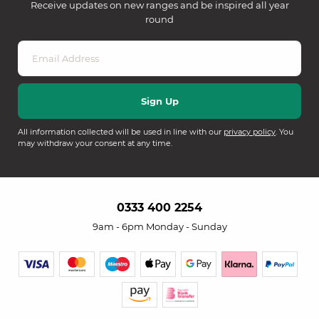
Receive updates on new ranges and be inspired all year
round
All information collected will be used in line with our
privacy policy
. You
may withdraw your consent at any time.
0333 400 2254
9am - 6pm Monday - Sunday