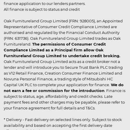
finance application to our lenders partners.
All finance is subject to status and credit
Oak Furnitureland Group Limited (FRN: 928005), an Appointed
Representative of Consumer Credit Compliance Limited are
authorised and regulated by the Financial Conduct Authority
(FRN: 631736). Oak Furnitureland Group Limited trades as Oak
Furnitureland.
The permissions of Consumer Credit
Compliance Limited as a Principal firm allow Oak
Furnitureland Group Limited to undertake credit broking.
Oak Furnitureland Group Limited acts as a credit broker not a
lender and will introduce you to Secure Trust Bank PLC trading
as V12 Retail Finance, Creation Consumer Finance Limited and
Novuna Personal Finance, a trading style of Mitsubishi HC
Capital UK PLC to complete your application for finance.
We do
not earn a fee or commission for the introduction
. Finance is
subject to status, age, affordability and credit checks. Late
payment fees and other charges may be payable, please refer to
your finance agreement for full details and T&Cs.
* Delivery - Fast delivery on selected lines only. Subject to stock
availability and based on accepting the first delivery date