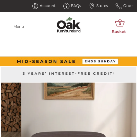
Account
FAQs
Stores
Order
Menu