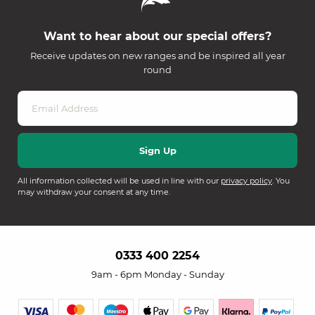
Want to hear about our special offers?
Receive updates on new ranges and be inspired all year
round
All information collected will be used in line with our
privacy policy
. You
may withdraw your consent at any time.
0333 400 2254
9am - 6pm Monday - Sunday