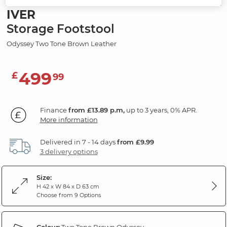
IVER
Storage Footstool
Odyssey Two Tone Brown Leather
499
£
99
Finance
from £13.89 p.m,
up to 3 years, 0% APR.
More information
Delivered in 7 - 14 days
from £9.99
3 delivery options
Size:
H 42 x W 84 x D 63 cm
Choose from 9 Options