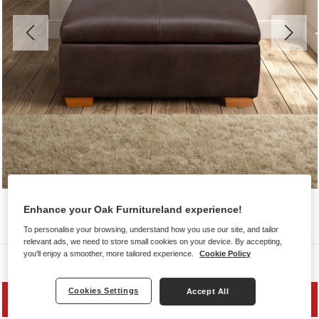
Enhance your Oak Furnitureland experience!
To personalise your browsing, understand how you use our site, and tailor
relevant ads, we need to store small cookies on your device. By accepting,
you'll enjoy a smoother, more tailored experience.
Cookie Policy
Sofas
Cookies Settings
Accept All
SAVE 20%