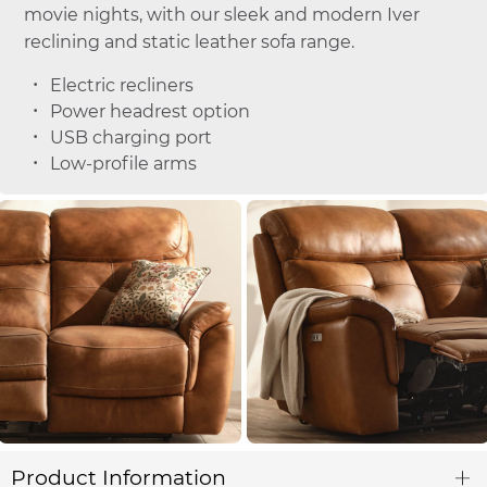
movie nights, with our sleek and modern Iver
reclining and static leather sofa range.
Electric recliners
Power headrest option
USB charging port
Low-profile arms
Product Information