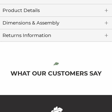
Product Details
Dimensions & Assembly
Returns Information
WHAT OUR CUSTOMERS SAY