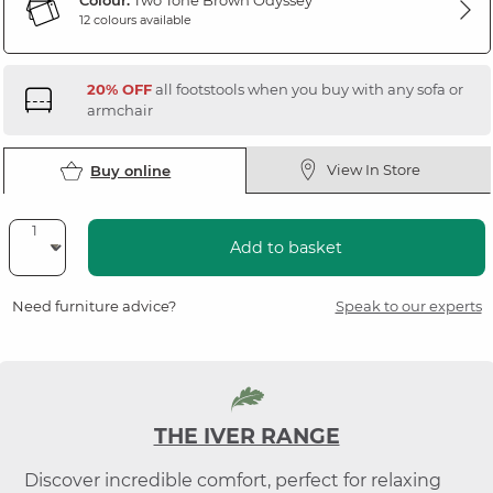
Colour:
Two Tone Brown Odyssey
12 colours available
20% OFF
all footstools when you buy with any sofa or
armchair
View In Store
Buy online
Add to basket
Need furniture advice?
Speak to our experts
THE IVER RANGE
Discover incredible comfort, perfect for relaxing