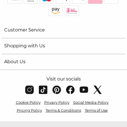
Customer Service
Shopping with Us
About Us
Visit our socials
Cookie Policy
Privacy Policy
Social Media Policy
Pricing Policy
Terms & Conditions
Terms of Use