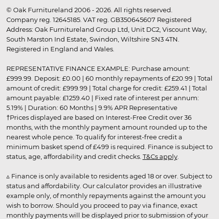
© Oak Furnitureland 2006 - 2026. All rights reserved.
Company reg. 12645185. VAT reg. GB350645607 Registered
Address: Oak Furnitureland Group Ltd, Unit DC2, Viscount Way,
South Marston Ind Estate, Swindon, Wiltshire SN3 4TN.
Registered in England and Wales.
REPRESENTATIVE FINANCE EXAMPLE: Purchase amount:
£999.99. Deposit: £0.00 | 60 monthly repayments of £20.99 | Total
amount of credit: £999.99 | Total charge for credit: £259.41 | Total
amount payable: £1259.40 | Fixed rate of interest per annum:
5.19% | Duration: 60 Months | 9.9% APR Representative
†Prices displayed are based on Interest-Free Credit over 36
months, with the monthly payment amount rounded up to the
nearest whole pence. To qualify for interest-free credit a
minimum basket spend of £499 is required. Finance is subject to
status, age, affordability and credit checks.
T&Cs apply
.
▵ Finance is only available to residents aged 18 or over. Subject to
status and affordability. Our calculator provides an illustrative
example only, of monthly repayments against the amount you
wish to borrow. Should you proceed to pay via finance, exact
monthly payments will be displayed prior to submission of your