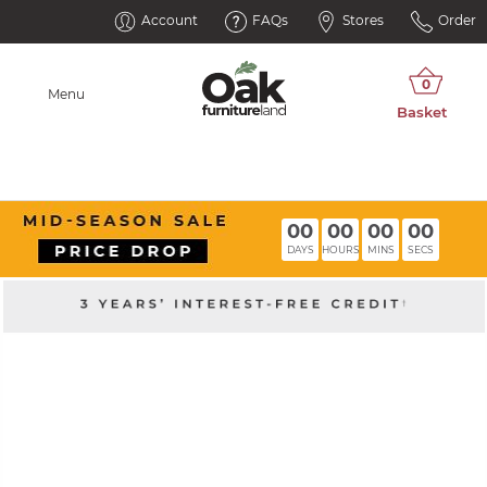
Account
FAQs
Stores
Order
Menu
00
00
00
00
DAYS
HOURS
MINS
SECS