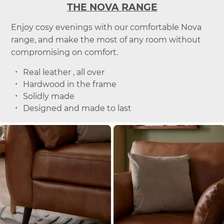
THE NOVA RANGE
Enjoy cosy evenings with our comfortable Nova
range, and make the most of any room without
compromising on comfort.
Real leather , all over
Hardwood in the frame
Solidly made
Designed and made to last