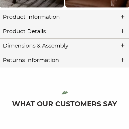
Product Information
Product Details
Dimensions & Assembly
Returns Information
WHAT OUR CUSTOMERS SAY