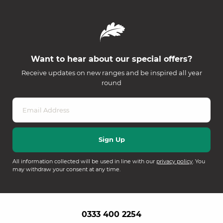
Want to hear about our special offers?
Receive updates on new ranges and be inspired all year
round
All information collected will be used in line with our
privacy policy
. You
may withdraw your consent at any time.
0333 400 2254