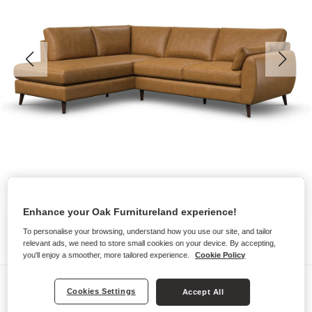
Enhance your Oak Furnitureland experience!
To personalise your browsing, understand how you use our site, and tailor
relevant ads, we need to store small cookies on your device. By accepting,
you'll enjoy a smoother, more tailored experience.
Cookie Policy
Sofas
Cookies Settings
Accept All
NOVA