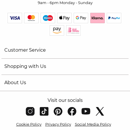
9am - 6pm Monday - Sunday
Customer Service
Shopping with Us
About Us
Visit our socials
Cookie Policy
Privacy Policy
Social Media Policy