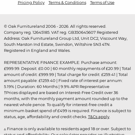
Pricing Policy
Terms & Conditions
Terms of Use
© Oak Furnitureland 2006 - 2026. All rights reserved.
Company reg. 12645185. VAT reg. GB350645607 Registered
Address: Oak Furnitureland Group Ltd, Unit DC2, Viscount Way,
South Marston Ind Estate, Swindon, Wiltshire SN3 4TN.
Registered in England and Wales.
REPRESENTATIVE FINANCE EXAMPLE: Purchase amount:
£999.99. Deposit: £0.00 | 60 monthly repayments of £20.99 | Total
amount of credit: £999.99 | Total charge for credit: £259.41 | Total
amount payable: £1259.40 | Fixed rate of interest per annum:
5.19% | Duration: 60 Months | 9.9% APR Representative
†Prices displayed are based on Interest-Free Credit over 36
months, with the monthly payment amount rounded up to the
nearest whole pence. To qualify for interest-free credit a
minimum basket spend of £499 is required. Finance is subject to
status, age, affordability and credit checks.
T&Cs apply
.
▵ Finance is only available to residents aged 18 or over. Subject to
status and affordability. Our calculator provides an illustrative