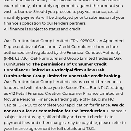
example only, of monthly repayments against the amount you
wish to borrow. Should you proceed to pay via finance, exact
monthly payments will be displayed prior to submission of your
finance application to our lenders partners.
All finance is subject to status and credit
Oak Furnitureland Group Limited (FRN: 928005), an Appointed
Representative of Consumer Credit Compliance Limited are
authorised and regulated by the Financial Conduct Authority
(FRN: 631736). Oak Furnitureland Group Limited trades as Oak
Furnitureland.
The permissions of Consumer Credit
Compliance Limited as a Principal firm allow Oak
Furnitureland Group Limited to undertake credit broking.
Oak Furnitureland Group Limited acts as a credit broker not a
lender and will introduce you to Secure Trust Bank PLC trading
as V12 Retail Finance, Creation Consumer Finance Limited and
Novuna Personal Finance, a trading style of Mitsubishi HC
Capital UK PLC to complete your application for finance.
We do
not earn a fee or commission for the introduction
. Finance is
subject to status, age, affordability and credit checks. Late
payment fees and other charges may be payable, please refer to
your finance agreement for full details and T&Cs.