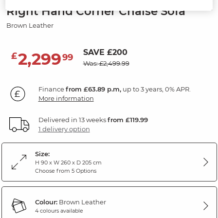
Right Hand Corner Chaise Sofa
Brown Leather
SAVE £200
2,299
£
99
Was: £2,499.99
Finance
from £63.89 p.m,
up to 3 years, 0% APR.
More information
Delivered in 13 weeks
from £119.99
1 delivery option
Size:
H 90 x W 260 x D 205 cm
Choose from 5 Options
Colour:
Brown Leather
4 colours available