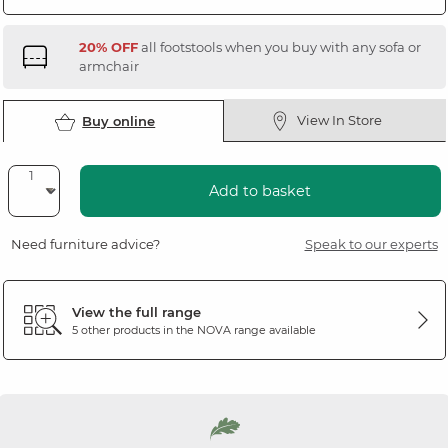
20% OFF
all footstools when you buy with any sofa or
armchair
View In Store
Buy online
Add to basket
Need furniture advice?
Speak to our experts
View the full range
5 other products in the
NOVA
range available