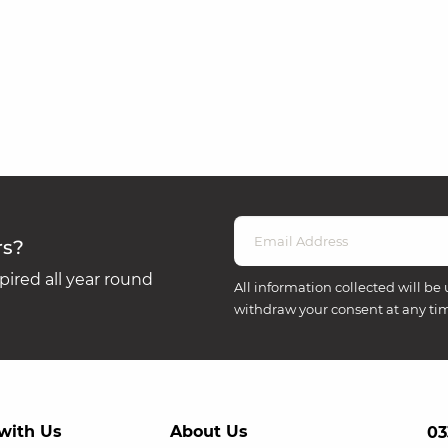
rs?
ired all year round
All information collected will be 
withdraw your consent at any ti
with Us
About Us
03