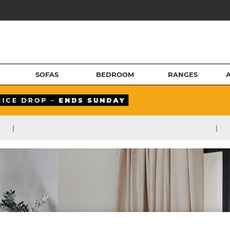
SOFAS
BEDROOM
RANGES
|
|