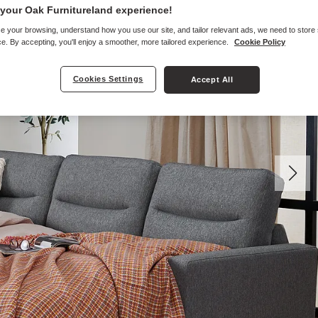
your Oak Furnitureland experience!
e your browsing, understand how you use our site, and tailor relevant ads, we need to store
e. By accepting, you'll enjoy a smoother, more tailored experience.
Cookie Policy
Cookies Settings
Accept All