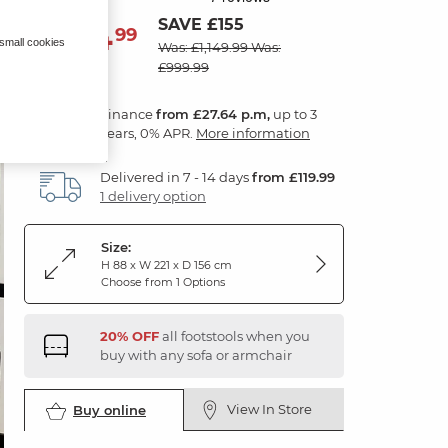
SAVE £155
994
£
99
 small cookies
Was: £1,149.99
Was:
£999.99
Finance
from £27.64 p.m,
up to 3
years, 0% APR.
More information
Delivered in 7 - 14 days
from £119.99
1 delivery option
Size:
H 88 x W 221 x D 156 cm
Choose from 1 Options
20% OFF
all footstools when you
buy with any sofa or armchair
View In Store
Buy online