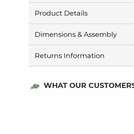
Product Details
Dimensions & Assembly
Returns Information
WHAT OUR CUSTOMERS