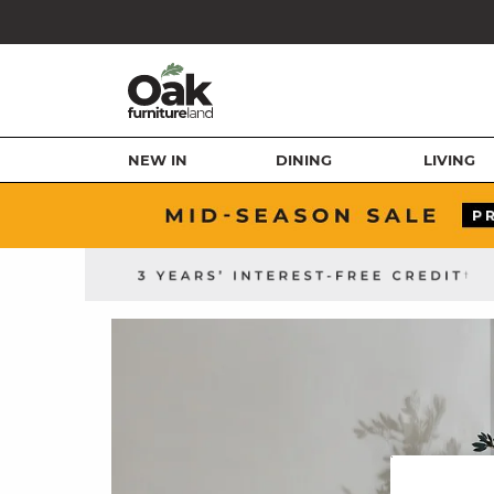
NEW IN
DINING
LIVING