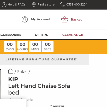
Help & FAQs
Find a store
0333 400 2254
My
Account
ACCESSORIES
OFFERS
CLEARANCE
00
00
00
00
DAYS
HOURS
MINS
SECS
Sofas
KIP
Left Hand Chaise Sofa
bed
Charcoal Fabric