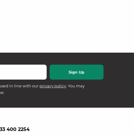
used in line with our
privacy policy
. You may
me.
33 400 2254