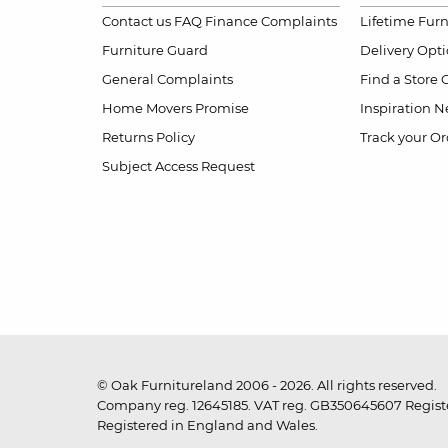
Contact us
FAQ
Finance Complaints
Lifetime Fur
Furniture Guard
Delivery Opt
General Complaints
Find a Store
Home Movers Promise
Inspiration
Ne
Returns Policy
Track your Or
Subject Access Request
© Oak Furnitureland 2006 - 2026. All rights reserved.
Company reg. 12645185. VAT reg. GB350645607 Registe
Registered in England and Wales.