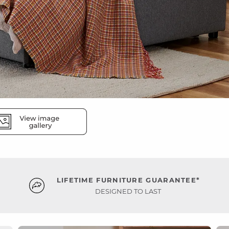
LIFETIME FURNITURE GUARANTEE*
DESIGNED TO LAST