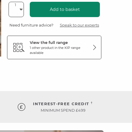
Add to basket
Need furniture advice?
Speak to our experts
View the full range
1 other product in the
KIP
range
available
†
INTEREST-FREE CREDIT
MINIMUM SPEND £499