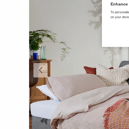
Enhance 
To personalis
on your devic