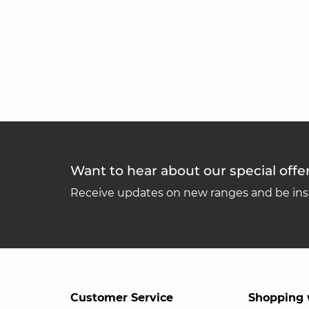
Want to hear about our special offe
Receive updates on new ranges and be insp
Customer Service
Shopping 