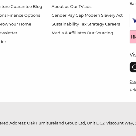
9a
niture Guarantee
Blog
About us
Our TV ads
ions
Finance Options
Gender Pay Gap
Modern Slavery Act
Grow Your Home
Sustainability
Tax Strategy
Careers
wsletter
Media & Affiliates
Our Sourcing
der
Vi
Coo
Pri
red Address: Oak Furnitureland Group Ltd, Unit DC2, Viscount Way, S