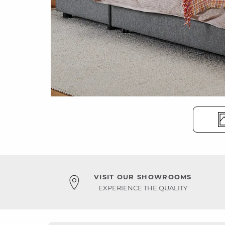
VISIT OUR SHOWROOMS
EXPERIENCE THE QUALITY