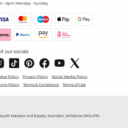
m - 6pm Monday - Sunday
sit our socials
kie Policy
Privacy Policy
Social Media Policy
cing Policy
Terms & Conditions
Terms of Use
outh Marston Ind Estate, Swindon, Wiltshire SN3 4TN.