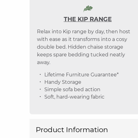
THE KIP RANGE
Relax into Kip range by day, then host
with ease as it transforms into a cosy
double bed. Hidden chaise storage
keeps spare bedding tucked neatly
away.
Lifetime Furniture Guarantee*
Handy Storage
Simple sofa bed action
Soft, hard-wearing fabric
Product Information