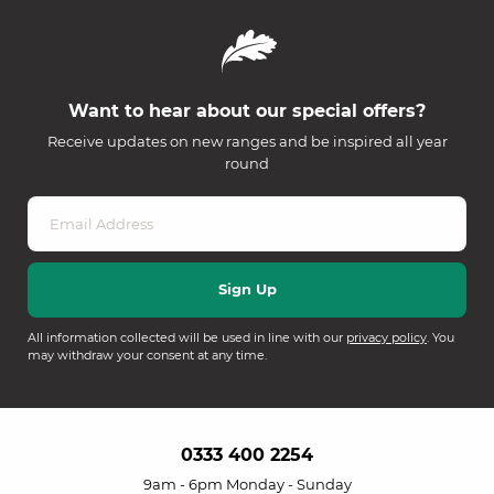
Want to hear about our special offers?
Receive updates on new ranges and be inspired all year
round
All information collected will be used in line with our
privacy policy
. You
may withdraw your consent at any time.
0333 400 2254
9am - 6pm Monday - Sunday