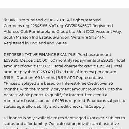
© Oak Furnitureland 2006 - 2026. All rights reserved.
Company reg. 12645185. VAT reg. GB350645607 Registered
Address: Oak Furnitureland Group Ltd, Unit DC2, Viscount Way,
South Marston Ind Estate, Swindon, Wiltshire SN3 4TN.
Registered in England and Wales.
REPRESENTATIVE FINANCE EXAMPLE: Purchase amount:
£999.99. Deposit: £0.00 | 60 monthly repayments of £20.99 | Total
amount of credit: £999.99 | Total charge for credit: £259.41 | Total
amount payable: £1259.40 | Fixed rate of interest per annum:
5.19% | Duration: 60 Months | 9.9% APR Representative
†Prices displayed are based on Interest-Free Credit over 36
months, with the monthly payment amount rounded up to the
nearest whole pence. To qualify for interest-free credit a
minimum basket spend of £499 is required. Finance is subject to
status, age, affordability and credit checks.
T&Cs apply
.
▵ Finance is only available to residents aged 18 or over. Subject to
status and affordability. Our calculator provides an illustrative