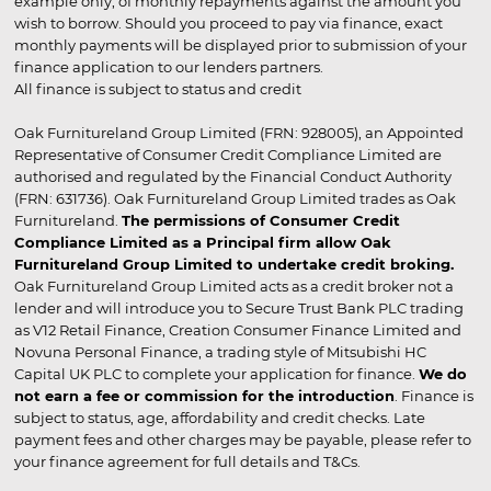
example only, of monthly repayments against the amount you
wish to borrow. Should you proceed to pay via finance, exact
monthly payments will be displayed prior to submission of your
finance application to our lenders partners.
All finance is subject to status and credit
Oak Furnitureland Group Limited (FRN: 928005), an Appointed
Representative of Consumer Credit Compliance Limited are
authorised and regulated by the Financial Conduct Authority
(FRN: 631736). Oak Furnitureland Group Limited trades as Oak
Furnitureland.
The permissions of Consumer Credit
Compliance Limited as a Principal firm allow Oak
Furnitureland Group Limited to undertake credit broking.
Oak Furnitureland Group Limited acts as a credit broker not a
lender and will introduce you to Secure Trust Bank PLC trading
as V12 Retail Finance, Creation Consumer Finance Limited and
Novuna Personal Finance, a trading style of Mitsubishi HC
Capital UK PLC to complete your application for finance.
We do
not earn a fee or commission for the introduction
. Finance is
subject to status, age, affordability and credit checks. Late
payment fees and other charges may be payable, please refer to
your finance agreement for full details and T&Cs.