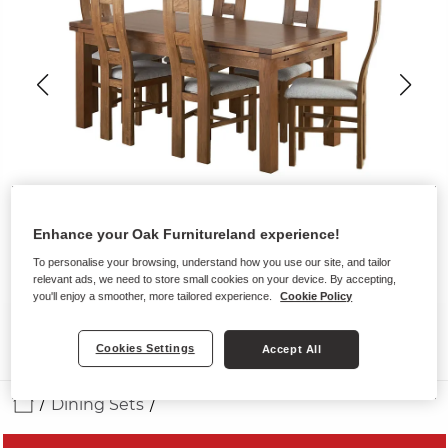
Enhance your Oak Furnitureland experience!
To personalise your browsing, understand how you use our site, and tailor
relevant ads, we need to store small cookies on your device. By accepting,
you'll enjoy a smoother, more tailored experience.
Cookie Policy
Cookies Settings
Accept All
Dining Sets