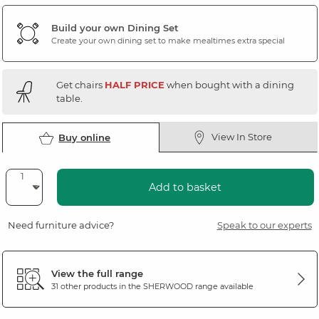
Build your own Dining Set
Create your own dining set to make mealtimes extra special
Get chairs
HALF PRICE
when bought with a dining
table.
View In Store
Buy online
Add to basket
Need furniture advice?
Speak to our experts
View the full range
31 other products in the
SHERWOOD
range available