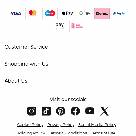
Customer Service
Shopping with Us
About Us
Visit our socials
Cookie Policy
Privacy Policy
Social Media Policy
Pricing Policy
Terms & Conditions
Terms of Use