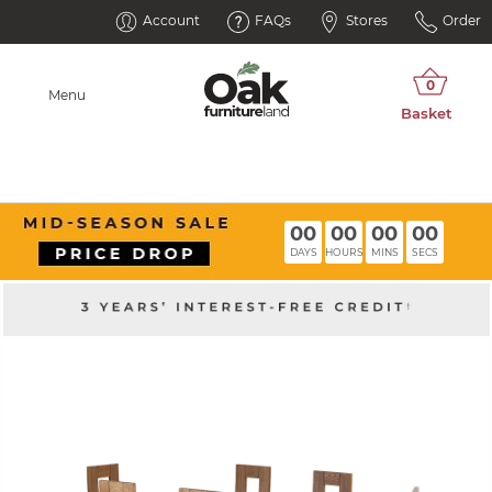
Account
FAQs
Stores
Order
Menu
00
00
00
00
DAYS
HOURS
MINS
SECS