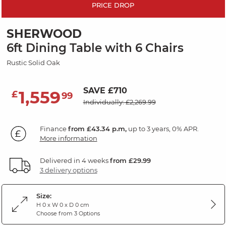
PRICE DROP
SHERWOOD
6ft Dining Table with 6 Chairs
Rustic Solid Oak
SAVE £710
1,559
£
99
Individually: £2,269.99
Finance
from £43.34 p.m,
up to 3 years, 0% APR.
More information
Delivered in 4 weeks
from £29.99
3 delivery options
Size:
H 0 x W 0 x D 0 cm
Choose from 3 Options