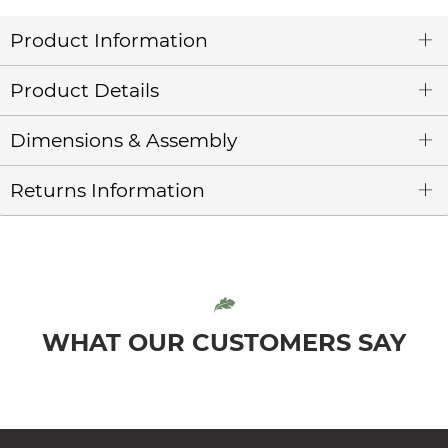
Product Information
Product Details
Dimensions & Assembly
Returns Information
WHAT OUR CUSTOMERS SAY